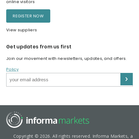
online visitors
REGISTER NOW
View suppliers
Get updates from us first
Join our movement with newsletters, updates, and offers.
Policy
Copyright © 2026. All rights reserved. Informa Markets, a