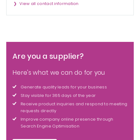
View all contact information
Are you a supplier?
Here's what we can do for you
Generate quality leads for your business
Stay visible for 365 days of the year
Receive product inquiries and respond to meeting
requests directly
Improve company online presence through
Search Engine Optimisation