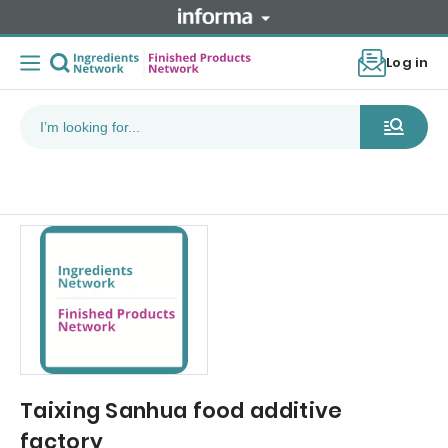
Log in
Taixing Sanhua food additive
factory