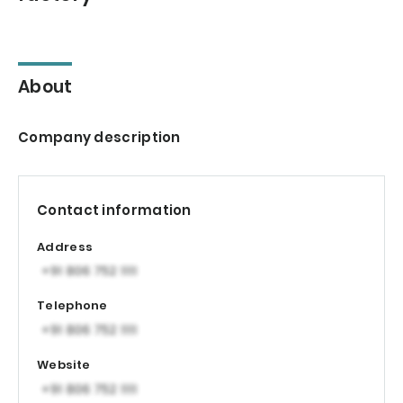
About
Company description
Contact information
Address
Telephone
Website