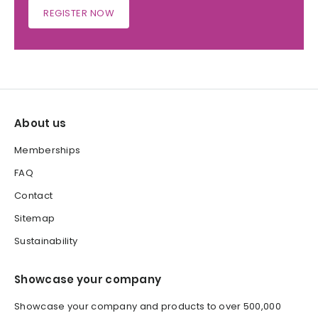
REGISTER NOW
About us
Memberships
FAQ
Contact
Sitemap
Sustainability
Showcase your company
Showcase your company and products to over 500,000