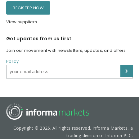
REGISTER NOW
View suppliers
Get updates from us first
Join our movement with newsletters, updates, and offers.
Policy
Copyright © 2026. All rights reserved. Informa Markets, a
trading division of Informa PLC.