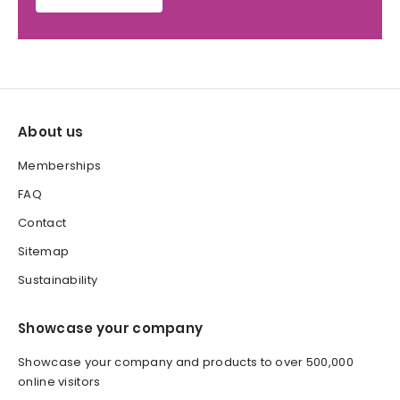
About us
Memberships
FAQ
Contact
Sitemap
Sustainability
Showcase your company
Showcase your company and products to over 500,000
online visitors