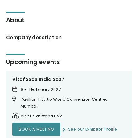
About
Company description
Upcoming events
Vitafoods India 2027
9 - 11 February 2027
Pavilion 1-3, Jio World Convention Centre,
Mumbai
Visit us at stand H22
BOOK A MEETING
See our Exhibitor Profile