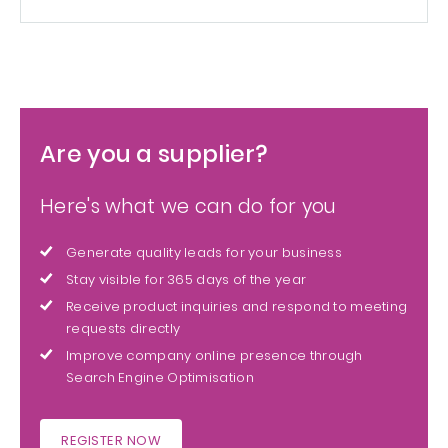
Are you a supplier?
Here's what we can do for you
Generate quality leads for your business
Stay visible for 365 days of the year
Receive product inquiries and respond to meeting
requests directly
Improve company online presence through
Search Engine Optimisation
REGISTER NOW