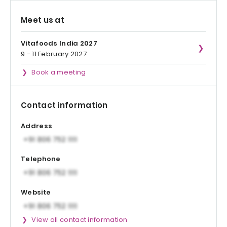
Meet us at
Vitafoods India 2027
9 - 11 February 2027
Book a meeting
Contact information
Address
Telephone
Website
View all contact information