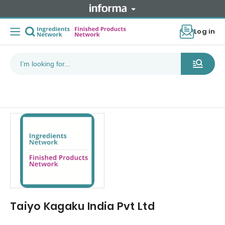
Log in
Taiyo Kagaku India Pvt Ltd