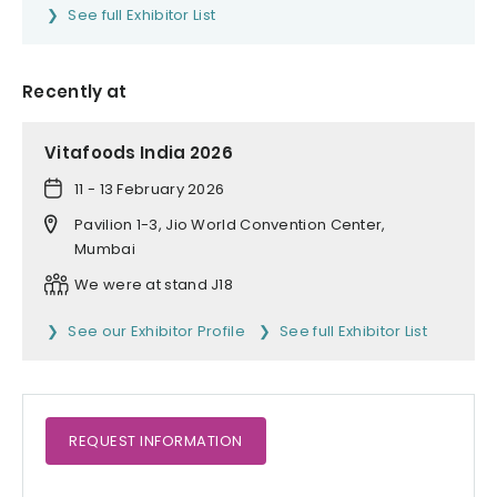
See full Exhibitor List
Recently at
Vitafoods India 2026
11 - 13 February 2026
Pavilion 1-3, Jio World Convention Center,
Mumbai
We were at stand J18
See our Exhibitor Profile
See full Exhibitor List
REQUEST
INFORMATION