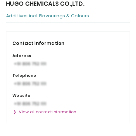
HUGO CHEMICALS CO.,LTD.
Additives incl. Flavourings & Colours
Contact information
Address
Telephone
Website
View all contact information