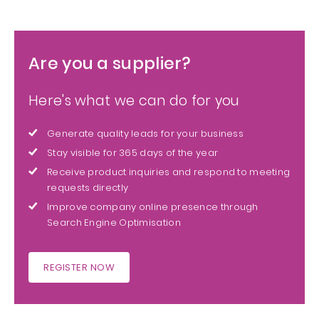
Are you a supplier?
Here's what we can do for you
Generate quality leads for your business
Stay visible for 365 days of the year
Receive product inquiries and respond to meeting
requests directly
Improve company online presence through
Search Engine Optimisation
REGISTER NOW