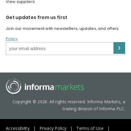
View suppliers
Get updates from us first
Join our movement with newsletters, updates, and offers.
Policy
Copyright © 2026. All rights reserved. Informa Markets, a
trading division of Informa PLC.
Accessibility
Privacy Policy
Terms of Use