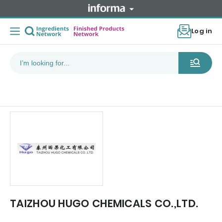
Log in
TAIZHOU HUGO CHEMICALS CO.,LTD.