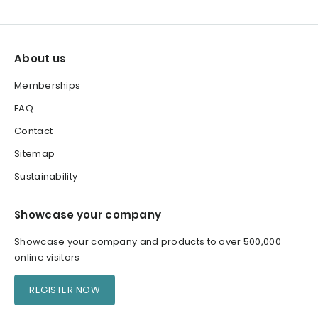
About us
Memberships
FAQ
Contact
Sitemap
Sustainability
Showcase your company
Showcase your company and products to over 500,000
online visitors
REGISTER NOW