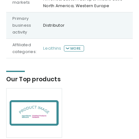
markets
North America; Western Europe
Primary
business
Distributor
activity
Affiliated
Lecithins
MORE
categories:
Our Top products