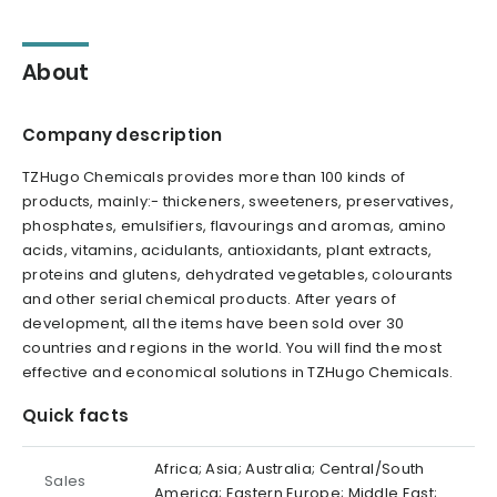
About
Company description
TZHugo Chemicals provides more than 100 kinds of
products, mainly:- thickeners, sweeteners, preservatives,
phosphates, emulsifiers, flavourings and aromas, amino
acids, vitamins, acidulants, antioxidants, plant extracts,
proteins and glutens, dehydrated vegetables, colourants
and other serial chemical products. After years of
development, all the items have been sold over 30
countries and regions in the world. You will find the most
effective and economical solutions in TZHugo Chemicals.
Quick facts
Africa; Asia; Australia; Central/South
Sales
America; Eastern Europe; Middle East;