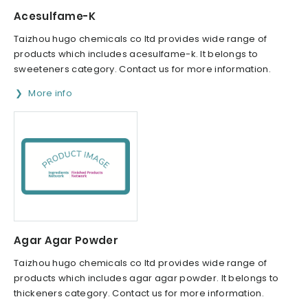
Acesulfame-K
Taizhou hugo chemicals co ltd provides wide range of
products which includes acesulfame-k. It belongs to
sweeteners category. Contact us for more information.
More info
Agar Agar Powder
Taizhou hugo chemicals co ltd provides wide range of
products which includes agar agar powder. It belongs to
thickeners category. Contact us for more information.