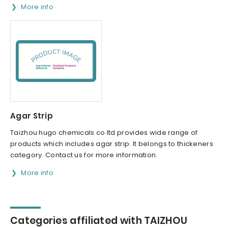
More info
Agar Strip
Taizhou hugo chemicals co ltd provides wide range of
products which includes agar strip. It belongs to thickeners
category. Contact us for more information.
More info
Categories affiliated with TAIZHOU