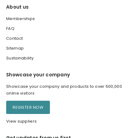
About us
Memberships
FAQ
Contact
Sitemap
Sustainability
Showcase your company
Showcase your company and products to over 500,000
online visitors
REGISTER NOW
View suppliers
Get updates from us first