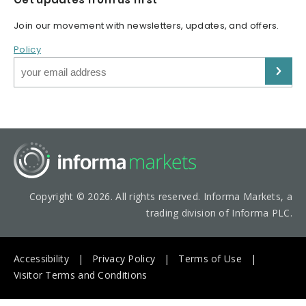
Join our movement with newsletters, updates, and offers.
Policy
Copyright © 2026. All rights reserved. Informa Markets, a
trading division of Informa PLC.
Accessibility
Privacy Policy
Terms of Use
Visitor Terms and Conditions