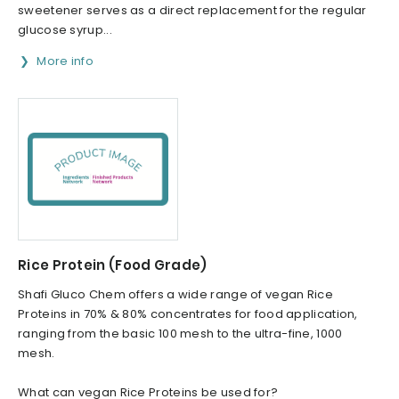
sweetener serves as a direct replacement for the regular
glucose syrup...
More info
Rice Protein (Food Grade)
Shafi Gluco Chem offers a wide range of vegan Rice
Proteins in 70% & 80% concentrates for food application,
ranging from the basic 100 mesh to the ultra-fine, 1000
mesh.
What can vegan Rice Proteins be used for?