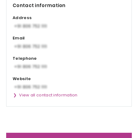
Contact information
Address
Email
Telephone
Website
View all contact information