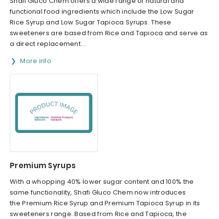
Shafi Gluco Chem offers a wide range of natural and
functional food ingredients which include the Low Sugar
Rice Syrup and Low Sugar Tapioca Syrups. These
sweeteners are based from Rice and Tapioca and serve as
a direct replacement...
More info
Premium Syrups
With a whopping 40% lower sugar content and 100% the
same functionality, Shafi Gluco Chem now introduces
the Premium Rice Syrup and Premium Tapioca Syrup in its
sweeteners range. Based from Rice and Tapioca, the