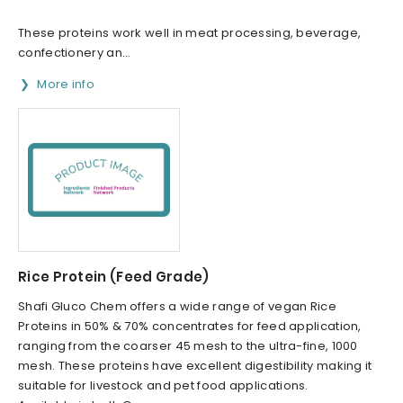
These proteins work well in meat processing, beverage,
confectionery an...
More info
Rice Protein (Feed Grade)
Shafi Gluco Chem offers a wide range of vegan Rice
Proteins in 50% & 70% concentrates for feed application,
ranging from the coarser 45 mesh to the ultra-fine, 1000
mesh. These proteins have excellent digestibility making it
suitable for livestock and pet food applications.