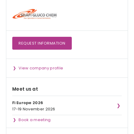
REQUEST
INFORMATION
View company profile
Meet us at
Fi Europe 2026
17-19 November 2026
Book a meeting