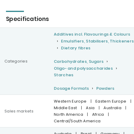
Specifications
Additives incl. Flavourings & Colours
Emulsifiers, Stabilisers, Thickeners
Dietary fibres
Categories
Carbohydrates, Sugars
Oligo- and polysaccharides
Starches
Dosage Formats
Powders
Western Europe
|
Eastern Europe
|
Middle East
|
Asia
|
Australia
|
Sales markets
North America
|
Africa
|
Central/South America
Australia
|
Brazil
|
Germany
|