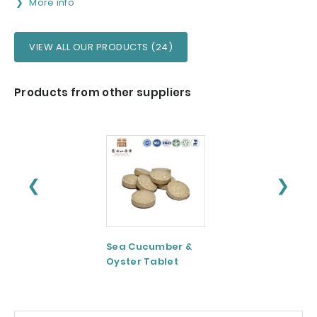
More info
VIEW ALL OUR PRODUCTS (24)
Products from other suppliers
❮
❯
Sea Cucumber &
Tomato paste
Oyster Tablet