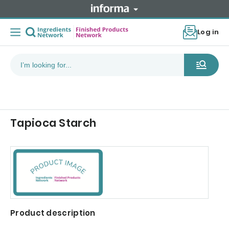
Log in
Tapioca Starch
Product description