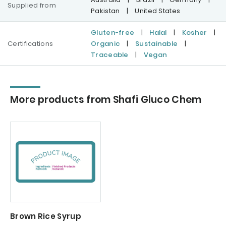
Supplied from
Pakistan
|
United States
Gluten-free
|
Halal
|
Kosher
|
Certifications
Organic
|
Sustainable
|
Traceable
|
Vegan
More products from Shafi Gluco Chem
Brown Rice Syrup