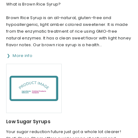
What is Brown Rice Syrup?
Brown Rice Syrup is an all-natural, gluten-free and
hypoallergenic, light amber colored sweetener. It is made
from the enzymatic treatment of rice using GMO-free
natural enzymes. It has a clean sweet flavor with light honey
flavor notes. Our brown rice syrup is a health...
More info
Low Sugar Syrups
Your sugar reduction future just got a whole lot clearer!