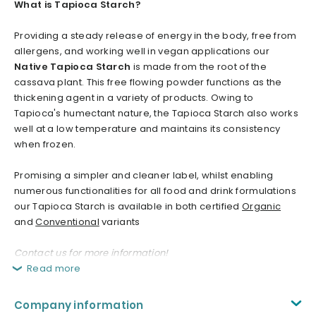
What is Tapioca Starch?
Providing a steady release of energy in the body, free from
allergens, and working well in vegan applications our
Native Tapioca Starch
is made from the root of the
cassava plant. This free flowing powder functions as the
thickening agent in a variety of products. Owing to
Tapioca's humectant nature, the Tapioca Starch also works
well at a low temperature and maintains its consistency
when frozen.
Promising a simpler and cleaner label, whilst enabling
numerous functionalities for all food and drink formulations
our Tapioca Starch is available in both certified
Organic
and
Conventional
variants
Contact us for more information!
Read more
Company information