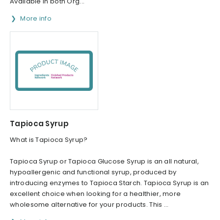
Available in both Org...
More info
Tapioca Syrup
What is Tapioca Syrup?
Tapioca Syrup or Tapioca Glucose Syrup is an all natural,
hypoallergenic and functional syrup, produced by
introducing enzymes to Tapioca Starch. Tapioca Syrup is an
excellent choice when looking for a healthier, more
wholesome alternative for your products. This ...