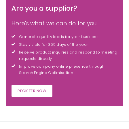
Are you a supplier?
Here's what we can do for you
Generate quality leads for your business
Stay visible for 365 days of the year
Receive product inquiries and respond to meeting
requests directly
Improve company online presence through
Search Engine Optimisation
REGISTER NOW