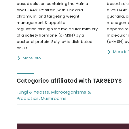
based solution containing the Hafnia
based solut
alvei HA4597® strain, with zinc and
alvei HA459
chromium, and targeting weight
guarana, a
management & appetite
managemen
regulation through the molecular mimicry
appetite re
of a satiety hormone (a-MSH) by a
molecular 
bacterial protein. Satylia® is distributed
(a-MSH) by 
on 8 t...
More in
More info
Categories affiliated with TARGEDYS
Fungi & Yeasts, Microorganisms &
Probiotics, Mushrooms