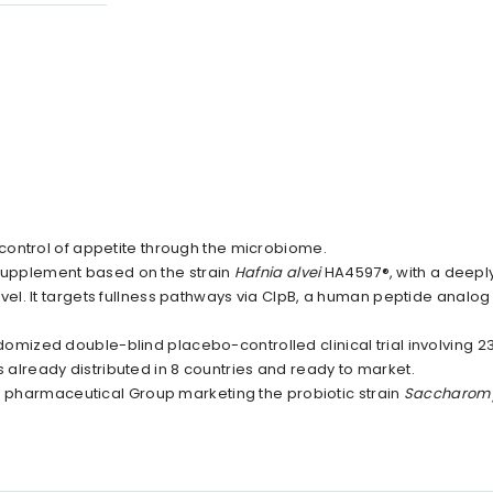
control of appetite through the microbiome.
d supplement based on the strain
Hafnia alvei
HA4597®, with a deepl
el. It targets fullness pathways via ClpB, a human peptide analo
mized double-blind placebo-controlled clinical trial involving 2
is already distributed in 8 countries and ready to market.
ch pharmaceutical Group marketing the probiotic strain
Saccharom