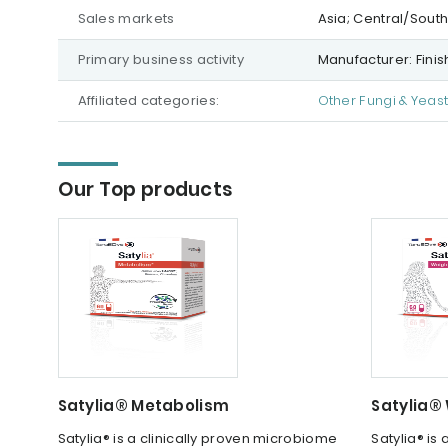
Sales markets
Asia; Central/Sout
Primary business activity
Manufacturer: Fini
Affiliated categories:
Other Fungi & Yeas
Our Top products
Satylia® Metabolism
Satylia®
Satylia® is a clinically proven microbiome
Satylia® is