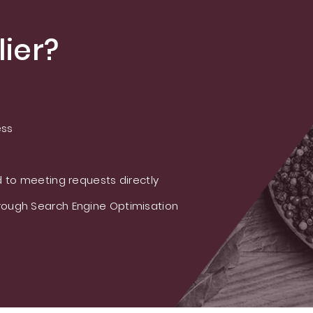
ier?
ess
 to meeting requests directly
ough Search Engine Optimisation