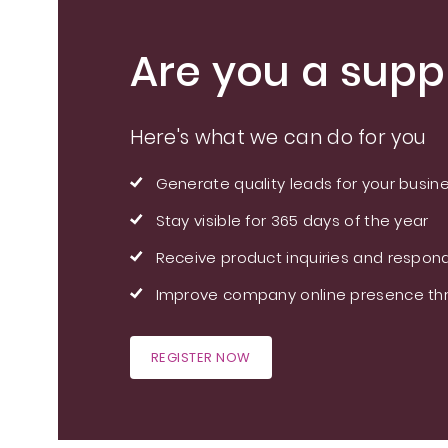
Are you a suppl
Here's what we can do for you
Generate quality leads for your busin
Stay visible for 365 days of the year
Receive product inquiries and respond
Improve company online presence thr
REGISTER NOW