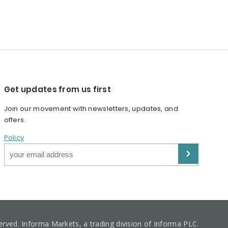
Get updates from us first
Join our movement with newsletters, updates, and
offers.
Policy
served. Informa Markets, a trading division of Informa PLC.