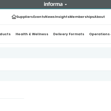
Suppliers
Events
News
Insights
Memberships
About
oducts
Health & Wellness
Delivery Formats
Operations 
tegories