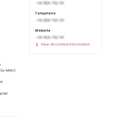
Telephone
Website
View all contact information
y
g (a-MSH)
30
yces