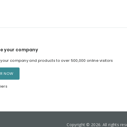
e your company
our company and products to over 500,000 online visitors
ER NOW
iers
Copyright © 2026. All rights re