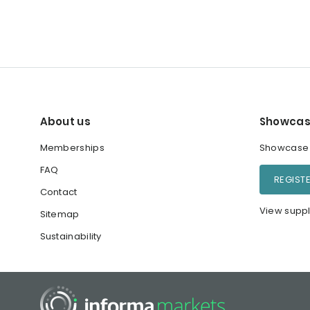
About us
Showcas
Memberships
Showcase y
FAQ
REGIST
Contact
View suppl
Sitemap
Sustainability