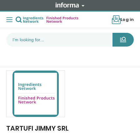
Log in
TARTUFI JIMMY SRL