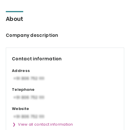
About
Company description
Contact information
Address
Telephone
Website
View all contact information