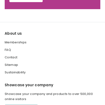
About us
Memberships
FAQ
Contact
Sitemap
Sustainability
Showcase your company
Showcase your company and products to over 500,000
online visitors