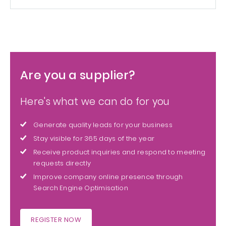
Are you a supplier?
Here's what we can do for you
Generate quality leads for your business
Stay visible for 365 days of the year
Receive product inquiries and respond to meeting
requests directly
Improve company online presence through
Search Engine Optimisation
REGISTER NOW