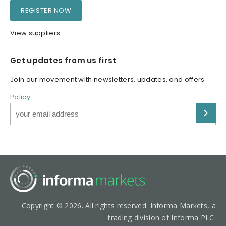
REGISTER NOW
View suppliers
Get updates from us first
Join our movement with newsletters, updates, and offers.
Policy
Copyright © 2026. All rights reserved. Informa Markets, a
trading division of Informa PLC.