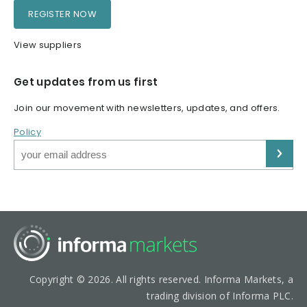
REGISTER NOW
View suppliers
Get updates from us first
Join our movement with newsletters, updates, and offers.
Policy
Copyright © 2026. All rights reserved. Informa Markets, a
trading division of Informa PLC.