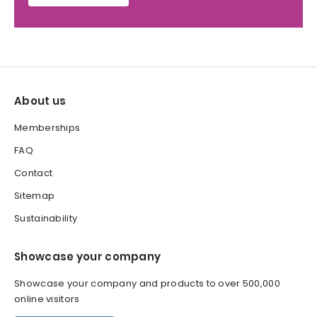
About us
Memberships
FAQ
Contact
Sitemap
Sustainability
Showcase your company
Showcase your company and products to over 500,000
online visitors