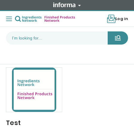
Log in
Test