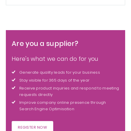
Are you a supplier?
Here's what we can do for you
Generate quality leads for your business
Stay visible for 365 days of the year
Receive product inquiries and respond to meeting
requests directly
Improve company online presence through
Search Engine Optimisation
REGISTER NOW