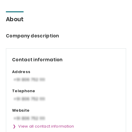
About
Company description
Contact information
Address
Telephone
Website
View all contact information