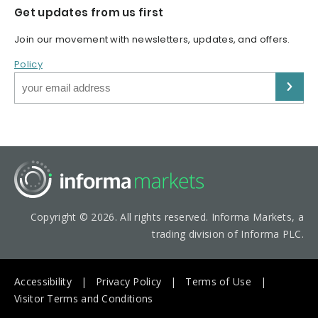
Get updates from us first
Join our movement with newsletters, updates, and offers.
Policy
Copyright © 2026. All rights reserved. Informa Markets, a
trading division of Informa PLC.
Accessibility
Privacy Policy
Terms of Use
Visitor Terms and Conditions