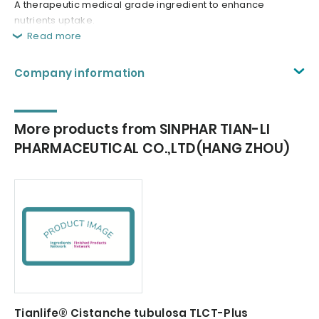
A therapeutic medical grade ingredient to enhance
nutrients uptake.
Read more
Company information
More products from SINPHAR TIAN-LI
PHARMACEUTICAL CO.,LTD(HANG ZHOU)
Tianlife® Cistanche tubulosa TLCT-Plus