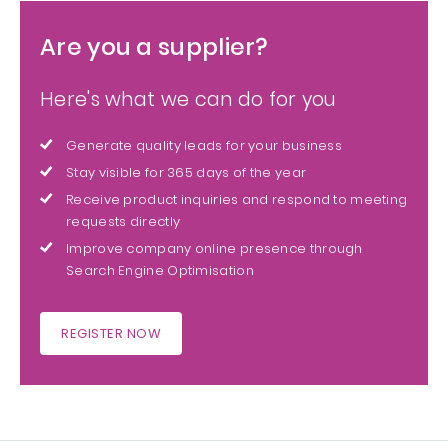
Are you a supplier?
Here's what we can do for you
Generate quality leads for your business
Stay visible for 365 days of the year
Receive product inquiries and respond to meeting
requests directly
Improve company online presence through
Search Engine Optimisation
REGISTER NOW