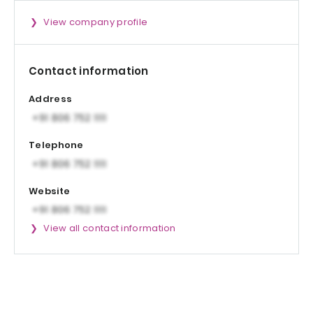
View company profile
Contact information
Address
Telephone
Website
View all contact information