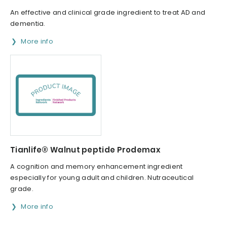
An effective and clinical grade ingredient to treat AD and
dementia.
More info
Tianlife® Walnut peptide Prodemax
A cognition and memory enhancement ingredient
especially for young adult and children. Nutraceutical
grade.
More info