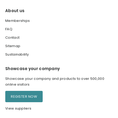
About us
Memberships
FAQ
Contact
Sitemap
Sustainability
Showcase your company
Showcase your company and products to over 500,000
online visitors
REGISTER NOW
View suppliers