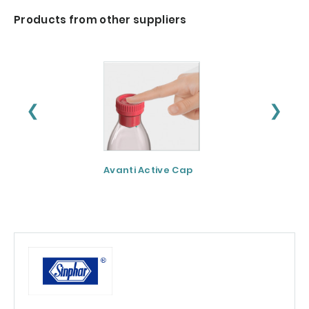
Products from other suppliers
❮
❯
Avanti Active Cap
DNF-10® - Protei
hydrolysate for
apetite control