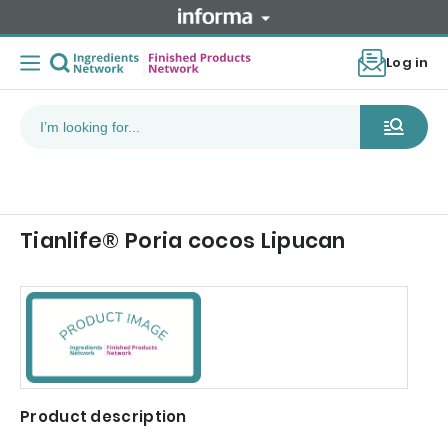
Log in
Tianlife® Poria cocos Lipucan
Product description