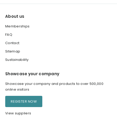
About us
Memberships
FAQ
Contact
Sitemap
Sustainability
Showcase your company
Showcase your company and products to over 500,000
online visitors
REGISTER NOW
View suppliers