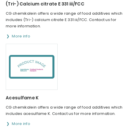
(Tri-) Calcium citrate E 331 iii/FCC
CG chemikalein offers a wide range of food additives which
includes (Tri-) calcium citrate E 331 iii/FCC. Contact us for
more information.
More info
Acesulfame K
CG chemikalein offers a wide range of food additives which
includes acesulfame K. Contact us for more information.
More info