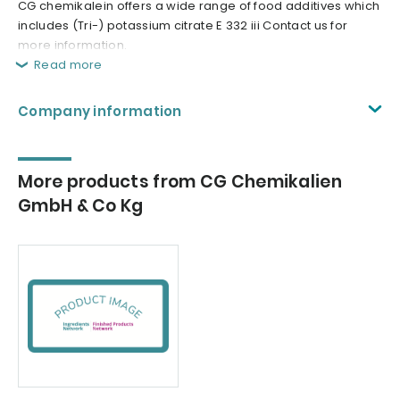
CG chemikalein offers a wide range of food additives which
includes (Tri-) potassium citrate E 332 iii Contact us for
more information.
Read more
Company information
More products from CG Chemikalien
GmbH & Co Kg