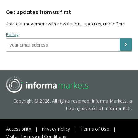
Get updates from us first
Join our movement with newsletters, updates, and offers.
Policy
Copyright © 2026. All rights reserved. Informa Markets, a
trading division of Informa PLC.
Accessibility
Privacy Policy
Terms of Use
Visitor Terms and Conditions