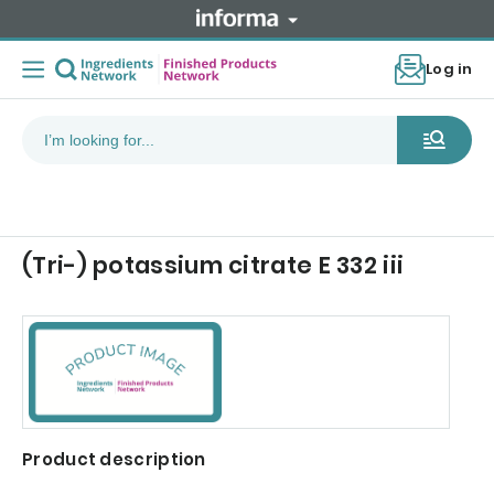
Log in
(Tri-) potassium citrate E 332 iii
Product description