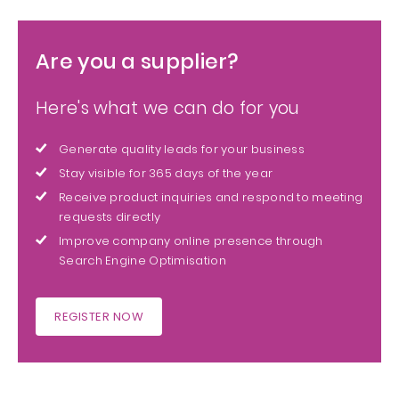
Are you a supplier?
Here's what we can do for you
Generate quality leads for your business
Stay visible for 365 days of the year
Receive product inquiries and respond to meeting
requests directly
Improve company online presence through
Search Engine Optimisation
REGISTER NOW