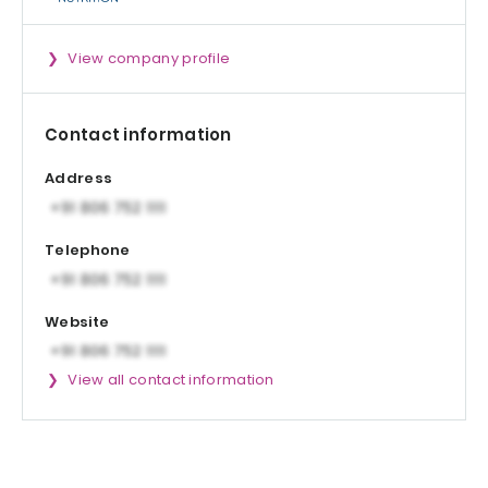
View company profile
Contact information
Address
Telephone
Website
View all contact information