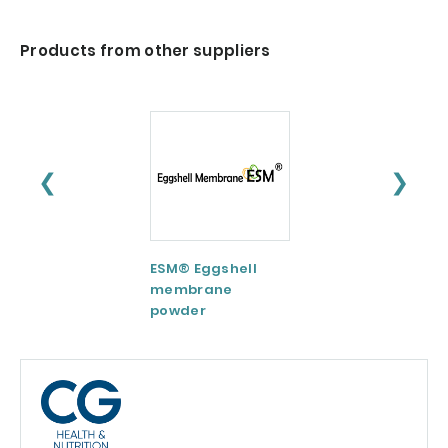
Products from other suppliers
❮
❯
ESM® Eggshell
AquaCelle®
membrane
Omega-3
powder