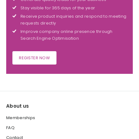
Stay visible for 365 days of the year
Receive product inquiries and respond to meeting
requests directly
Improve company online presence through
Search Engine Optimisation
REGISTER NOW
About us
Memberships
FAQ
Contact