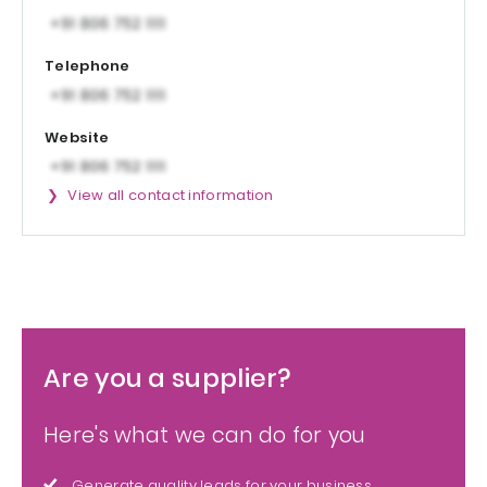
Telephone
Website
View all contact information
Are you a supplier?
Here's what we can do for you
Generate quality leads for your business