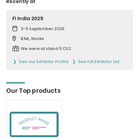
Recently at
Fi India 2025
3-5 September 2025
IEML, Noida
We were at stand 11.C02
See our Exhibitor Profile
See full Exhibitor List
Our Top products