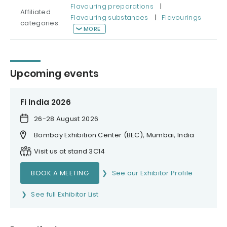
Flavouring preparations
|
Affiliated
Flavouring substances
|
Flavourings
categories:
MORE
Upcoming events
Fi India 2026
26-28 August 2026
Bombay Exhibition Center (BEC), Mumbai, India
Visit us at stand 3C14
BOOK A MEETING
See our Exhibitor Profile
See full Exhibitor List