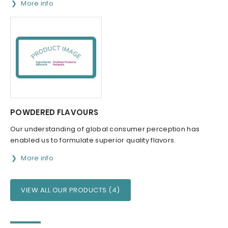
More info
POWDERED FLAVOURS
Our understanding of global consumer perception has
enabled us to formulate superior quality flavors.
More info
VIEW ALL OUR PRODUCTS (4)