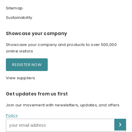
Sitemap
Sustainability
Showcase your company
Showcase your company and products to over 500,000
online visitors
REGISTER NOW
View suppliers
Get updates from us first
Join our movement with newsletters, updates, and offers.
Policy