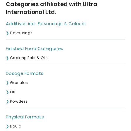
Categories affiliated with Ultra
International Ltd.
Additives incl. Flavourings & Colours
Flavourings
Finished Food Categories
Cooking Fats & Oils
Dosage Formats
Granules
Oil
Powders
Physical Formats
Liquid