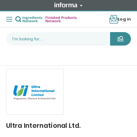
Log in
Ultra International Ltd.