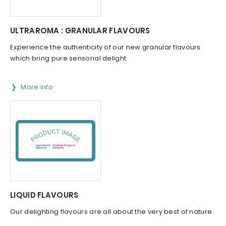
ULTRAROMA : GRANULAR FLAVOURS
Experience the authenticity of our new granular flavours
which bring pure sensorial delight.
More info
LIQUID FLAVOURS
Our delighting flavours are all about the very best of nature.