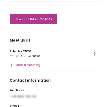
REQUEST
INFORMATION
Meet us at
Fi India 2026
26-28 August 2026
Book a meeting
Contact information
Address
Email