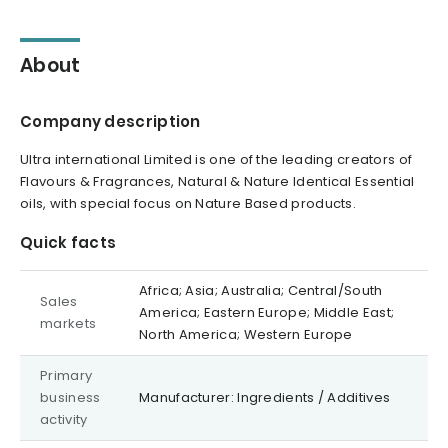
About
Company description
Ultra international Limited is one of the leading creators of
Flavours & Fragrances, Natural & Nature Identical Essential
oils, with special focus on Nature Based products.
Quick facts
Africa; Asia; Australia; Central/South
Sales
America; Eastern Europe; Middle East;
markets
North America; Western Europe
Primary
business
Manufacturer: Ingredients / Additives
activity