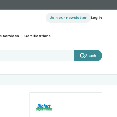
Join our newsletter
Log in
& Services
Certifications
Search