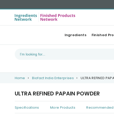
Ingredients
Finished Pr
Home
Biofact India Enterprises
ULTRA REFINED PAP
ULTRA REFINED PAPAIN POWDER
Specifications
More Products
Recommended 