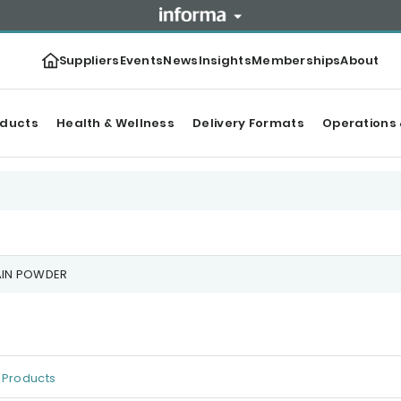
Suppliers
Events
News
Insights
Memberships
About
oducts
Health & Wellness
Delivery Formats
Operations 
AIN POWDER
Products