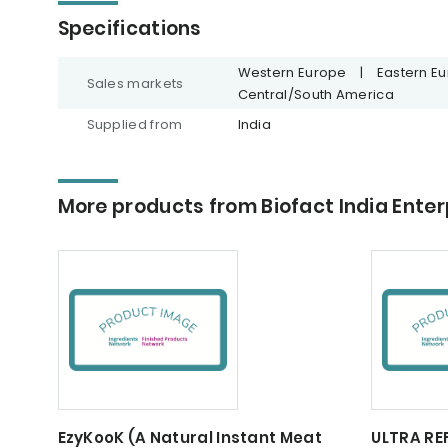
Specifications
Western Europe
|
Eastern E
Sales markets
Central/South America
Supplied from
India
More products from Biofact India Enter
EzyKooK (A Natural Instant Meat
ULTRA RE