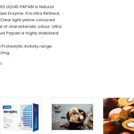
ED LIQUID PAPAIN is Natural
ase Enzyme. It is Ultra Refined,
 Clear light yellow coloured
id of characteristic odour. Ultra
uid Papain is highly stabilized
n Proteolytic Activity range
U/mg.
fo