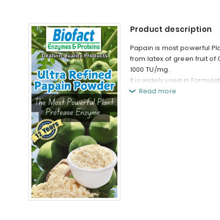
Product description
Papain is most powerful Pl
from latex of green fruit of
1000 TU/mg.
It is widely used in Formul
Read more