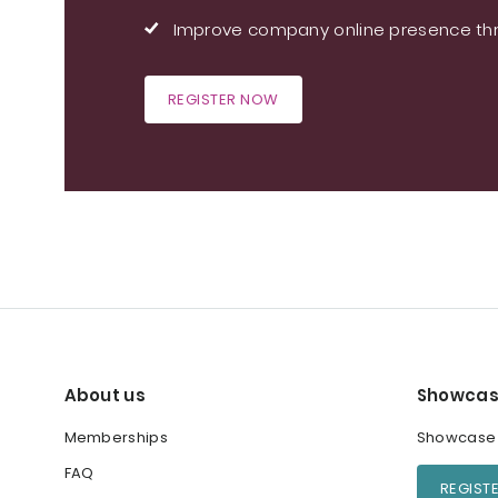
Improve company online presence thr
REGISTER NOW
About us
Showcas
Memberships
Showcase y
FAQ
REGIST