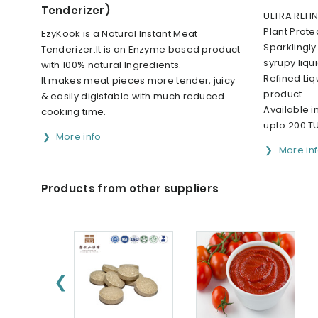
Tenderizer)
ULTRA REFIN
Plant Prote
EzyKook is a Natural Instant Meat
Sparklingly
Tenderizer.It is an Enzyme based product
syrupy liqu
with 100% natural Ingredients.
Refined Liq
It makes meat pieces more tender, juicy
product.
& easily digistable with much reduced
Available i
cooking time.
upto 200 T
More info
More in
Products from other suppliers
❮