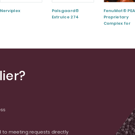
Nerviplex
Palsgaard®
FenuMat® PEA
ExtruIce 274
Proprietary
Complex for
Musculoskele
and Joint Hea
ier?
ess
 to meeting requests directly