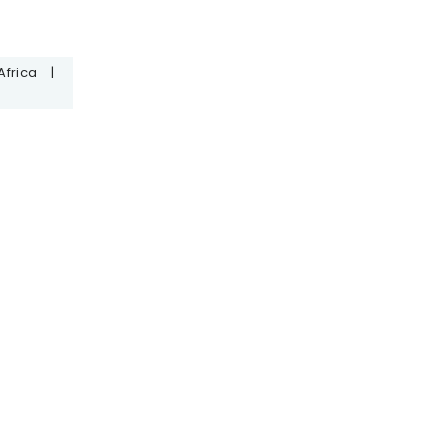
Africa
|