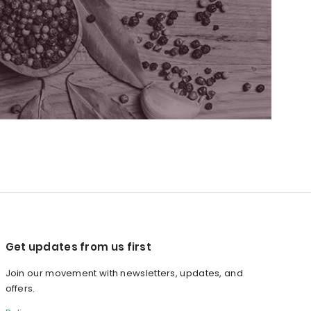
Get updates from us first
Join our movement with newsletters, updates, and
offers.