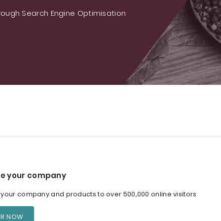
ough Search Engine Optimisation
e your company
our company and products to over 500,000 online visitors
ER NOW