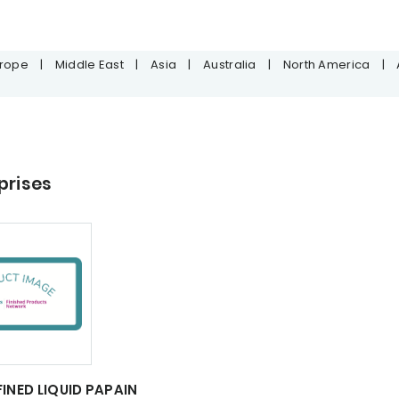
urope
|
Middle East
|
Asia
|
Australia
|
North America
|
prises
FINED LIQUID PAPAIN