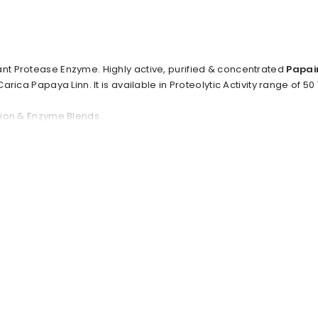
ant Protease Enzyme. Highly active, purified & concentrated
Papai
 Carica Papaya Linn. It is available in Proteolytic Activity range of 5
ation & Enzyme Blends.