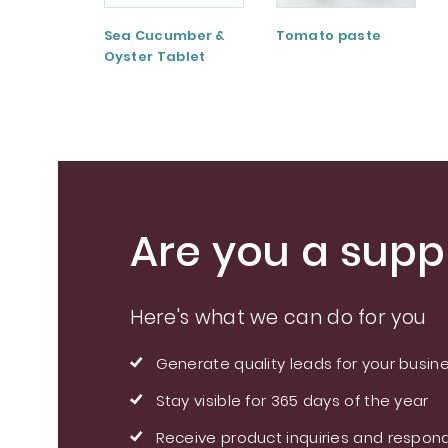
Sea Cucumber &
Tomato paste
Oyster Tablet
Are you a suppl
Here's what we can do for you
Generate quality leads for your busin
Stay visible for 365 days of the year
Receive product inquiries and respond