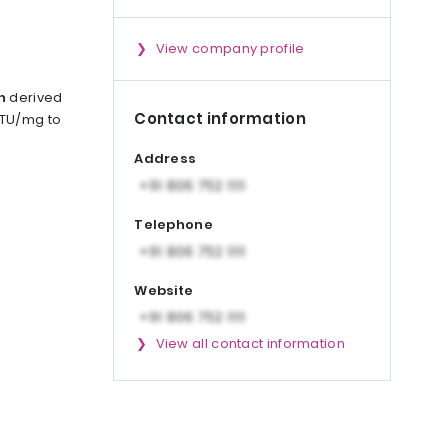
View company profile
n
derived
Contact information
0 TU/mg to
Address
Telephone
Website
View all contact information