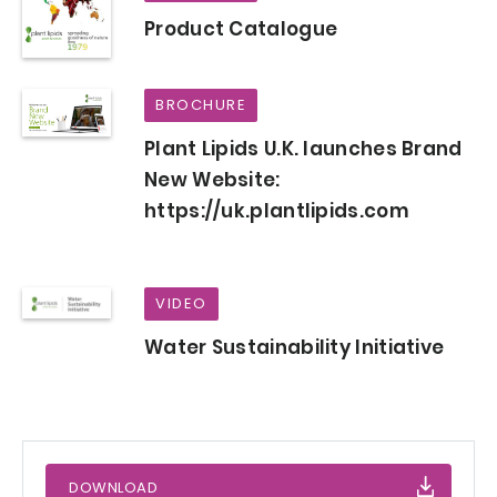
Product Catalogue
BROCHURE
Plant Lipids U.K. launches Brand
New Website:
https://uk.plantlipids.com
VIDEO
Water Sustainability Initiative
DOWNLOAD