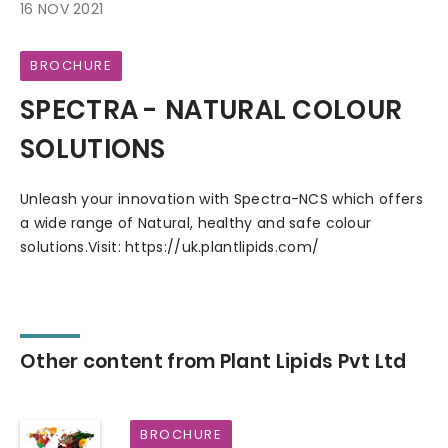
16 NOV 2021
BROCHURE
SPECTRA - NATURAL COLOUR
SOLUTIONS
Unleash your innovation with Spectra-NCS which offers
a wide range of Natural, healthy and safe colour
solutions.Visit: https://uk.plantlipids.com/
Other content from Plant Lipids Pvt Ltd
BROCHURE