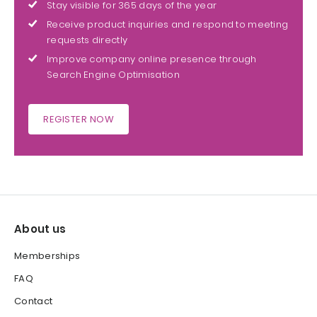
Stay visible for 365 days of the year
Receive product inquiries and respond to meeting
requests directly
Improve company online presence through
Search Engine Optimisation
REGISTER NOW
About us
Memberships
FAQ
Contact