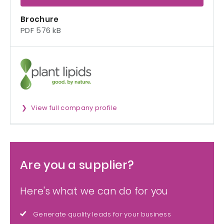
Brochure
PDF 576 kB
View full company profile
Are you a supplier?
Here's what we can do for you
Generate quality leads for your business