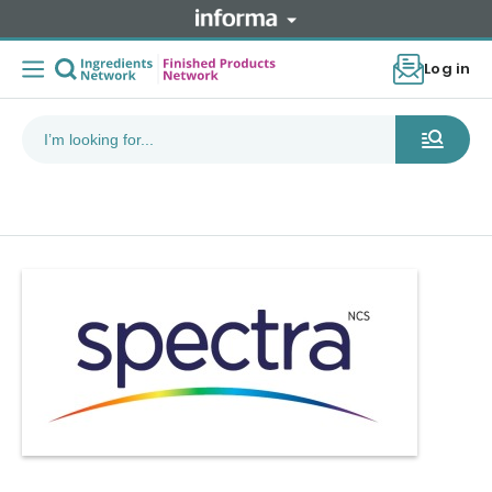
Log in