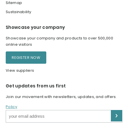
Sitemap
Sustainability
Showcase your company
Showcase your company and products to over 500,000
online visitors
REGISTER NOW
View suppliers
Get updates from us first
Join our movement with newsletters, updates, and offers.
Policy