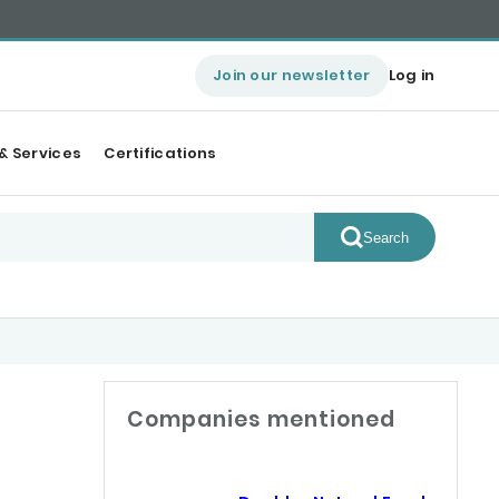
Join our newsletter
Log in
& Services
Certifications
Search
Companies mentioned