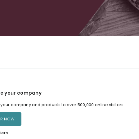
e your company
our company and products to over 500,000 online visitors
ER NOW
iers