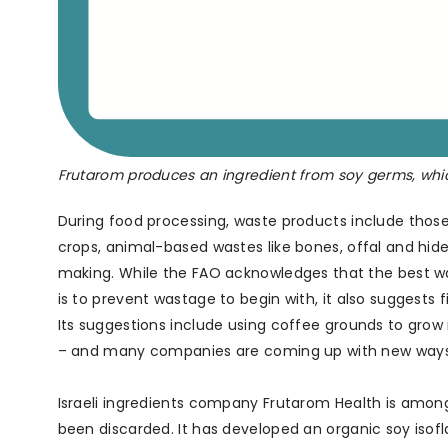
Frutarom produces an ingredient from soy germs, whi
During food processing, waste products include those 
crops, animal-based wastes like bones, offal and hid
making. While the FAO acknowledges that the best 
is to prevent wastage to begin with, it also suggests
Its suggestions include using coffee grounds to grow
– and many companies are coming up with new ways to
Israeli ingredients company Frutarom Health is among
been discarded. It has developed an organic soy isof