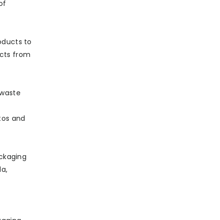
of
oducts to
acts from
 waste
tos and
ckaging
la,
e