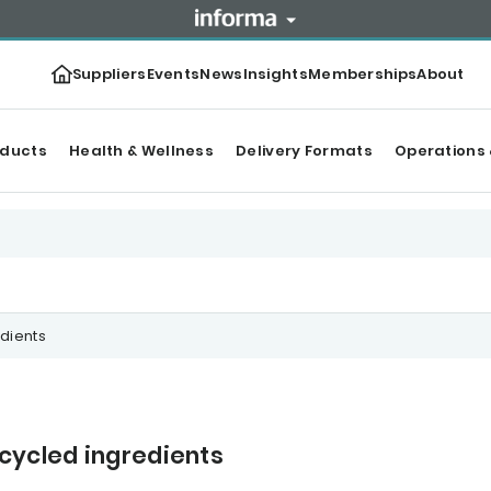
Suppliers
Events
News
Insights
Memberships
About
oducts
Health & Wellness
Delivery Formats
Operations 
dients
cycled ingredients