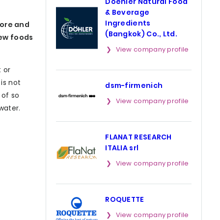
Doehler Natural Food
& Beverage
Ingredients
more and
(Bangkok) Co., Ltd.
new foods
View company profile
 or
is not
dsm-firmenich
 of so
View company profile
water.
FLANAT RESEARCH
ITALIA srl
View company profile
ROQUETTE
View company profile