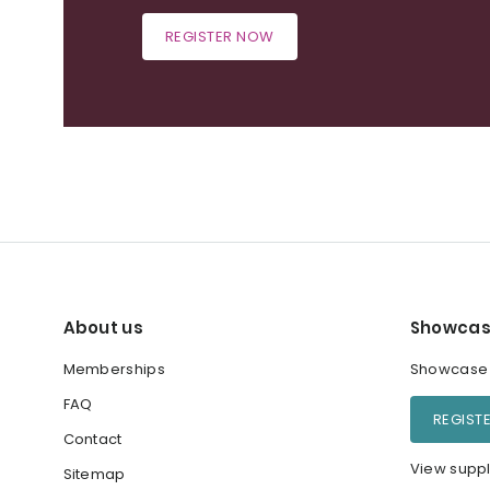
REGISTER NOW
About us
Showcas
Memberships
Showcase y
FAQ
REGIST
Contact
View suppl
Sitemap