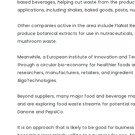
based beverages, helping cut waste from the producti
applications, including shakes, baked goods, pasta, nu
Other companies active in the area include FlaNat Re
produce botanical extracts for use in nutraceutical
mushroom waste.
Meanwhile, a European Institute of Innovation and Te
through a circular bio-economy for healthier foods 
researchers, manufacturers, retailers, and ingredien
AlgaTechnologies.
Beyond suppliers, many major food and beverage m
and are exploring food waste streams for potential ra
Danone and PepsiCo.
It is an approach that is likely to be good for busine