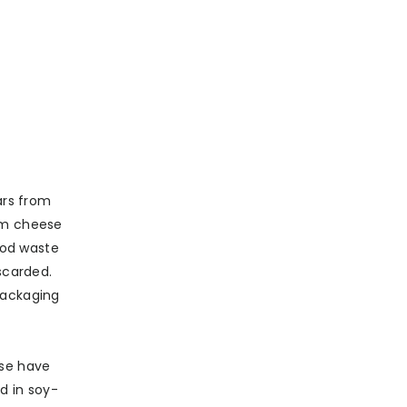
ars from
rom cheese
ood waste
scarded.
packaging
ise have
d in soy-