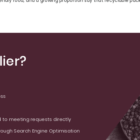
iendly food, and a growing proportion say that recyclable pac
ier?
ess
 to meeting requests directly
ough Search Engine Optimisation