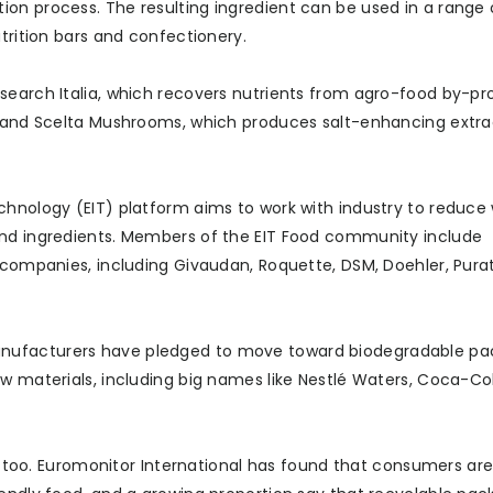
on process. The resulting ingredient can be used in a range 
trition bars and confectionery.
search Italia, which recovers nutrients from agro-food by-pr
s, and Scelta Mushrooms, which produces salt-enhancing extr
chnology (EIT) platform aims to work with industry to reduce
and ingredients. Members of the EIT Food community include
t companies, including Givaudan, Roquette, DSM, Doehler, Pura
anufacturers have pledged to move toward biodegradable pa
w materials, including big names like Nestlé Waters, Coca-Co
ss too. Euromonitor International has found that consumers ar