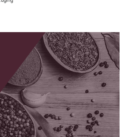
kaging