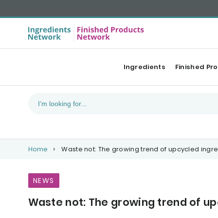
Ingredients
Finished Pr
Home
Waste not: The growing trend of upcycled ingre
NEWS
Waste not: The growing trend of up