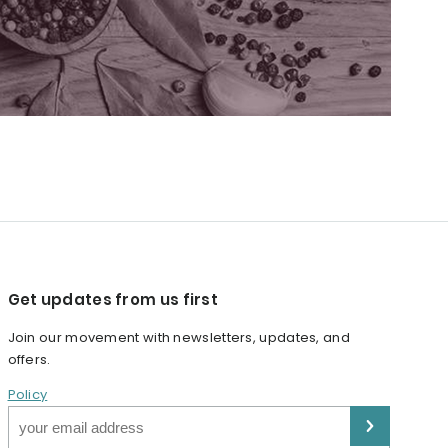
Get updates from us first
Join our movement with newsletters, updates, and
offers.
Policy