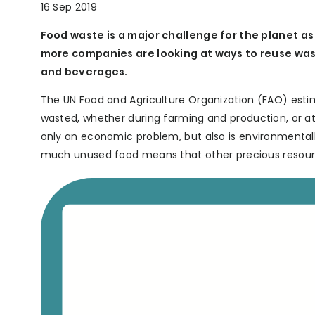
16 Sep 2019
Food waste is a major challenge for the planet a
more companies are looking at ways to reuse was
and beverages.
The UN Food and Agriculture Organization (FAO) estimat
wasted, whether during farming and production, or at
only an economic problem, but also is environmentall
much unused food means that other precious resource