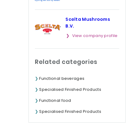
Scelta Mushrooms
B.V.
View company profile
Related categories
Functional beverages
Specialised Finished Products
Functional food
Specialised Finished Products