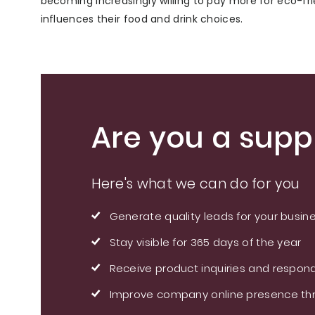
becoming increasingly willing to pay more for eco-fr
influences their food and drink choices.
Are you a suppl
Here's what we can do for you
Generate quality leads for your busin
Stay visible for 365 days of the year
Receive product inquiries and respond
Improve company online presence thr