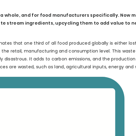
s a whole, and for food manufacturers specifically. Now 
te stream ingredients, upcycling them to add value to 
es that one third of all food produced globally is either lost
 the retail, manufacturing and consumption level. This waste 
y disastrous. It adds to carbon emissions, and the production
s are wasted, such as land, agricultural inputs, energy and 