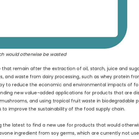
ch would otherwise be wasted
that remain after the extraction of oil, starch, juice and sug
es, and waste from dairy processing, such as whey protein f
way to reduce the economic and environmental impacts of f
 finding new value-added applications for products that are di
 mushrooms, and using tropical fruit waste in biodegradable 
 improve the sustainability of the food supply chain.
 the latest to find a new use for products that would otherw
lavone ingredient from soy germs, which are currently not use