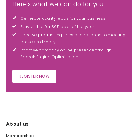
Here's what we can do for you
Generate quality leads for your business
Stay visible for 365 days of the year
Receive product inquiries and respond to meeting
requests directly
Improve company online presence through
Search Engine Optimisation
REGISTER NOW
About us
Memberships