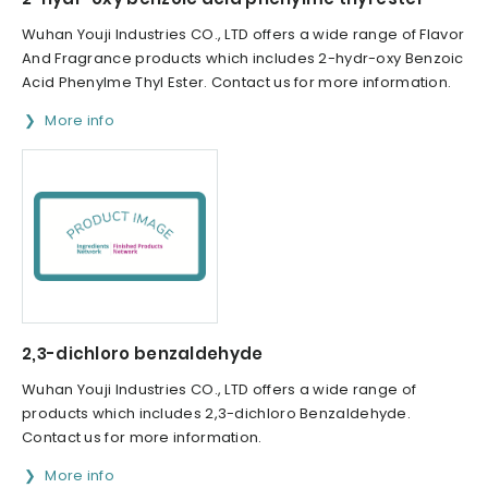
Wuhan Youji Industries CO., LTD offers a wide range of Flavor
And Fragrance products which includes 2-hydr-oxy Benzoic
Acid Phenylme Thyl Ester. Contact us for more information.
More info
2,3-dichloro benzaldehyde
Wuhan Youji Industries CO., LTD offers a wide range of
products which includes 2,3-dichloro Benzaldehyde.
Contact us for more information.
More info