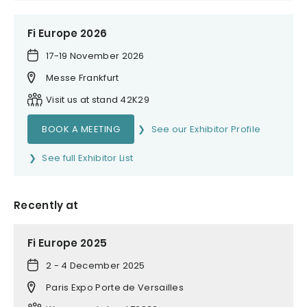
Fi Europe 2026
17-19 November 2026
Messe Frankfurt
Visit us at stand 42K29
BOOK A MEETING
See our Exhibitor Profile
See full Exhibitor List
Recently at
Fi Europe 2025
2 - 4 December 2025
Paris Expo Porte de Versailles