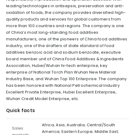
leading technologies in antisepsis, preservation and anti-
oxidation of foods, the company provides diversified high-
quality products and services for global customers from
more than 100 countries and regions. The company is one
of China’s most long-standing food additives
manufacturers, one of the pioneers of China food additives
industry, one of the drafters of state standard of food
additives benzoic acid and sodium benzoate, executive
board member unit of China Food Additives & Ingredients
Association, Hubei/Wuhan hi-tech enterprise, key
enterprise of National Torch Plan Wuhan New Material
Industry Base, and Wuhan Top 100 Enterprise. The company
has been honored with National Petrochemical Industry
Excellent Private Enterprise, Hubei Excellent Enterprise,
Wuhan Credit Model Enterprise, etc.
Quick facts
Africa; Asia; Australia; Central/South
Sales
America; Eastern Europe; Middle East;
markets