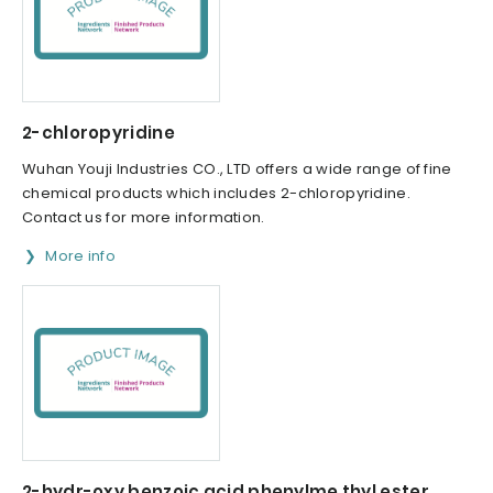
2-chloropyridine
Wuhan Youji Industries CO., LTD offers a wide range of fine
chemical products which includes 2-chloropyridine.
Contact us for more information.
More info
2-hydr-oxy benzoic acid phenylme thyl ester