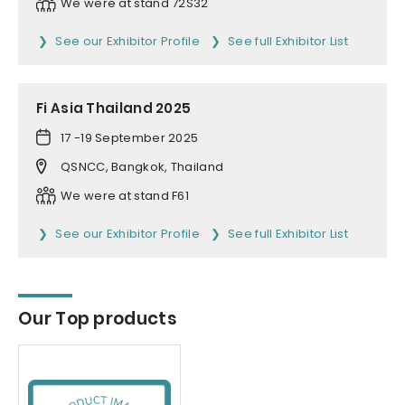
We were at stand 72S32
See our Exhibitor Profile
See full Exhibitor List
Fi Asia Thailand 2025
17 -19 September 2025
QSNCC, Bangkok, Thailand
We were at stand F61
See our Exhibitor Profile
See full Exhibitor List
Our Top products