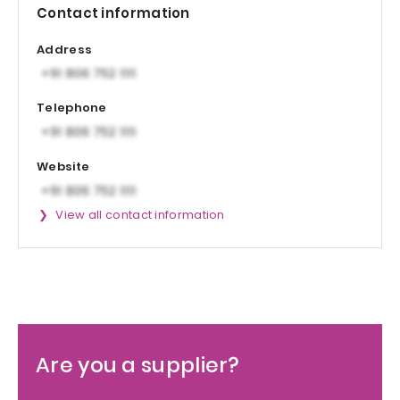
Contact information
Address
Telephone
Website
View all contact information
Are you a supplier?