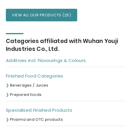
VIEW ALL OUR PRODUCTS (25)
Categories affiliated with Wuhan Youji
Industries Co., Ltd.
Additives incl. Flavourings & Colours
Finished Food Categories
Beverages / Juices
Prepared foods
Specialised Finished Products
Pharma and OTC products