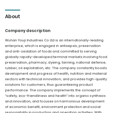
About
Company description
Wuhan Youji Industries Co Ltd is an internationally-leading
enterprise, which is engaged in antisepsis, preservation
and anti-oxidation of foods and committed to serving
globally rapidly-developed terminal markets involving food
preservation, pharmacy, dyeing, tanning, national defense,
rubber, oil exploitation, etc. The company constantly boosts
development and progress of health, nutrition and material
sectors with technical innovation, and provides high-quality
solutions for customers, thus guaranteeing product
performance. The company implements the concept of
“safety, eco-friendliness and health” into organic synthesis
and innovation, and focuses on harmonious development
of economic benefit, environment protection and social
responsibility in production and operation activities. With