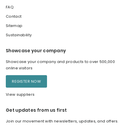
FAQ
Contact
Sitemap
Sustainability
Showcase your company
Showcase your company and products to over 500,000
online visitors
REGISTER NOW
View suppliers
Get updates from us first
Join our movement with newsletters, updates, and offers.