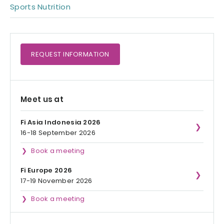
Sports Nutrition
REQUEST
INFORMATION
Meet us at
Fi Asia Indonesia 2026
16-18 September 2026
Book a meeting
Fi Europe 2026
17-19 November 2026
Book a meeting