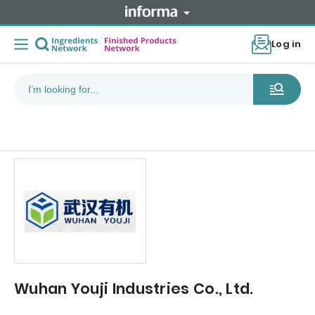
Log in
Wuhan Youji Industries Co., Ltd.