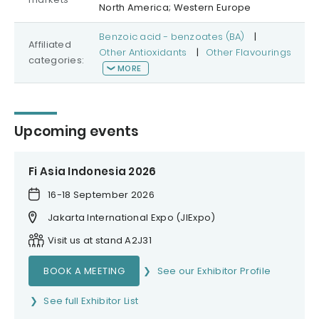
North America; Western Europe
Benzoic acid - benzoates (BA)
|
Affiliated
Other Antioxidants
|
Other Flavourings
categories:
MORE
Upcoming events
Fi Asia Indonesia 2026
16-18 September 2026
Jakarta International Expo (JIExpo)
Visit us at stand A2J31
BOOK A MEETING
See our Exhibitor Profile
See full Exhibitor List