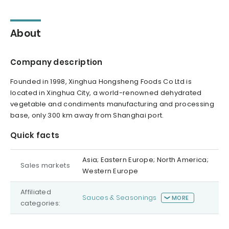
About
Company description
Founded in 1998, Xinghua Hongsheng Foods Co Ltd is
located in Xinghua City, a world-renowned dehydrated
vegetable and condiments manufacturing and processing
base, only 300 km away from Shanghai port.
Quick facts
Asia; Eastern Europe; North America;
Sales markets
Western Europe
Affiliated
Sauces & Seasonings
MORE
categories: