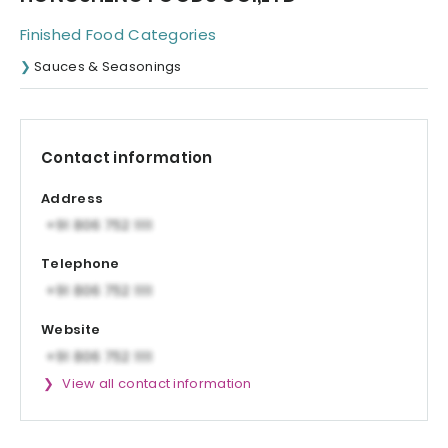
Finished Food Categories
Sauces & Seasonings
Contact information
Address
Telephone
Website
View all contact information