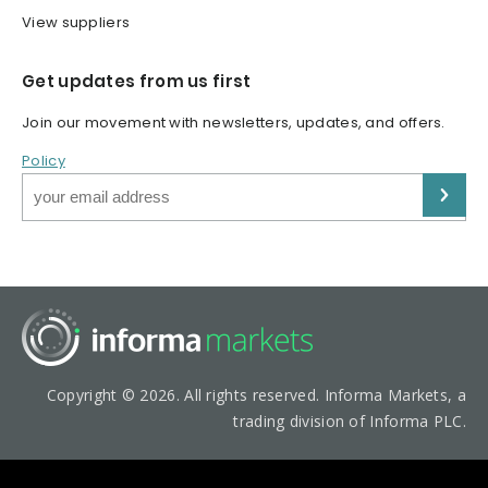
View suppliers
Get updates from us first
Join our movement with newsletters, updates, and offers.
Policy
Copyright © 2026. All rights reserved. Informa Markets, a
trading division of Informa PLC.