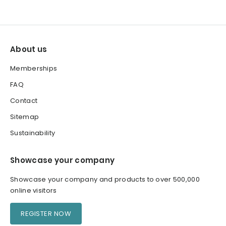
About us
Memberships
FAQ
Contact
Sitemap
Sustainability
Showcase your company
Showcase your company and products to over 500,000
online visitors
REGISTER NOW