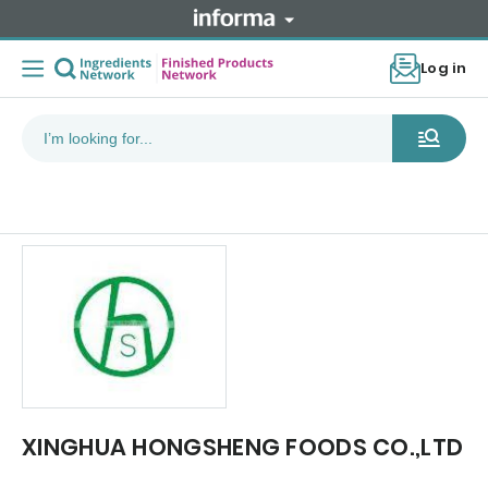
Log in
XINGHUA HONGSHENG FOODS CO.,LTD