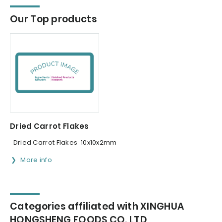
Our Top products
Dried Carrot Flakes
Dried Carrot Flakes 10x10x2mm
More info
Categories affiliated with XINGHUA
HONGSHENG FOODS CO.,LTD