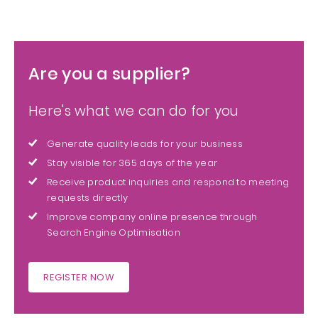
Are you a supplier?
Here's what we can do for you
Generate quality leads for your business
Stay visible for 365 days of the year
Receive product inquiries and respond to meeting
requests directly
Improve company online presence through
Search Engine Optimisation
REGISTER NOW