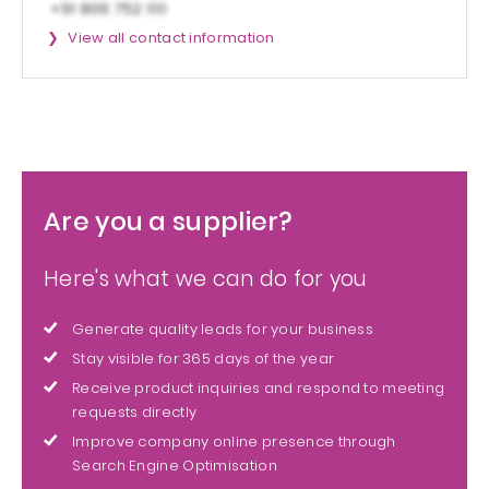
View all contact information
Are you a supplier?
Here's what we can do for you
Generate quality leads for your business
Stay visible for 365 days of the year
Receive product inquiries and respond to meeting
requests directly
Improve company online presence through
Search Engine Optimisation