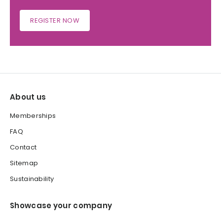
REGISTER NOW
About us
Memberships
FAQ
Contact
Sitemap
Sustainability
Showcase your company