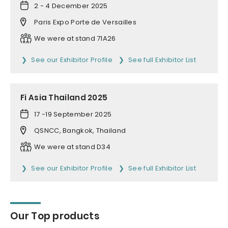
2 - 4 December 2025
Paris Expo Porte de Versailles
We were at stand 71A26
See our Exhibitor Profile
See full Exhibitor List
Fi Asia Thailand 2025
17 -19 September 2025
QSNCC, Bangkok, Thailand
We were at stand D34
See our Exhibitor Profile
See full Exhibitor List
Our Top products