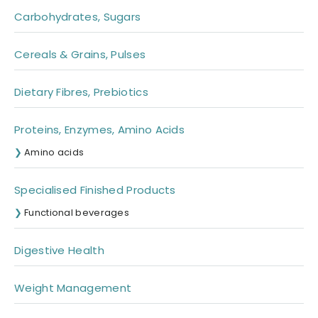
Carbohydrates, Sugars
Cereals & Grains, Pulses
Dietary Fibres, Prebiotics
Proteins, Enzymes, Amino Acids
Amino acids
Specialised Finished Products
Functional beverages
Digestive Health
Weight Management