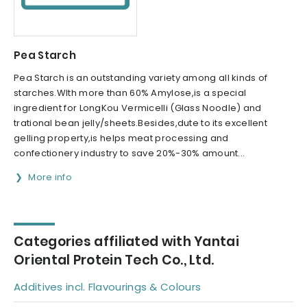
Pea Starch
Pea Starch is an outstanding variety among all kinds of
starches.WIth more than 60% Amylose,is a special
ingredient for LongKou Vermicelli (Glass Noodle) and
trational bean jelly/sheets.Besides,dute to its excellent
gelling property,is helps meat processing and
confectionery industry to save 20%-30% amount...
More info
Categories affiliated with Yantai
Oriental Protein Tech Co., Ltd.
Additives incl. Flavourings & Colours