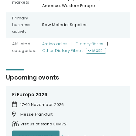
markets
America; Western Europe
Primary
business
Raw Material Supplier
activity
Affiliated
Amino acids
|
Dietary fibres
|
categories:
Other Dietary Fibres
MORE
Upcoming events
Fi Europe 2026
17-19 November 2026
Messe Frankfurt
Visit us at stand 30M72