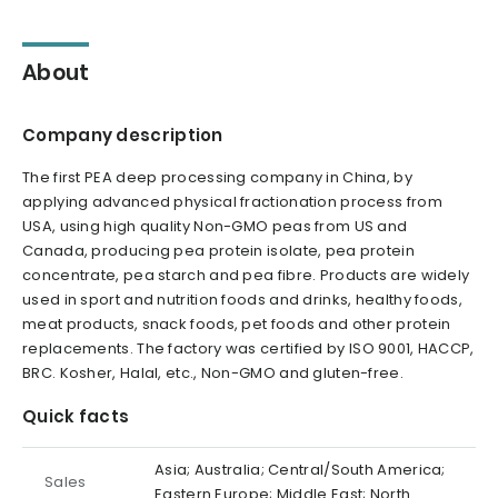
About
Company description
The first PEA deep processing company in China, by
applying advanced physical fractionation process from
USA, using high quality Non-GMO peas from US and
Canada, producing pea protein isolate, pea protein
concentrate, pea starch and pea fibre. Products are widely
used in sport and nutrition foods and drinks, healthy foods,
meat products, snack foods, pet foods and other protein
replacements. The factory was certified by ISO 9001, HACCP,
BRC. Kosher, Halal, etc., Non-GMO and gluten-free.
Quick facts
Asia; Australia; Central/South America;
Sales
Eastern Europe; Middle East; North