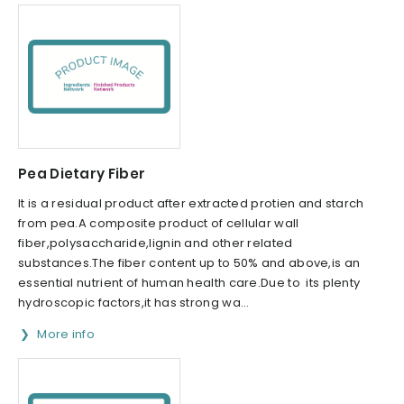
Pea Dietary Fiber
It is a residual product after extracted protien and starch
from pea.A composite product of cellular wall
fiber,polysaccharide,lignin and other related
substances.The fiber content up to 50% and above,is an
essential nutrient of human health care.Due to its plenty
hydroscopic factors,it has strong wa...
More info