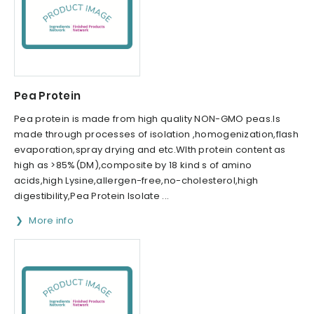
Pea Protein
Pea protein is made from high quality NON-GMO peas.Is
made through processes of isolation ,homogenization,flash
evaporation,spray drying and etc.WIth protein content as
high as >85%(DM),composite by 18 kind s of amino
acids,high Lysine,allergen-free,no-cholesterol,high
digestibility,Pea Protein Isolate ...
More info