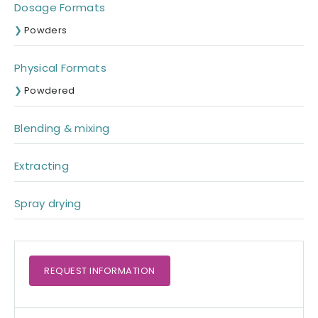
Dosage Formats
Powders
Physical Formats
Powdered
Blending & mixing
Extracting
Spray drying
REQUEST
INFORMATION