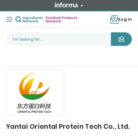
Log in
Yantai Oriental Protein Tech Co., Ltd.