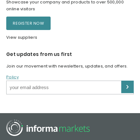
Showcase your company and products to over 500,000
online visitors
REGISTER NOW
View suppliers
Get updates from us first
Join our movement with newsletters, updates, and offers.
Policy