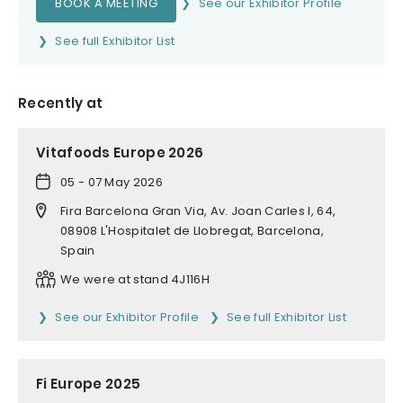
BOOK A MEETING
See our Exhibitor Profile
See full Exhibitor List
Recently at
Vitafoods Europe 2026
05 - 07 May 2026
Fira Barcelona Gran Via, Av. Joan Carles I, 64,
08908 L'Hospitalet de Llobregat, Barcelona,
Spain
We were at stand 4J116H
See our Exhibitor Profile
See full Exhibitor List
Fi Europe 2025