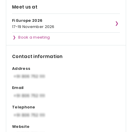
Meet us at
Fi Europe 2026
17-19 November 2026
Book a meeting
Contact information
Address
Email
Telephone
Website