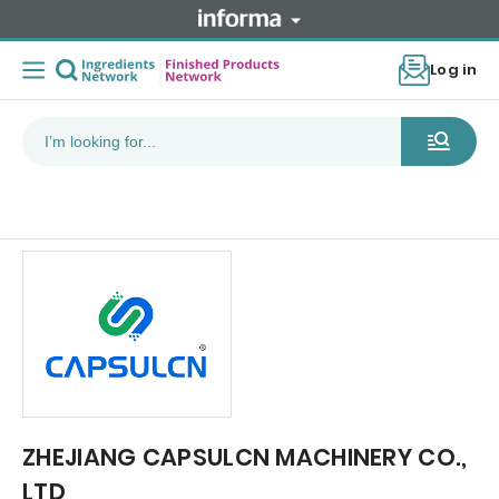
Log in
ZHEJIANG CAPSULCN MACHINERY CO.,
LTD