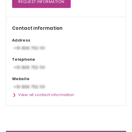
REQUEST
INFORMATION
Contact information
Address
Telephone
Website
View all contact information