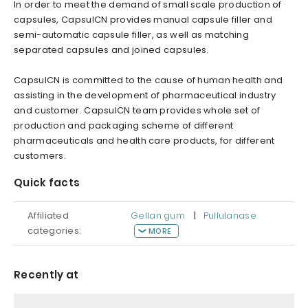
In order to meet the demand of small scale production of
capsules, CapsulCN provides manual capsule filler and
semi-automatic capsule filler, as well as matching
separated capsules and joined capsules.
CapsulCN is committed to the cause of human health and
assisting in the development of pharmaceutical industry
and customer. CapsulCN team provides whole set of
production and packaging scheme of different
pharmaceuticals and health care products, for different
customers.
Quick facts
Affiliated
Gellan gum
|
Pullulanase
categories:
MORE
Recently at