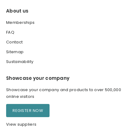
About us
Memberships
FAQ
Contact
Sitemap
Sustainability
Showcase your company
Showcase your company and products to over 500,000
online visitors
REGISTER NOW
View suppliers