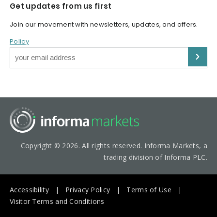
Get updates from us first
Join our movement with newsletters, updates, and offers.
Policy
Copyright © 2026. All rights reserved. Informa Markets, a
trading division of Informa PLC.
Accessibility
Privacy Policy
Terms of Use
Visitor Terms and Conditions