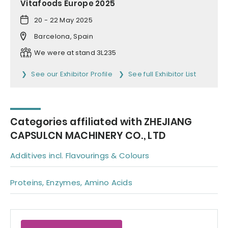
Vitafoods Europe 2025
20 - 22 May 2025
Barcelona, Spain
We were at stand 3L235
See our Exhibitor Profile
See full Exhibitor List
Categories affiliated with ZHEJIANG
CAPSULCN MACHINERY CO., LTD
Additives incl. Flavourings & Colours
Proteins, Enzymes, Amino Acids