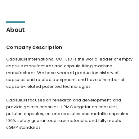
About
Company description
CapsulCN International CO., LTD is the world leader of empty
capsule manufacturer and capsule filling machine
manufacturer. We have years of production history of
capsules and related equipment, and have a number of
capsule-related patented technologies.
CapsulCN focuses on research and development, and
provide gelatin capsules, HPMC vegetarian capsules,
pullulan capsules, enteric capsules and metallic capsules.
100% safety guaranteed raw materials, and fully meets
cGMP standards.