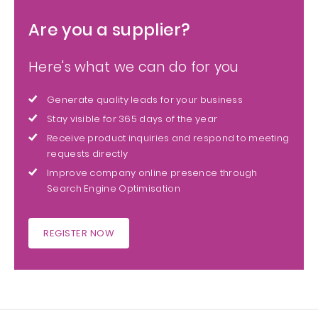
Are you a supplier?
Here's what we can do for you
Generate quality leads for your business
Stay visible for 365 days of the year
Receive product inquiries and respond to meeting
requests directly
Improve company online presence through
Search Engine Optimisation
REGISTER NOW