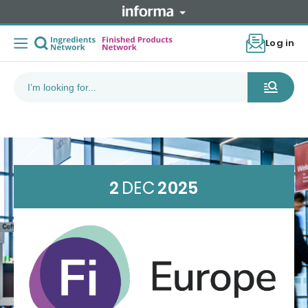
Log in
2
DEC
2025