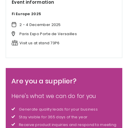
Event information
Fi Europe 2025
2 - 4 December 2025
Paris Expo Porte de Versailles
Visit us at stand 73P6
Are you a supplier?
Here's what we can do for you
Generate quality leads for your business
Stay visible for 365 days of the year
Receive product inquiries and respond to meeting