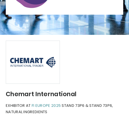
Chemart International
EXHIBITOR AT
FI EUROPE 2025
STAND 73P6 & STAND 73P6,
NATURAL INGREDIENTS