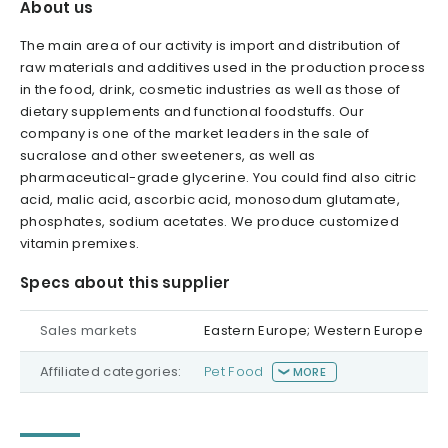
About us
The main area of our activity is import and distribution of
raw materials and additives used in the production process
in the food, drink, cosmetic industries as well as those of
dietary supplements and functional foodstuffs. Our
company is one of the market leaders in the sale of
sucralose and other sweeteners, as well as
pharmaceutical-grade glycerine. You could find also citric
acid, malic acid, ascorbic acid, monosodum glutamate,
phosphates, sodium acetates. We produce customized
vitamin premixes.
Specs about this supplier
Sales markets
Eastern Europe; Western Europe
Affiliated categories:
Pet Food
MORE