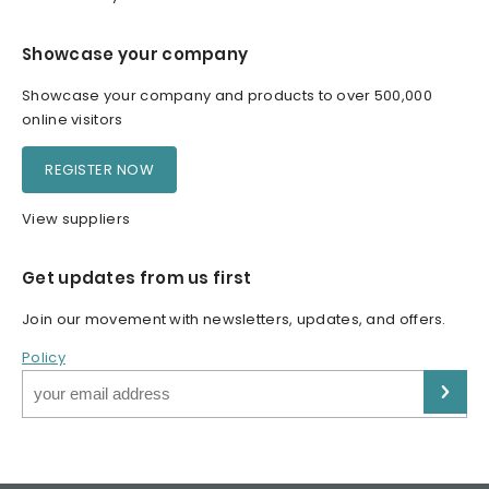
Showcase your company
Showcase your company and products to over 500,000
online visitors
REGISTER NOW
View suppliers
Get updates from us first
Join our movement with newsletters, updates, and offers.
Policy