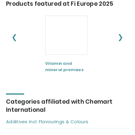
Products featured at Fi Europe 2025
❮
❯
Vitamin and
mineral premixes
Categories affiliated with Chemart
International
Additives incl. Flavourings & Colours