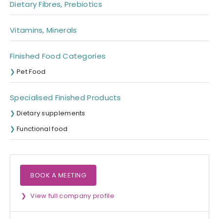
Dietary Fibres, Prebiotics
Vitamins, Minerals
Finished Food Categories
Pet Food
Specialised Finished Products
Dietary supplements
Functional food
BOOK A MEETING
View full company profile