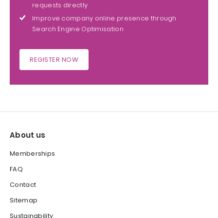
requests directly
Improve company online presence through
Search Engine Optimisation
REGISTER NOW
About us
Memberships
FAQ
Contact
Sitemap
Sustainability