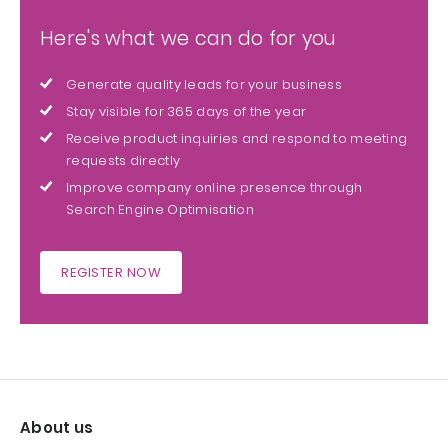
Here's what we can do for you
Generate quality leads for your business
Stay visible for 365 days of the year
Receive product inquiries and respond to meeting
requests directly
Improve company online presence through
Search Engine Optimisation
REGISTER NOW
About us