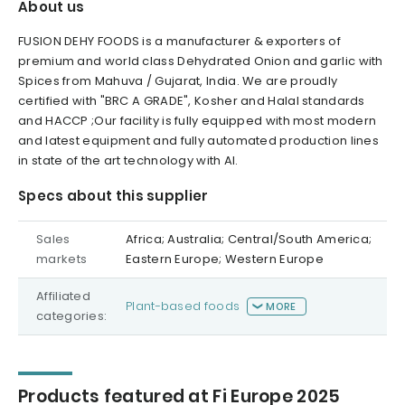
About us
FUSION DEHY FOODS is a manufacturer & exporters of
premium and world class Dehydrated Onion and garlic with
Spices from Mahuva / Gujarat, India. We are proudly
certified with "BRC A GRADE", Kosher and Halal standards
and HACCP ;Our facility is fully equipped with most modern
and latest equipment and fully automated production lines
in state of the art technology with AI.
Specs about this supplier
Sales
Africa; Australia; Central/South America;
markets
Eastern Europe; Western Europe
Affiliated
Plant-based foods
MORE
categories:
Products featured at Fi Europe 2025