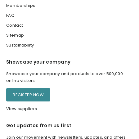
Memberships
FAQ
Contact
Sitemap
Sustainability
Showcase your company
Showcase your company and products to over 500,000
online visitors
REGISTER NOW
View suppliers
Get updates from us first
Join our movement with newsletters, updates, and offers.