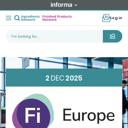
Log in
2
DEC
2025