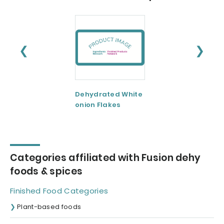
❮
❯
Dehydrated White
Dehydrated Garl
onion Flakes
Flakes
Categories affiliated with Fusion dehy
foods & spices
Finished Food Categories
Plant-based foods