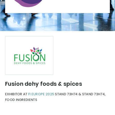
Fusion dehy foods & spices
EXHIBITOR AT
FI EUROPE 2025
STAND 73H74 & STAND 73H74,
FOOD INGREDIENTS