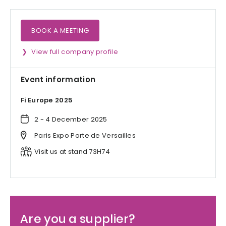
BOOK A MEETING
View full company profile
Event information
Fi Europe 2025
2 - 4 December 2025
Paris Expo Porte de Versailles
Visit us at stand 73H74
Are you a supplier?