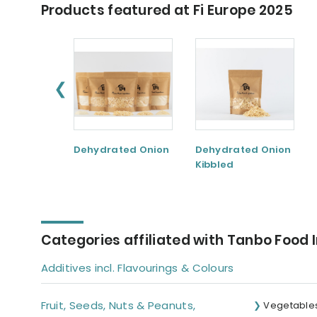
Products featured at Fi Europe 2025
❮
Dehydrated Onion
Dehydrated Onion
Kibbled
Categories affiliated with Tanbo Food 
Additives incl. Flavourings & Colours
Fruit, Seeds, Nuts & Peanuts,
Vegetable