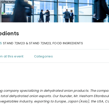
edients
25
STAND 72M23 & STAND 72M23, FOOD INGREDIENTS
n at this event
Categories
ing company specializing in dehydrated onion products. The compa
total dehydrated onion exports. Our founder, Mr. Hesham Eltanboul
vegetables industry, exporting to Europe, Japan (Asia), the USA, 