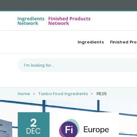
Ingredients
Finished Pr
Home
Tanbo Food Ingredients
FIE25
2
DEC