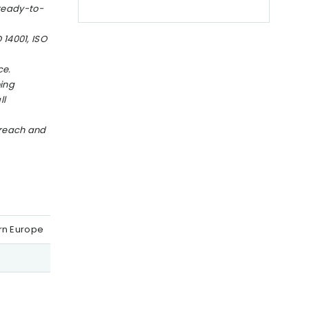
 ready-to-
 14001, ISO
ce.
oing
ll
 reach and
ern Europe