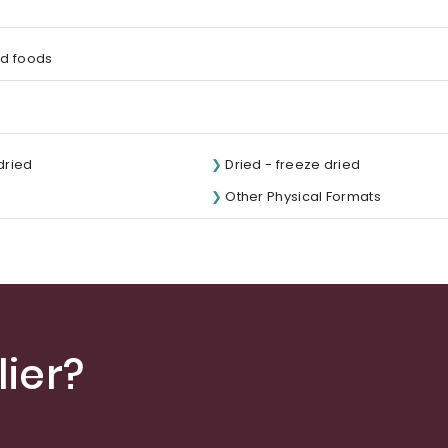
d foods
 dried
Dried - freeze dried
Other Physical Formats
ier?