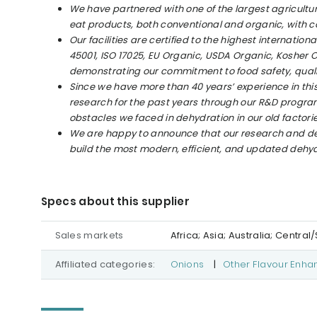
We have partnered with one of the largest agricultur
eat products, both conventional and organic, with c
Our facilities are certified to the highest internatio
45001, ISO 17025, EU Organic, USDA Organic, Kosher 
demonstrating our commitment to food safety, qualit
Since we have more than 40 years’ experience in this 
research for the past years through our R&D progra
obstacles we faced in dehydration in our old factorie
We are happy to announce that our research and de
build the most modern, efficient, and updated dehydra
Specs about this supplier
Sales markets
Africa; Asia; Australia; Centr
Affiliated categories:
Onions
|
Other Flavour Enha