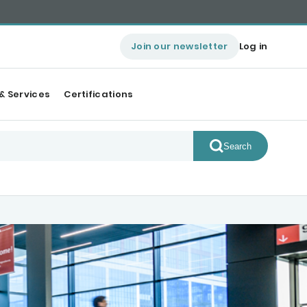
Join our newsletter
Log in
& Services
Certifications
Search