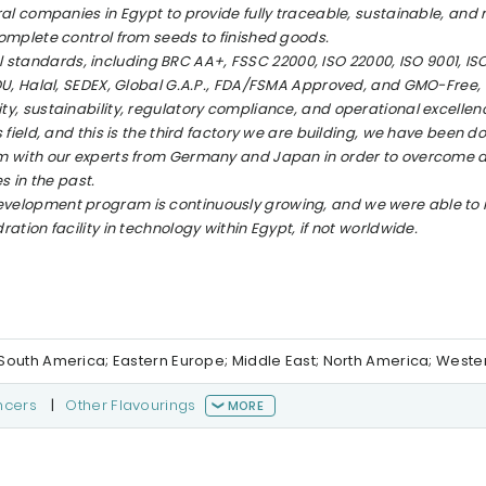
al companies in Egypt to provide fully traceable, sustainable, and
omplete control from seeds to finished goods.
nal standards, including BRC AA+, FSSC 22000, ISO 22000, ISO 9001, ISO
OU, Halal, SEDEX, Global G.A.P., FDA/FSMA Approved, and GMO-Free,
y, sustainability, regulatory compliance, and operational excellen
field, and this is the third factory we are building, we have been d
m with our experts from Germany and Japan in order to overcome a
s in the past.
velopment program is continuously growing, and we were able to
tion facility in technology within Egypt, if not worldwide.
al/South America; Eastern Europe; Middle East; North America; West
ncers
|
Other Flavourings
MORE