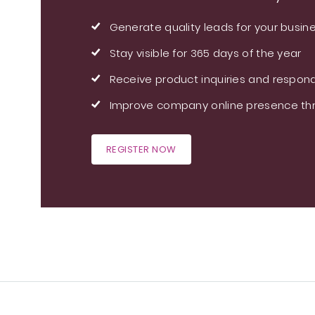
Generate quality leads for your busin
Stay visible for 365 days of the year
Receive product inquiries and respond
Improve company online presence thr
REGISTER NOW