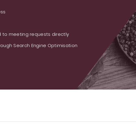
ess
 to meeting requests directly
ough Search Engine Optimisation