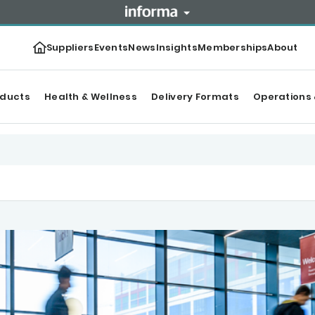
Suppliers
Events
News
Insights
Memberships
About
oducts
Health & Wellness
Delivery Formats
Operations 