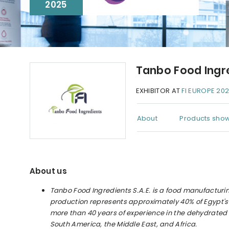
2025
Tanbo Food Ingr
EXHIBITOR AT
FI EUROPE 20
About
Products show
About us
Tanbo Food Ingredients S.A.E. is a food manufactur
production represents approximately 40% of Egypt's 
more than 40 years of experience in the dehydrated 
South America, the Middle East, and Africa.