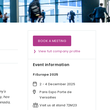
BOOK A MEETING
View full company profile
Event information
Fi Europe 2025
2 - 4 December 2025
ny's
Paris Expo Porte de
y, has
Versailles
Canada,
Visit us at stand 72M23