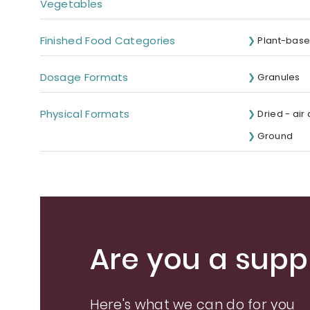
Vegetables
Finished Food Categories
Plant-base
Dosage Formats
Granules
Physical Formats
Dried - air
Ground
Are you a suppl
Here's what we can do for you