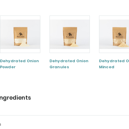
Dehydrated Onion
Dehydrated Onion
Dehydrated O
Powder
Granules
Minced
Ingredients
s