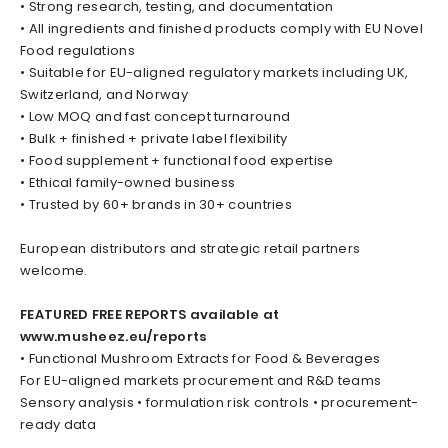
• Strong research, testing, and documentation
• All ingredients and finished products comply with EU Novel
Food regulations
• Suitable for EU-aligned regulatory markets including UK,
Switzerland, and Norway
• Low MOQ and fast concept turnaround
• Bulk + finished + private label flexibility
• Food supplement + functional food expertise
• Ethical family-owned business
• Trusted by 60+ brands in 30+ countries
European distributors and strategic retail partners
welcome.
FEATURED FREE REPORTS available at
www.musheez.eu/reports
• Functional Mushroom Extracts for Food & Beverages
For EU-aligned markets procurement and R&D teams
Sensory analysis • formulation risk controls • procurement-
ready data