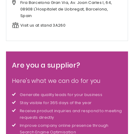
Fira Barcelona Gran Via, Av. Joan Carles I, 64,
08908 L'Hospitalet de Llobregat, Barcelona,
Spain
Visit us at stand 3A260
Are you a supplier?
Here's what we can do for you
Generate quality leads for your business
Stay visible for 365 days of the year
Receive product inquiries and respond to meeting
requests directly
Improve company online presence through
Search Engine Optimisation