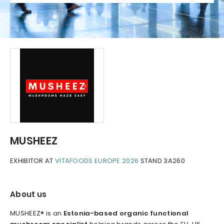
MUSHEEZ
EXHIBITOR AT
VITAFOODS EUROPE 2026
STAND 3A260
About us
MUSHEEZ® is an
Estonia-based organic functional