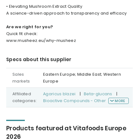
• Elevating Mushroom Extract Quality
A science-driven approach to transparency and efficacy
Are we right for you?
Quick fit check:
www.musheez.eu/why-musheez
Specs about this supplier
Sales
Eastern Europe; Middle East; Western
markets
Europe
Affiliated
Agaricus blazei
|
Beta-glucans
|
categories:
Bioactive Compounds - Other
MORE
Products featured at Vitafoods Europe
2026