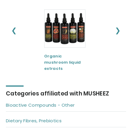
❮
❯
Organic
Organic
mushroom liquid
mushroom extra
extracts
powders
Categories affiliated with MUSHEEZ
Bioactive Compounds - Other
Dietary Fibres, Prebiotics