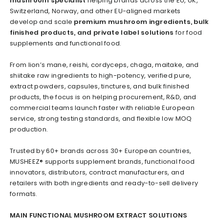
mushroom specialist
helping brands across the EU, UK,
Switzerland, Norway, and other EU-aligned markets
develop and scale
premium mushroom ingredients, bulk
finished products, and private label solutions
for food
supplements and functional food.
From lion’s mane, reishi, cordyceps, chaga, maitake, and
shiitake raw ingredients to high-potency, verified pure,
extract powders, capsules, tinctures, and bulk finished
products, the focus is on helping procurement, R&D, and
commercial teams launch faster with reliable European
service, strong testing standards, and flexible low MOQ
production.
Trusted by 60+ brands across 30+ European countries,
MUSHEEZ® supports supplement brands, functional food
innovators, distributors, contract manufacturers, and
retailers with both ingredients and ready-to-sell delivery
formats.
MAIN FUNCTIONAL MUSHROOM EXTRACT SOLUTIONS