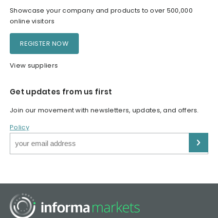
Showcase your company and products to over 500,000
online visitors
REGISTER NOW
View suppliers
Get updates from us first
Join our movement with newsletters, updates, and offers.
Policy