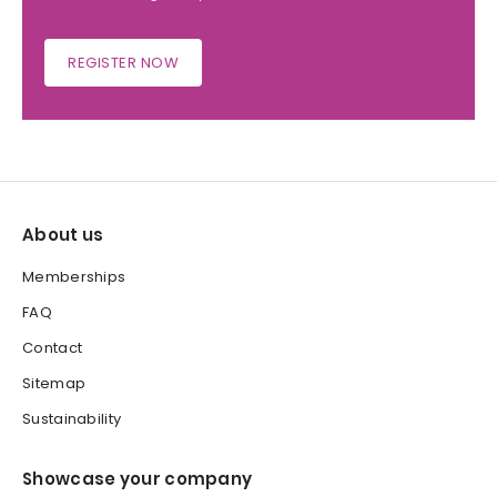
REGISTER NOW
About us
Memberships
FAQ
Contact
Sitemap
Sustainability
Showcase your company