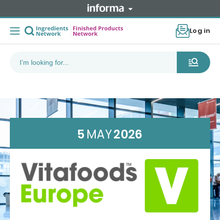
Log in
5
MAY
2026