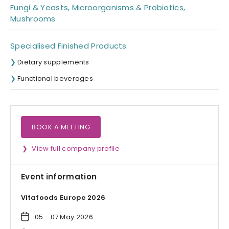
Fungi & Yeasts, Microorganisms & Probiotics,
Mushrooms
Specialised Finished Products
Dietary supplements
Functional beverages
BOOK A MEETING
View full company profile
Event information
Vitafoods Europe 2026
05 - 07 May 2026