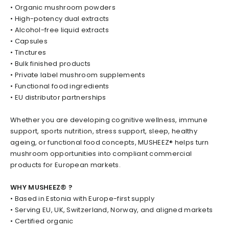
• Organic mushroom powders
• High-potency dual extracts
• Alcohol-free liquid extracts
• Capsules
• Tinctures
• Bulk finished products
• Private label mushroom supplements
• Functional food ingredients
• EU distributor partnerships
Whether you are developing cognitive wellness, immune
support, sports nutrition, stress support, sleep, healthy
ageing, or functional food concepts, MUSHEEZ® helps turn
mushroom opportunities into compliant commercial
products for European markets.
WHY MUSHEEZ® ?
• Based in Estonia with Europe-first supply
• Serving EU, UK, Switzerland, Norway, and aligned markets
• Certified organic