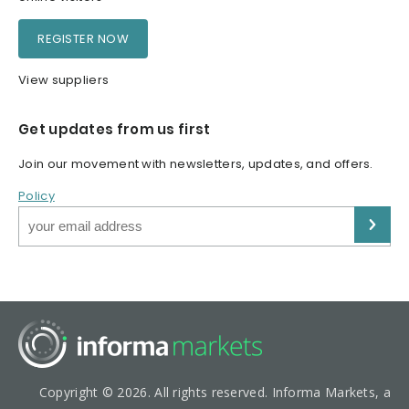
REGISTER NOW
View suppliers
Get updates from us first
Join our movement with newsletters, updates, and offers.
Policy
Copyright © 2026. All rights reserved. Informa Markets, a