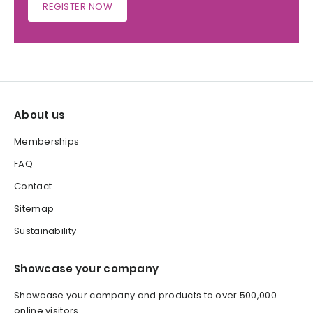
REGISTER NOW
About us
Memberships
FAQ
Contact
Sitemap
Sustainability
Showcase your company
Showcase your company and products to over 500,000
online visitors