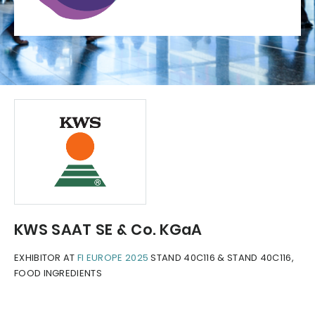
KWS SAAT SE & Co. KGaA
EXHIBITOR AT
FI EUROPE 2025
STAND 40C116 & STAND 40C116,
FOOD INGREDIENTS