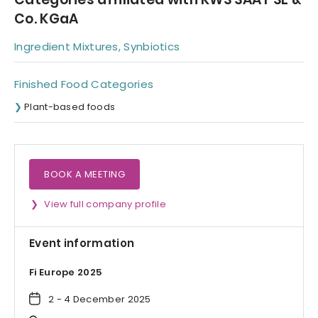
Co. KGaA
Ingredient Mixtures, Synbiotics
Finished Food Categories
Plant-based foods
BOOK A MEETING
View full company profile
Event information
Fi Europe 2025
2 - 4 December 2025