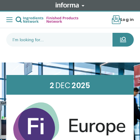
Log in
2
DEC
2025