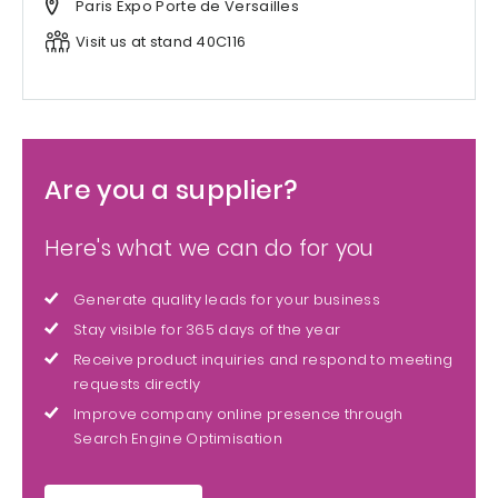
Paris Expo Porte de Versailles
Visit us at stand 40C116
Are you a supplier?
Here's what we can do for you
Generate quality leads for your business
Stay visible for 365 days of the year
Receive product inquiries and respond to meeting
requests directly
Improve company online presence through
Search Engine Optimisation