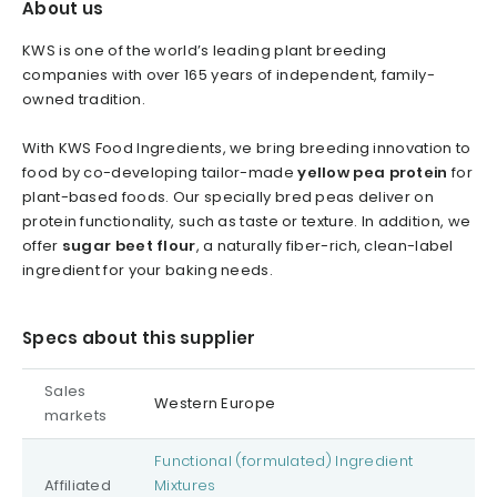
About us
KWS is one of the world’s leading plant breeding
companies with over 165 years of independent, family-
owned tradition.
With KWS Food Ingredients, we bring breeding innovation to
food by co-developing tailor-made
yellow pea protein
for
plant-based foods. Our specially bred peas deliver on
protein functionality, such as taste or texture. In addition, we
offer
sugar beet flour
, a naturally fiber-rich, clean-label
ingredient for your baking needs.
Specs about this supplier
Sales
Western Europe
markets
Functional (formulated) Ingredient
Affiliated
Mixtures