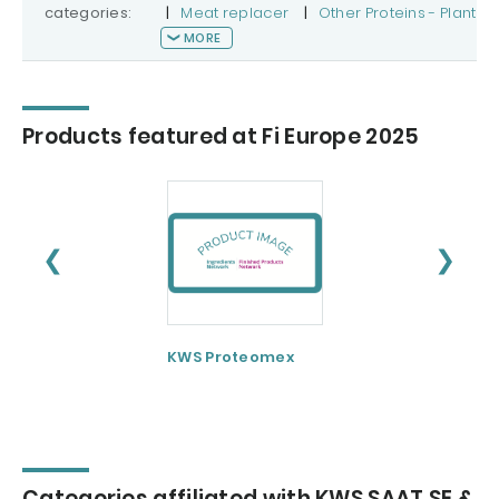
categories:
|
Meat replacer
|
Other Proteins - Plant
MORE
Products featured at Fi Europe 2025
❮
❯
KWS Proteomex
Categories affiliated with KWS SAAT SE &