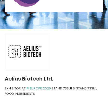
Aelius Biotech Ltd.
EXHIBITOR AT
FI EUROPE 2025
STAND 73SU1 & STAND 73SU1,
FOOD INGREDIENTS