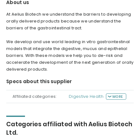
About us
At Aelius Biotech we understand the barriers to developing
orally delivered products because we understand the
barriers of the gastrointestinal tract.
We develop and use world leading in vitro gastrointestinal
models that integrate the digestive, mucus and epithelial
barriers. With these models we help you to de-risk and
accelerate the development of the next generation of orally
delivered products.
Specs about this supplier
Affiliated categories:
Digestive Health
MORE
Categories affiliated with Aelius Biotech
Ltd.