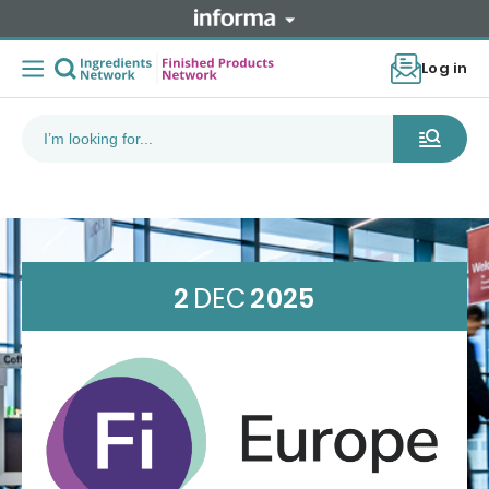
Log in
2
DEC
2025