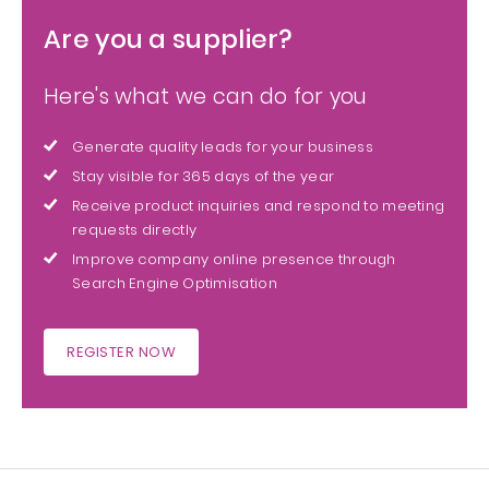
Are you a supplier?
Here's what we can do for you
Generate quality leads for your business
Stay visible for 365 days of the year
Receive product inquiries and respond to meeting
requests directly
Improve company online presence through
Search Engine Optimisation
REGISTER NOW