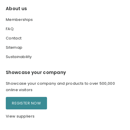
About us
Memberships
FAQ
Contact
Sitemap
Sustainability
Showcase your company
Showcase your company and products to over 500,000
online visitors
REGISTER NOW
View suppliers