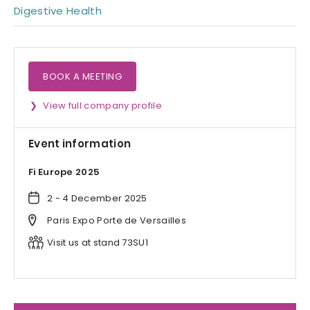
Digestive Health
BOOK A MEETING
View full company profile
Event information
Fi Europe 2025
2 - 4 December 2025
Paris Expo Porte de Versailles
Visit us at stand 73SU1