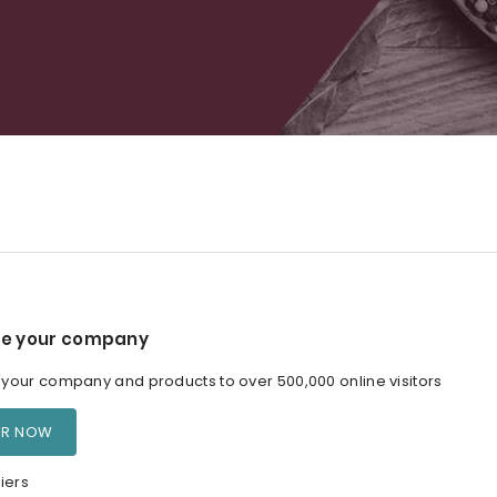
e your company
our company and products to over 500,000 online visitors
ER NOW
iers