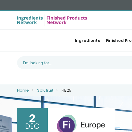
Ingredients
Finished Pr
Home
Solufruit
FIE25
2
DEC