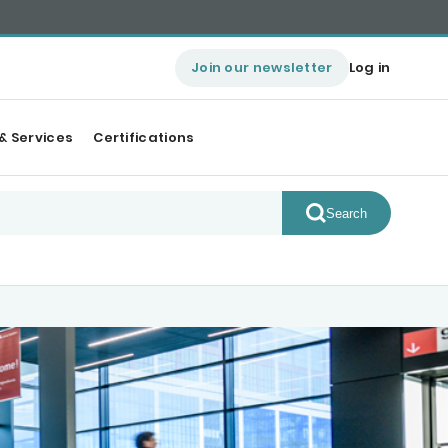
Join our newsletter
Log in
& Services
Certifications
Search