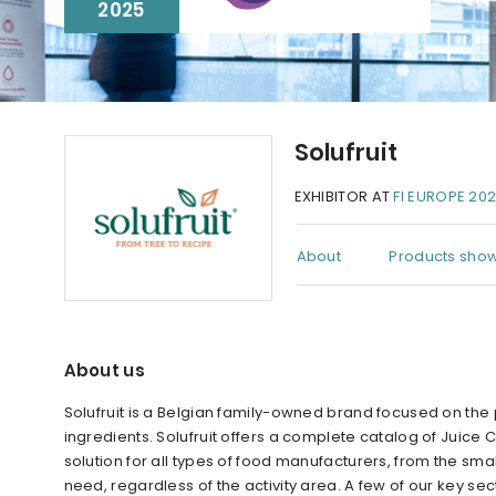
2025
Solufruit
EXHIBITOR AT
FI EUROPE 20
About
Products show
About us
Solufruit is a Belgian family-owned brand focused on the 
ingredients. Solufruit offers a complete catalog of Juice
solution for all types of food manufacturers, from the sm
need, regardless of the activity area. A few of our key s