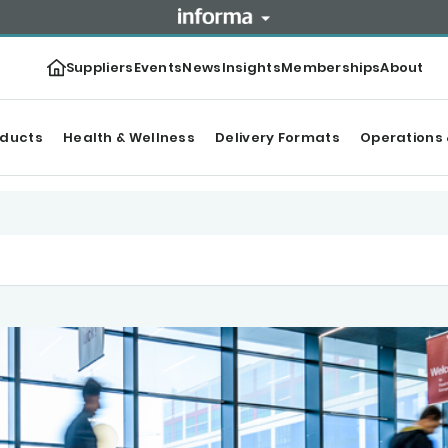
Suppliers
Events
News
Insights
Memberships
About
oducts
Health & Wellness
Delivery Formats
Operations 