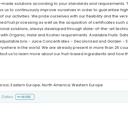
lor-made solutions according to your standards and requirements. 
s us to continuously improve ourselves in order to guarantee high
our activities. We pride ourselves with our flexibility and the versat
ied fruit processing as well as the acquisition of certificates such 
tional solutions, always developed through state-of-the-art tech
with Organic, Halal and Kosher requirements. Available fruits: Date
h adjustable brix - Juice Concentrates – Decolorized and Golden - S
 anywhere in the world. We are already present in more than 25 coun
tact us to learn more about our fruit-based ingredients and how t
erica; Eastern Europe; North America; Western Europe
Dates
MORE