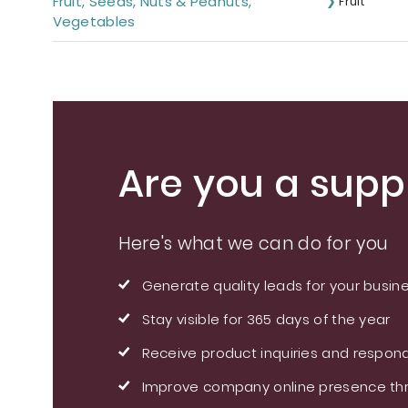
Fruit, Seeds, Nuts & Peanuts,
Fruit
Vegetables
Are you a suppl
Here's what we can do for you
Generate quality leads for your busin
Stay visible for 365 days of the year
Receive product inquiries and respond
Improve company online presence thr