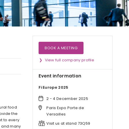
BOOK A MEETING
View full company profile
Event information
Fi Europe 2025
2 - 4 December 2025
ural food
Paris Expo Porte de
rovide the
Versailles
t to every
Visit us at stand 73Q59
s, and many