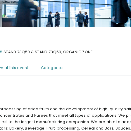
25
STAND 73Q59 & STAND 73Q59, ORGANIC ZONE
n at this event
Categories
processing of dried fruits and the development of high-quality nat
 Concentrates and Purees that meet all types of applications. We p
allest to the largest manufacturing companies. We are able to adap
ectors: Bakery, Beverage, Fruit-processing, Cereal and Bars, Sauce