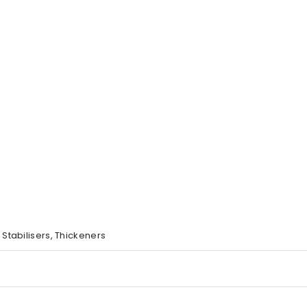
, Stabilisers, Thickeners