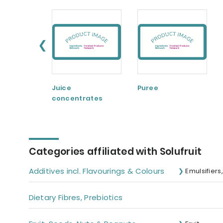
❮
Juice
Puree
concentrates
Categories affiliated with Solufruit
Additives incl. Flavourings & Colours
Emulsifiers
Dietary Fibres, Prebiotics