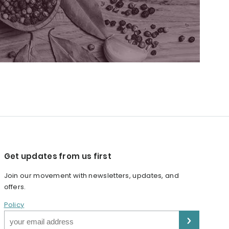
Get updates from us first
Join our movement with newsletters, updates, and
offers.
Policy