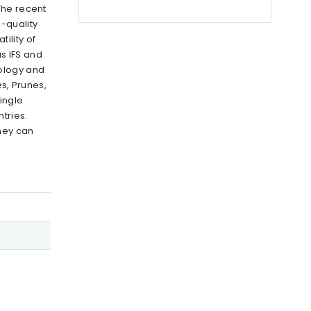
The recent
-quality
ility of
as IFS and
nology and
s, Prunes,
ingle
tries.
hey can