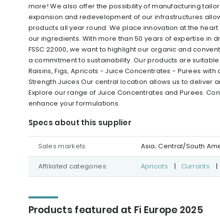
more! We also offer the possibility of manufacturing tai
expansion and redevelopment of our infrastructures allow
products all year round. We place innovation at the heart of 
our ingredients. With more than 50 years of expertise in dr
FSSC 22000, we want to highlight our organic and conven
a commitment to sustainability. Our products are suitable 
Raisins, Figs, Apricots - Juice Concentrates - Purees wit
Strength Juices Our central location allows us to deliver
Explore our range of Juice Concentrates and Purees. Con
enhance your formulations.
Specs about this supplier
Sales markets
Asia; Central/South Am
Affiliated categories:
Apricots
|
Currants
|
Products featured at Fi Europe 2025