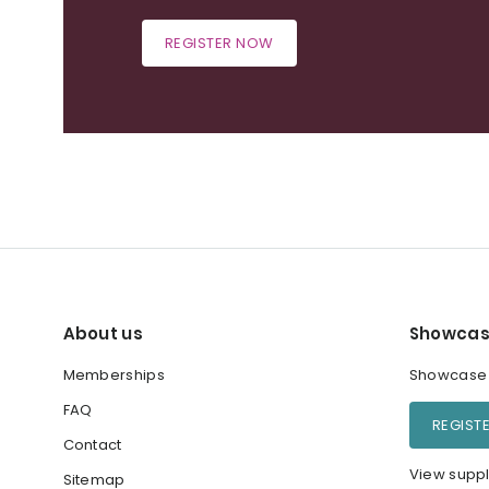
REGISTER NOW
About us
Showcas
Memberships
Showcase y
FAQ
REGIST
Contact
View suppl
Sitemap