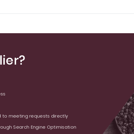
ier?
ess
 to meeting requests directly
ough Search Engine Optimisation