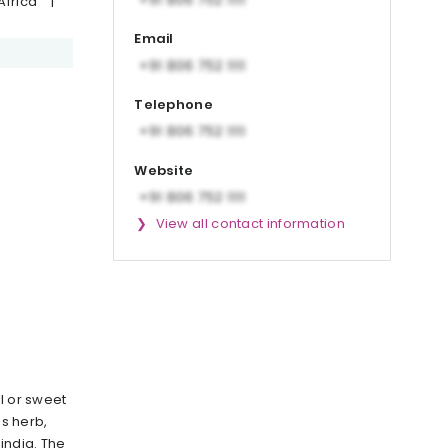
Africa
|
Email
Telephone
Website
View all contact information
l or sweet
us herb,
india. The