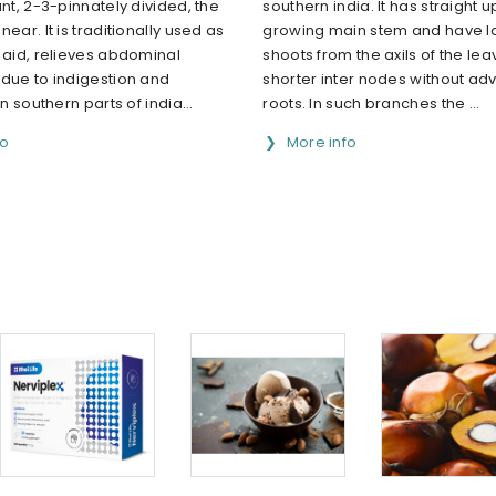
ant, 2-3-pinnately divided, the
southern india. It has straight
ear. It is traditionally used as
growing main stem and have la
 aid, relieves abdominal
shoots from the axils of the le
 due to indigestion and
shorter inter nodes without adv
In southern parts of india...
roots. In such branches the ...
fo
More info