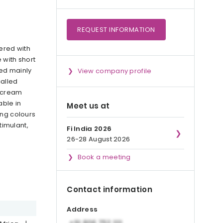
REQUEST
INFORMATION
ered with
 with short
sed mainly
View company profile
called
, cream
able in
Meet us at
ing colours
timulant,
Fi India 2026
26-28 August 2026
Book a meeting
Contact information
Address