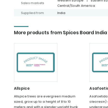
Western Europe
|
Eastern E
Sales markets
Central/South America
Supplied from
India
More products from Spices Board India
Allspice
Asafoeti
Allspice trees are evergreen medium
Asafoetida 
sized, grow up to a height of 8 to 10
oleoresin) 
meters and with a slender upright trunk
undergroun