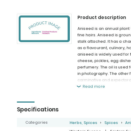
Product description
Aniseed is an annual plant 
fine hairs. Aniseed is grou
stalk attached. It has a ch
as a flavourant, culinary, 
aniseed is widely used for 
cheese, pickles, egg dishes
perfumery. The oil is used
in photography. The other f
carminative and expectoran
Read more
Specifications
Categories
Herbs, Spices
Spices
An