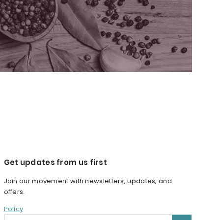
Get updates from us first
Join our movement with newsletters, updates, and
offers.
Policy