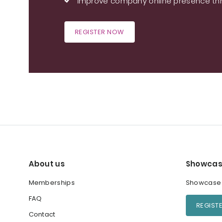
Improve company online presence thr
REGISTER NOW
About us
Showcas
Memberships
Showcase y
FAQ
REGIST
Contact