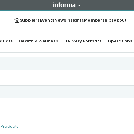
Suppliers
Events
News
Insights
Memberships
About
oducts
Health & Wellness
Delivery Formats
Operations 
Products