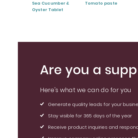
Sea Cucumber &
Tomato paste
Oyster Tablet
Are you a suppl
Here's what we can do for you
Generate quality leads for your busin
Stay visible for 365 days of the year
Receive product inquiries and respond