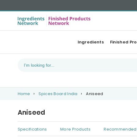
Ingredients
Finished Pr
Home
Spices Board India
Aniseed
Aniseed
Specifications
More Products
Recommended 