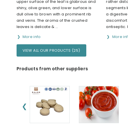
upper surface of the leaf is glabrous and
rather dist
shiny, olive green, and lower surface is
segments lin
dull olive to brown with a prominent rib
a digestive
and veins. The aroma of the crushed
discomfort
leaves is delicate & ...
antiseptic. 
More info
More in
VIEW ALL OUR PRODUCTS (25)
Products from other suppliers
❮