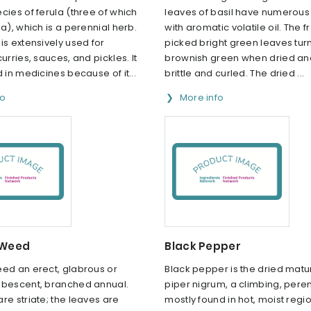
cies of ferula (three of which
leaves of basil have numerous 
ia), which is a perennial herb.
with aromatic volatile oil. The f
is extensively used for
picked bright green leaves tur
urries, sauces, and pickles. It
brownish green when dried a
d in medicines because of it...
brittle and curled. The dried ...
fo
More info
 Weed
Black Pepper
eed an erect, glabrous or
Black pepper is the dried matu
ubescent, branched annual.
piper nigrum, a climbing, pere
re striate; the leaves are
mostly found in hot, moist regio