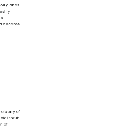
oil glands
reshly
ns
nd become
re berry of
nnial shrub
n of