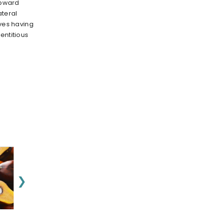
 upward
teral
aves having
entitious
❯