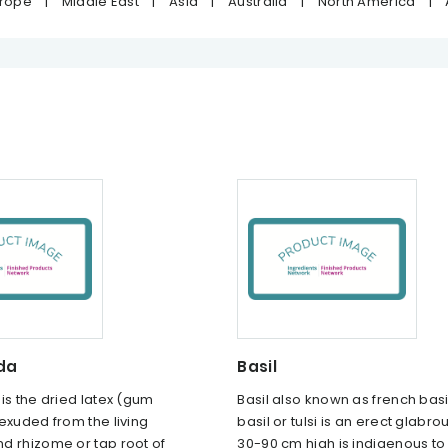
urope
|
Middle East
|
Asia
|
Australia
|
North America
|
da
Basil
is the dried latex (gum
Basil also known as french basi
exuded from the living
basil or tulsi is an erect glabro
d rhizome or tap root of
30-90 cm high is indigenous to 