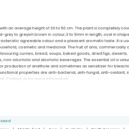
with an average height of 30 to 50 cm. The plant is completely cov
nd-grey to greyish brown in colour,3 to 5mm in length, oval in shape
aracteristic agreeable odour and a pleasant aromatic taste. It is u
household, cosmetic and medicinal. The fruit of anis, commercially 
flavouring curries, bread, soups, baked goods, dried figs, deserts
, non-alcoholic and alcoholic beverages. The essential oil is valu
 for production of anethole and sometimes as sensitizer for bleach
unctional properties are anti-bacterial, anti-fungal, anti-oxidant, s
t. Contact us for more information.
iseed