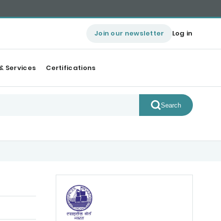
Join our newsletter
Log in
& Services
Certifications
Search