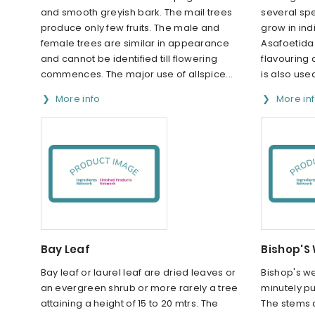
and smooth greyish bark. The mail trees
several spe
produce only few fruits. The male and
grow in ind
female trees are similar in appearance
Asafoetida 
and cannot be identified till flowering
flavouring c
commences. The major use of allspice...
is also use
More info
More in
Bay Leaf
Bishop'S
Bay leaf or laurel leaf are dried leaves or
Bishop's w
an evergreen shrub or more rarely a tree
minutely p
attaining a height of 15 to 20 mtrs. The
The stems a