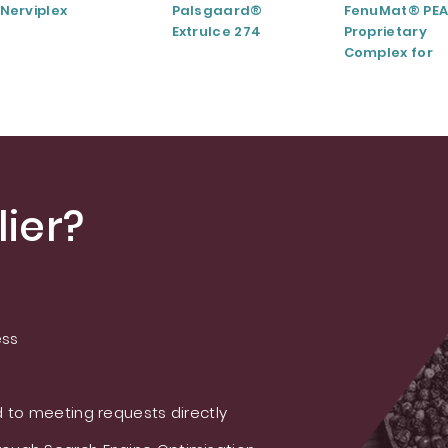
Nerviplex
Palsgaard®
FenuMat® PEA
ExtruIce 274
Proprietary
Complex for
Musculoskele
and Joint Hea
ier?
ess
 to meeting requests directly