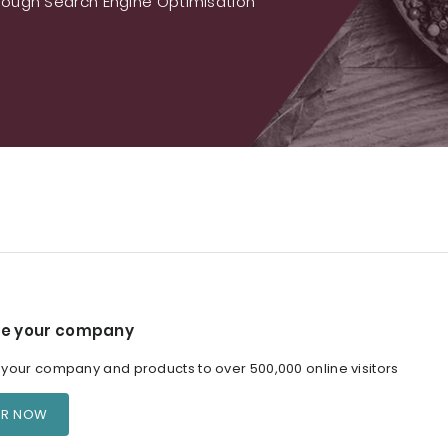
ough Search Engine Optimisation
e your company
our company and products to over 500,000 online visitors
ER NOW