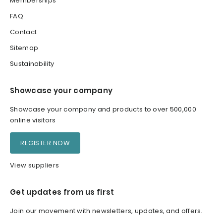
Memberships
FAQ
Contact
Sitemap
Sustainability
Showcase your company
Showcase your company and products to over 500,000
online visitors
REGISTER NOW
View suppliers
Get updates from us first
Join our movement with newsletters, updates, and offers.