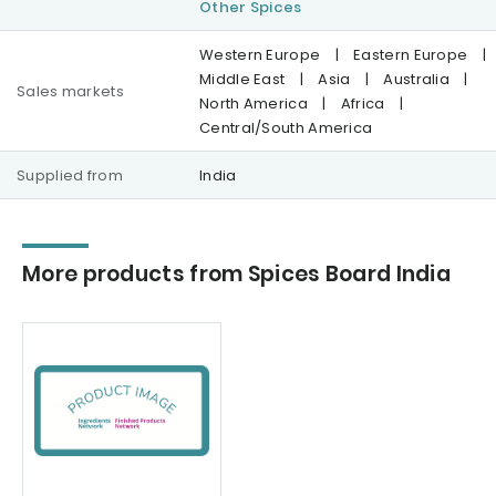
Other Spices
Western Europe
|
Eastern Europe
|
Middle East
|
Asia
|
Australia
|
Sales markets
North America
|
Africa
|
Central/South America
Supplied from
India
More products from Spices Board India