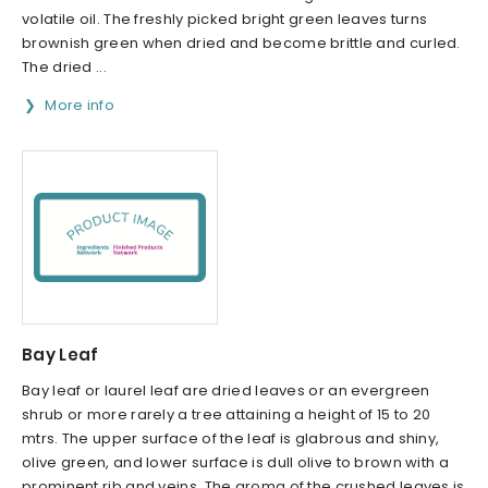
volatile oil. The freshly picked bright green leaves turns
brownish green when dried and become brittle and curled.
The dried ...
More info
Bay Leaf
Bay leaf or laurel leaf are dried leaves or an evergreen
shrub or more rarely a tree attaining a height of 15 to 20
mtrs. The upper surface of the leaf is glabrous and shiny,
olive green, and lower surface is dull olive to brown with a
prominent rib and veins. The aroma of the crushed leaves is