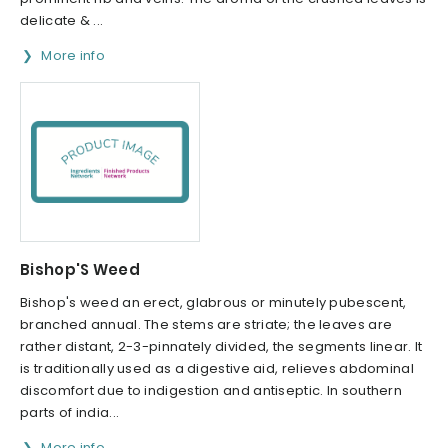
delicate & ...
More info
Bishop'S Weed
Bishop's weed an erect, glabrous or minutely pubescent,
branched annual. The stems are striate; the leaves are
rather distant, 2-3-pinnately divided, the segments linear. It
is traditionally used as a digestive aid, relieves abdominal
discomfort due to indigestion and antiseptic. In southern
parts of india...
More info