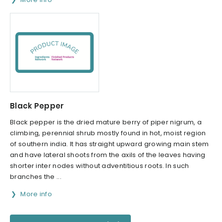
Black Pepper
Black pepper is the dried mature berry of piper nigrum, a
climbing, perennial shrub mostly found in hot, moist region
of southern india. It has straight upward growing main stem
and have lateral shoots from the axils of the leaves having
shorter inter nodes without adventitious roots. In such
branches the ...
More info