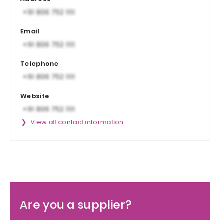
Email
Telephone
Website
View all contact information
Are you a supplier?