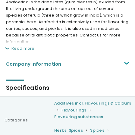
Asafoetida is the dried latex (gum oleoresin) exuded from
the living underground rhizome or tap root of several
species of ferula (three of which grow in india), which is a
perennial herb. Asafoetida is extensively used for flavouring
curries, sauces, and pickles. It is also used in medicines
because of its antibiotic properties. Contact us for more
information.
Read more
Company information
Specifications
Additives incl. Flavourings & Colours
Flavourings
Flavouring substances
Categories
Herbs, Spices
Spices