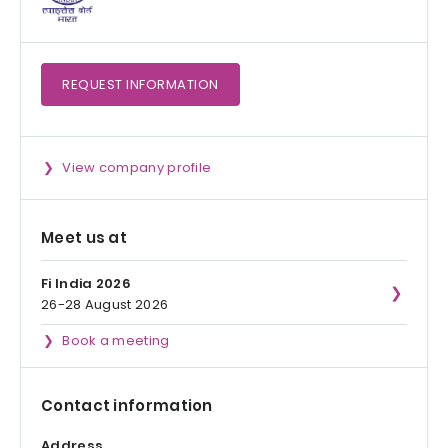
REQUEST
INFORMATION
View company profile
Meet us at
Fi India 2026
26-28 August 2026
Book a meeting
Contact information
Address