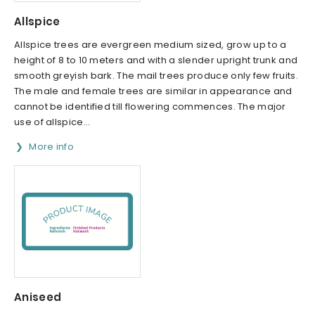
Allspice
Allspice trees are evergreen medium sized, grow up to a
height of 8 to 10 meters and with a slender upright trunk and
smooth greyish bark. The mail trees produce only few fruits.
The male and female trees are similar in appearance and
cannot be identified till flowering commences. The major
use of allspice...
More info
Aniseed