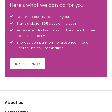
Here's what we can do for you
Generate quality leads for your business
Stay visible for 365 days of the year
Receive product inquiries and respond to meeting
requests directly
Improve company online presence through
Search Engine Optimisation
REGISTER NOW
About us