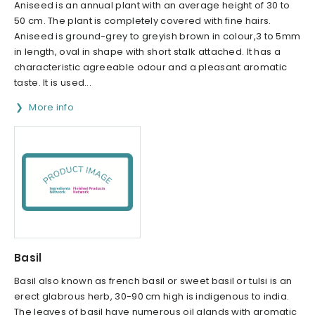
Aniseed is an annual plant with an average height of 30 to
50 cm. The plant is completely covered with fine hairs.
Aniseed is ground-grey to greyish brown in colour,3 to 5mm
in length, oval in shape with short stalk attached. It has a
characteristic agreeable odour and a pleasant aromatic
taste. It is used...
More info
Basil
Basil also known as french basil or sweet basil or tulsi is an
erect glabrous herb, 30-90 cm high is indigenous to india.
The leaves of basil have numerous oil glands with aromatic