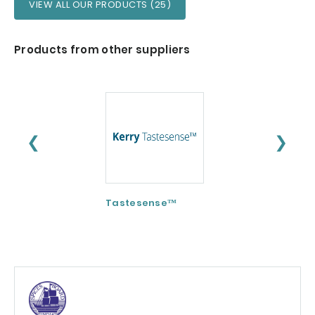
VIEW ALL OUR PRODUCTS (25)
Products from other suppliers
❮
❯
Tastesense™
ImmunoSpore®
(Postbiotic)