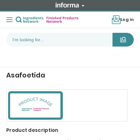
Log in
Asafoetida
Product description