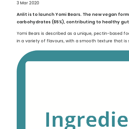
3 Mar 2020
Anlit is to launch Yomi Bears. The new vegan form
carbohydrates (65%), contributing to healthy gut 
Yomi Bears is described as a unique, pectin-based fo
in a variety of flavours, with a smooth texture that is