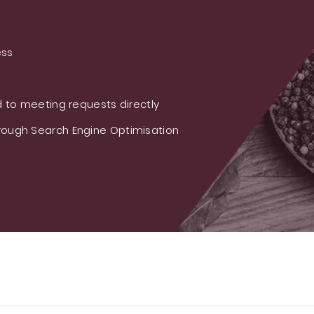
ess
 to meeting requests directly
ough Search Engine Optimisation