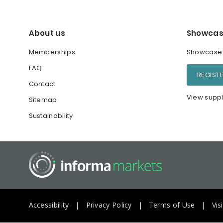
About us
Showcas
Memberships
Showcase y
FAQ
REGIST
Contact
View suppl
Sitemap
Sustainability
Accessibility
Privacy Policy
Terms of Use
Vis