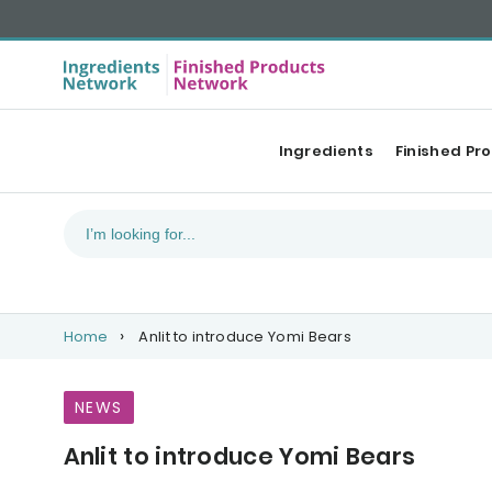
Ingredients
Finished Pr
Home
Anlit to introduce Yomi Bears
NEWS
Anlit to introduce Yomi Bears