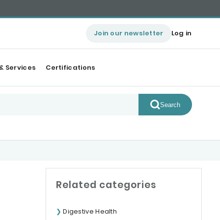
Join our newsletter
Log in
& Services
Certifications
Search
Related categories
Digestive Health