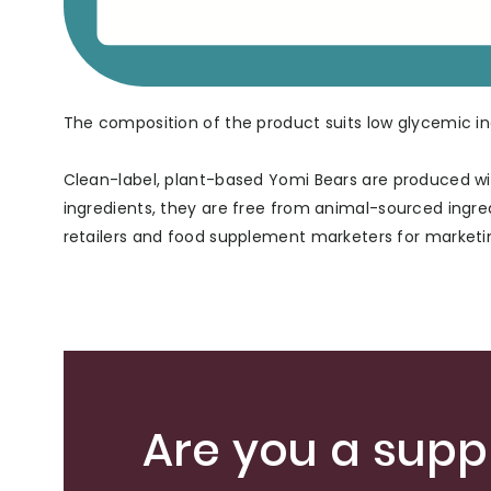
The composition of the product suits low glycemic ind
Clean-label, plant-based Yomi Bears are produced wit
ingredients, they are free from animal-sourced ingre
retailers and food supplement marketers for marketin
Are you a suppl