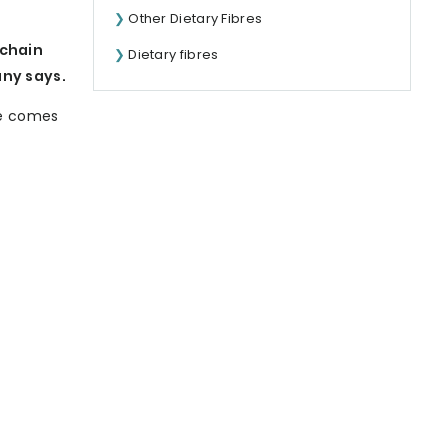
Other Dietary Fibres
-chain
Dietary fibres
any says.
ne comes