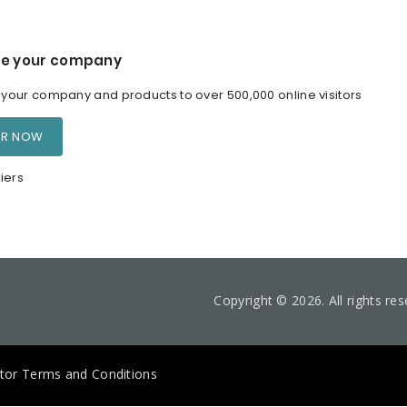
e your company
our company and products to over 500,000 online visitors
ER NOW
iers
Copyright © 2026. All rights re
itor Terms and Conditions