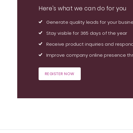
Here's what we can do for you
Generate quality leads for your busin
Stay visible for 365 days of the year
Receive product inquiries and respond
Improve company online presence thr
REGISTER NOW