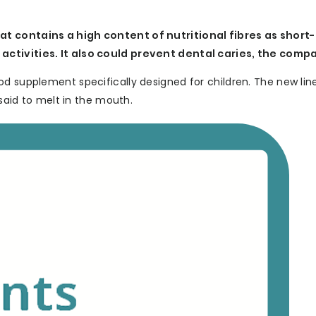
at contains a high content of nutritional fibres as short
activities. It also could prevent dental caries, the comp
od supplement specifically designed for children. The new li
 said to melt in the mouth.