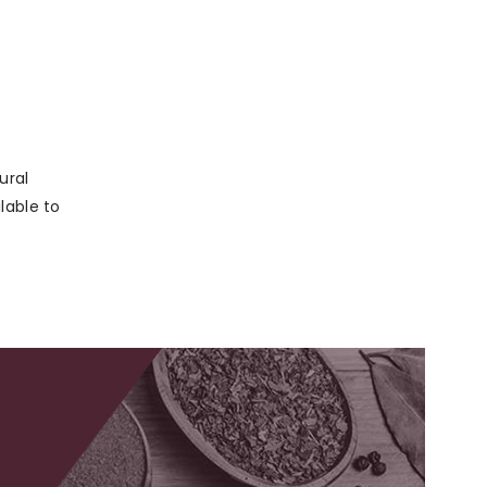
ural
lable to