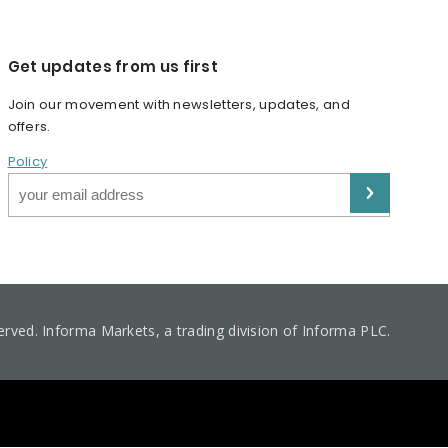
Get updates from us first
Join our movement with newsletters, updates, and
offers.
Policy
served. Informa Markets, a trading division of Informa PLC.