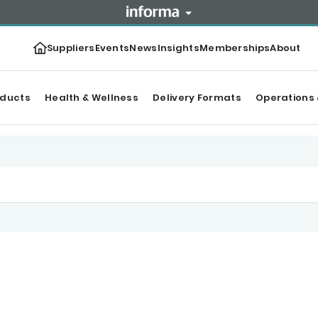
Suppliers
Events
News
Insights
Memberships
About
oducts
Health & Wellness
Delivery Formats
Operations 