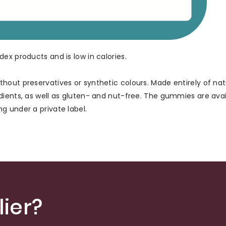
ex products and is low in calories.
hout preservatives or synthetic colours. Made entirely of nat
dients, as well as gluten- and nut-free. The gummies are avai
g under a private label.
ier?