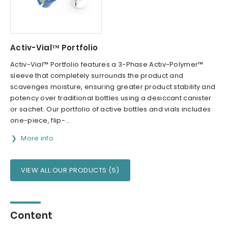
Activ-Vial™ Portfolio
Activ-Vial™ Portfolio features a 3-Phase Activ-Polymer™
sleeve that completely surrounds the product and
scavenges moisture, ensuring greater product stability and
potency over traditional bottles using a desiccant canister
or sachet. Our portfolio of active bottles and vials includes
one-piece, flip-...
More info
VIEW ALL OUR PRODUCTS (5)
Content