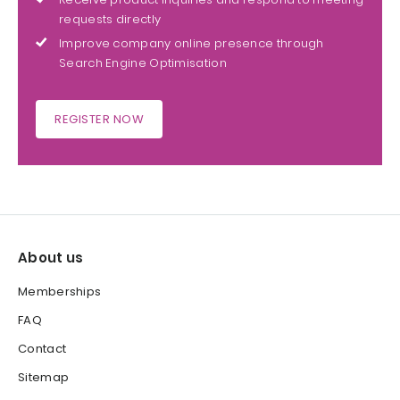
requests directly
Improve company online presence through
Search Engine Optimisation
REGISTER NOW
About us
Memberships
FAQ
Contact
Sitemap