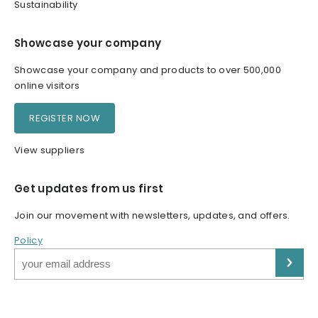
Sustainability
Showcase your company
Showcase your company and products to over 500,000
online visitors
REGISTER NOW
View suppliers
Get updates from us first
Join our movement with newsletters, updates, and offers.
Policy