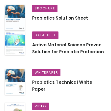
BROCHURE
Probiotics Solution Sheet
DATASHEET
Active Material Science Proven
Solution for Probiotic Protection
WHITEPAPER
Probiotics Technical White
Paper
VIDEO