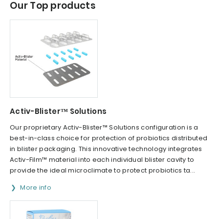
Our Top products
Activ-Blister™ Solutions
Our proprietary Activ-Blister™ Solutions configuration is a
best-in-class choice for protection of probiotics distributed
in blister packaging. This innovative technology integrates
Activ-Film™ material into each individual blister cavity to
provide the ideal microclimate to protect probiotics ta...
More info