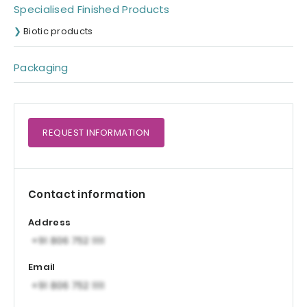
Specialised Finished Products
Biotic products
Packaging
REQUEST
INFORMATION
Contact information
Address
Email