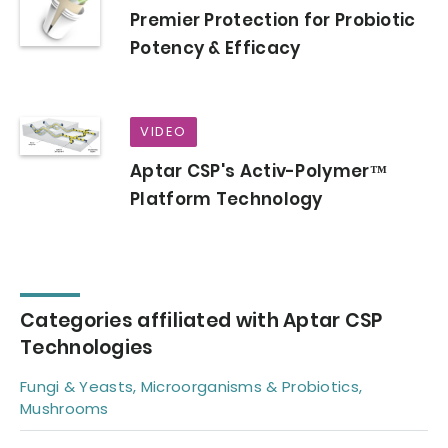
Premier Protection for Probiotic
Potency & Efficacy
VIDEO
Aptar CSP's Activ-Polymer™
Platform Technology
Categories affiliated with Aptar CSP
Technologies
Fungi & Yeasts, Microorganisms & Probiotics,
Mushrooms