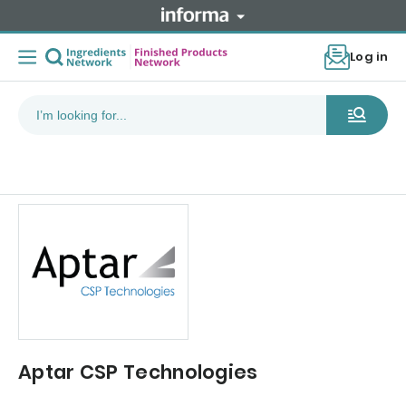
Log in
Aptar CSP Technologies