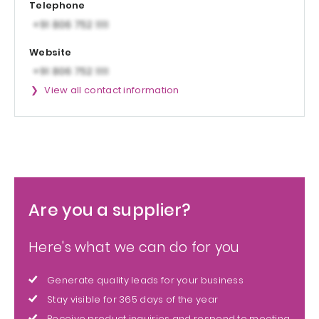
Telephone
Website
View all contact information
Are you a supplier?
Here's what we can do for you
Generate quality leads for your business
Stay visible for 365 days of the year
Receive product inquiries and respond to meeting