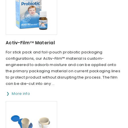
Activ-Film™ Material
For stick pack and foil-pouch probiotic packaging
configurations, our Activ-Film™ material is custom-
engineered to adsorb moisture and can be applied onto
the primary packaging material on current packaging lines
to protect product without disrupting the process. The film
can be die-cut into any ...
More info