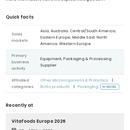
Quick facts
Asia; Australia; Central/South America;
Sales
Eastern Europe; Middle East; North
markets
America; Western Europe
Primary
Equipment, Packaging & Processing
business
Supplier
activity
Affiliated
Other Microorganisms & Probiotics
|
categories:
Biotic products
|
Packaging
MORE
Recently at
Vitafoods Europe 2026