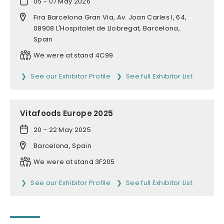
05 - 07 May 2026
Fira Barcelona Gran Via, Av. Joan Carles I, 64,
08908 L'Hospitalet de Llobregat, Barcelona,
Spain
We were at stand 4C99
See our Exhibitor Profile
See full Exhibitor List
Vitafoods Europe 2025
20 - 22 May 2025
Barcelona, Spain
We were at stand 3F205
See our Exhibitor Profile
See full Exhibitor List