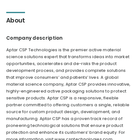
About
Company description
Aptar CSP Technologies is the premier active material
science solutions expert that transforms ideas into market
opportunities, accelerates and de-risks the product
development process, and provides complete solutions
that improve consumers’ and patients’ lives. A global
material science company, Aptar CSP provides innovative,
highly-engineered active packaging solutions to protect
sensitive products. Aptar CSP is a responsive, flexible
partner committed to offering customers a single, reliable
source for custom product design, development, and
manufacturing. Aptar CSP has a proven track record of
pioneering technological solutions that ensure product
protection and enhance its customers’ brand equity. For
more information, visit www.csptechnologies.com.