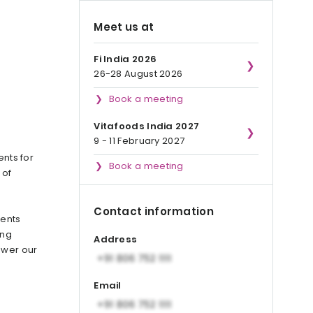
Meet us at
Fi India 2026
26-28 August 2026
Book a meeting
Vitafoods India 2027
9 - 11 February 2027
ents for
Book a meeting
 of
Contact information
ients
ing
Address
ower our
Email