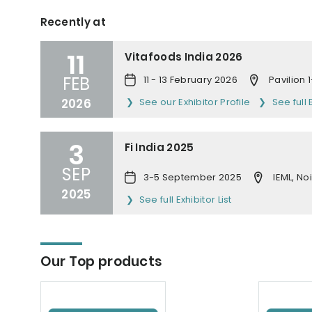
Recently at
11
Vitafoods India 2026
FEB
11 - 13 February 2026
Pavilion
2026
See our Exhibitor Profile
See full 
3
Fi India 2025
SEP
3-5 September 2025
IEML, No
2025
See full Exhibitor List
Our Top products