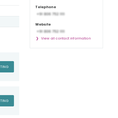
Telephone
Website
View all contact information
TING
TING