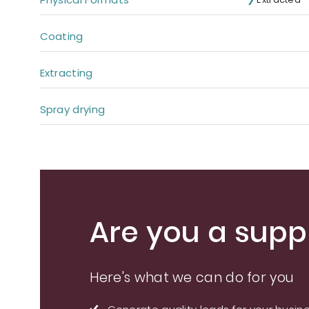
Coating
Extracting
Spray drying
Are you a suppl
Here's what we can do for you