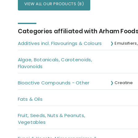
VIEW ALL OUR PRODUCTS (8)
Categories affiliated with Arham Foods
Additives incl. Flavourings & Colours
Emulsifiers
Algae, Botanicals, Carotenoids,
Flavonoids
Bioactive Compounds - Other
Creatine
Fats & Oils
Fruit, Seeds, Nuts & Peanuts,
Vegetables