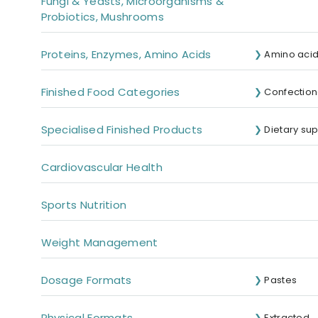
Fungi & Yeasts, Microorganisms &
Probiotics, Mushrooms
Proteins, Enzymes, Amino Acids
Amino aci
Finished Food Categories
Confection
Specialised Finished Products
Dietary su
Cardiovascular Health
Sports Nutrition
Weight Management
Dosage Formats
Pastes
Physical Formats
Extracted