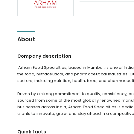
About
Company description
Arham Food Specialties, based in Mumbai, is one of India’
the food, nutraceutical, and pharmaceutical industries. 
sectors, including nutrition, health, food, and pharmaceut
Driven by a strong commitment to quality, consistency, 
sourced from some of the most globally renowned manuf
businesses across India, Arham Food Specialties is dedic
clients to innovate, grow, and stay ahead in a competitiv
Quick facts