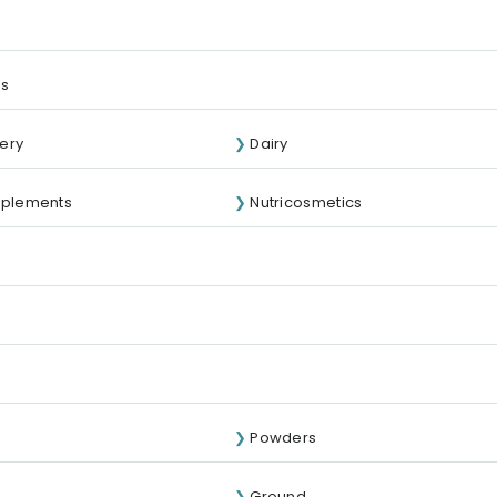
ds
ery
Dairy
pplements
Nutricosmetics
Powders
Ground