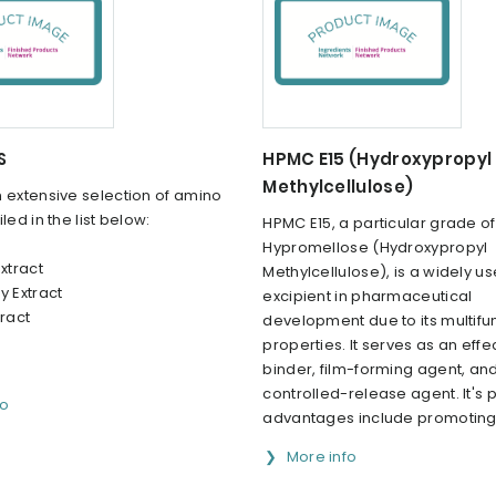
S
HPMC E15 (Hydroxypropyl
Methylcellulose)
 extensive selection of amino
led in the list below:
HPMC E15, a particular grade of
Hypromellose (Hydroxypropyl
Extract
Methylcellulose), is a widely u
y Extract
excipient in pharmaceutical
tract
development due to its multifu
properties. It serves as an effe
binder, film-forming agent, an
controlled-release agent. It's 
fo
advantages include promoting e
More info