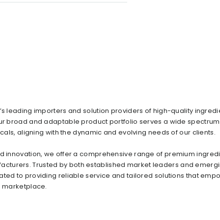
s leading importers and solution providers of high-quality ingredi
Our broad and adaptable product portfolio serves a wide spectrum
icals, aligning with the dynamic and evolving needs of our clients.
and innovation, we offer a comprehensive range of premium ingred
acturers. Trusted by both established market leaders and emerg
ated to providing reliable service and tailored solutions that emp
e marketplace.