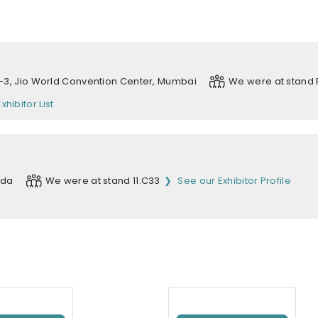
 1-3, Jio World Convention Center, Mumbai
We were at stand 
Exhibitor List
ida
We were at stand 11.C33
See our Exhibitor Profile