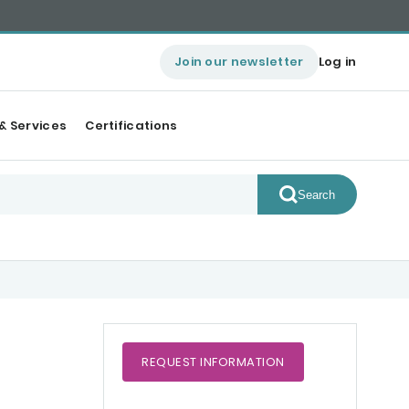
Join our newsletter
Log in
& Services
Certifications
Search
REQUEST
INFORMATION