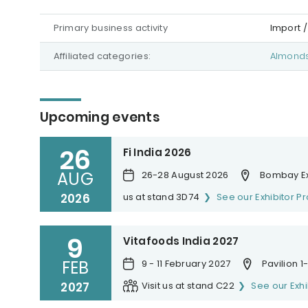
Primary business activity
Import /
Affiliated categories:
Almond
Upcoming events
26
Fi India 2026
AUG
26-28 August 2026
Bombay Ex
2026
us at stand 3D74
See our Exhibitor Pr
9
Vitafoods India 2027
FEB
9 - 11 February 2027
Pavilion 
2027
Visit us at stand C22
See our Exhi