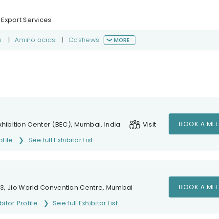
 Export Services
s
|
Amino acids
|
Cashews
MORE
BOOK A MEE
hibition Center (BEC), Mumbai, India
Visit
ofile
See full Exhibitor List
BOOK A MEE
1-3, Jio World Convention Centre, Mumbai
bitor Profile
See full Exhibitor List