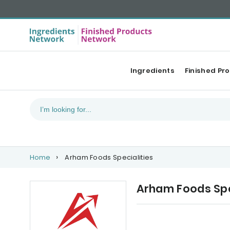
Ingredients
Finished Pr
Home
Arham Foods Specialities
Arham Foods Spe
Upcoming events
Ou