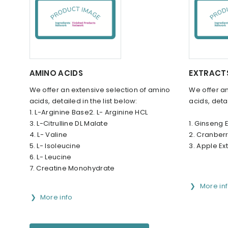
AMINO ACIDS
EXTRACT
We offer an extensive selection of amino
We offer an
acids, detailed in the list below:
acids, detai
1. L-Arginine Base2. L- Arginine HCL
3. L-Citrulline DL Malate
1. Ginseng 
4. L- Valine
2. Cranberr
5. L- Isoleucine
3. Apple Ex
6. L- Leucine
7. Creatine Monohydrate
More in
More info