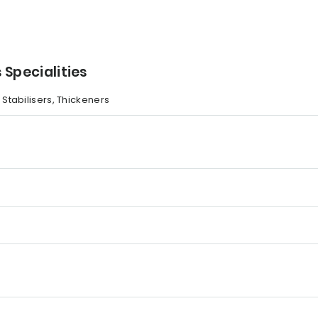
 Specialities
, Stabilisers, Thickeners