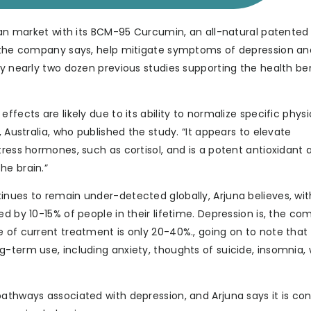
pean market with its BCM-95 Curcumin, an all-natural patented
, the company says, help mitigate symptoms of depression an
by nearly two dozen previous studies supporting the health be
fects are likely due to its ability to normalize specific physi
, Australia, who published the study. “It appears to elevate
tress hormones, such as cortisol, and is a potent antioxidant 
he brain.”
inues to remain under-detected globally, Arjuna believes, wit
ed by 10-15% of people in their lifetime. Depression is, the c
e of current treatment is only 20-40%., going on to note tha
-term use, including anxiety, thoughts of suicide, insomnia,
pathways associated with depression, and Arjuna says it is co