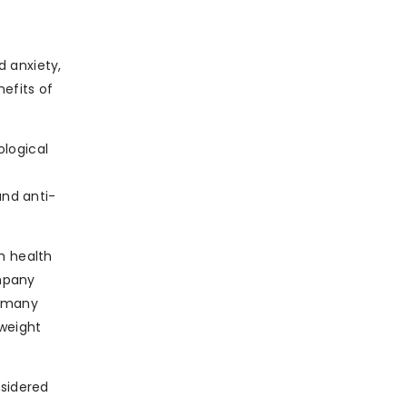
d anxiety,
nefits of
ological
and anti-
h health
ompany
t many
 weight
nsidered