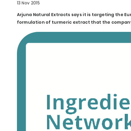
13 Nov 2015
Arjuna Natural Extracts says it is targeting the 
formulation of turmeric extract that the compan