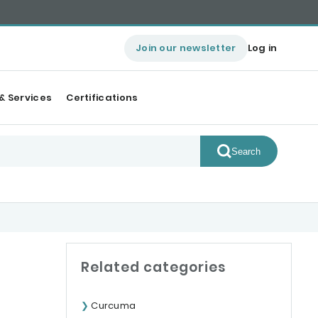
Join our newsletter
Log in
& Services
Certifications
Search
Related categories
Curcuma