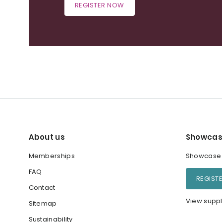
REGISTER NOW
About us
Showcas
Memberships
Showcase y
FAQ
REGIST
Contact
View suppl
Sitemap
Sustainability