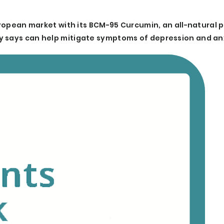
European market with its BCM-95 Curcumin, an all-natural
y says can help mitigate symptoms of depression and an