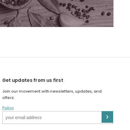
Get updates from us first
Join our movement with newsletters, updates, and
offers.
Policy