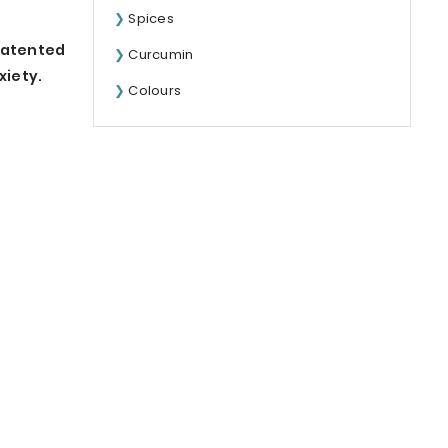
Spices
 patented
Curcumin
xiety.
Colours