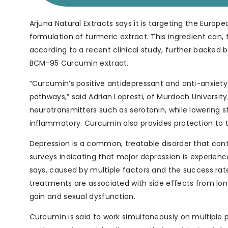
Arjuna Natural Extracts says it is targeting the Euro
formulation of turmeric extract. This ingredient can
according to a recent clinical study, further backed 
BCM-95 Curcumin extract.
“Curcumin’s positive antidepressant and anti-anxiety ef
pathways,” said Adrian Lopresti, of Murdoch University
neurotransmitters such as serotonin, while lowering s
inflammatory. Curcumin also provides protection to t
Depression is a common, treatable disorder that cont
surveys indicating that major depression is experienc
says, caused by multiple factors and the success rat
treatments are associated with side effects from long
gain and sexual dysfunction.
Curcumin is said to work simultaneously on multiple 