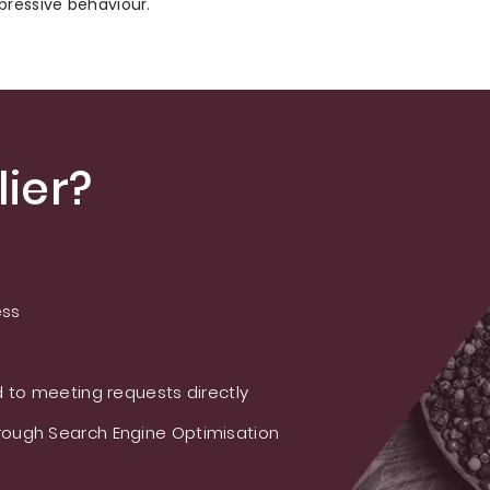
pressive behaviour.
ier?
ess
 to meeting requests directly
ough Search Engine Optimisation