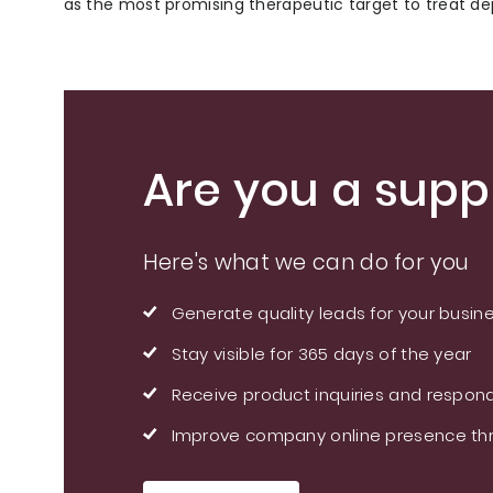
as the most promising therapeutic target to treat de
Are you a suppl
Here's what we can do for you
Generate quality leads for your busin
Stay visible for 365 days of the year
Receive product inquiries and respond
Improve company online presence thr