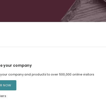
e your company
our company and products to over 500,000 online visitors
ER NOW
iers