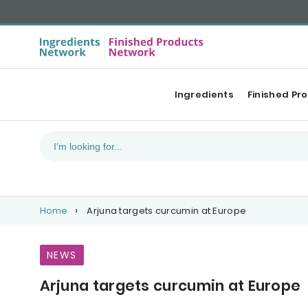
Ingredients
Finished Pr
Home
Arjuna targets curcumin at Europe
NEWS
Arjuna targets curcumin at Europe