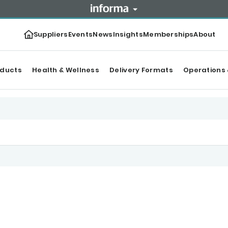
Suppliers
Events
News
Insights
Memberships
About
oducts
Health & Wellness
Delivery Formats
Operations 