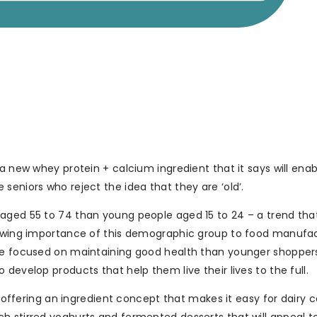
a new whey protein + calcium ingredient that it says will enab
seniors who reject the idea that they are ‘old’.
aged 55 to 74 than young people aged 15 to 24 – a trend that
growing importance of this demographic group to food manufac
ore focused on maintaining good health than younger shopper
develop products that help them live their lives to the full.
by offering an ingredient concept that makes it easy for dairy