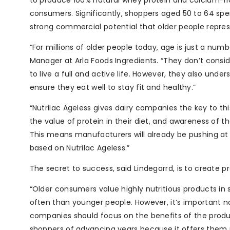
to produce 100% natural whey protein and calcium-ric
consumers. Significantly, shoppers aged 50 to 64 spe
strong commercial potential that older people repres
“For millions of older people today, age is just a nu
Manager at Arla Foods Ingredients. “They don’t consi
to live a full and active life. However, they also und
ensure they eat well to stay fit and healthy.”
“Nutrilac Ageless gives dairy companies the key to t
the value of protein in their diet, and awareness of 
This means manufacturers will already be pushing a
based on Nutrilac Ageless.”
The secret to success, said Lindegarrd, is to create p
“Older consumers value highly nutritious products in 
often than younger people. However, it’s important no
companies should focus on the benefits of the product 
shoppers of advancing years because it offers them m