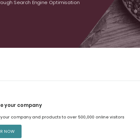
ough Search Engine Optimisation
e your company
our company and products to over 500,000 online visitors
ER NOW