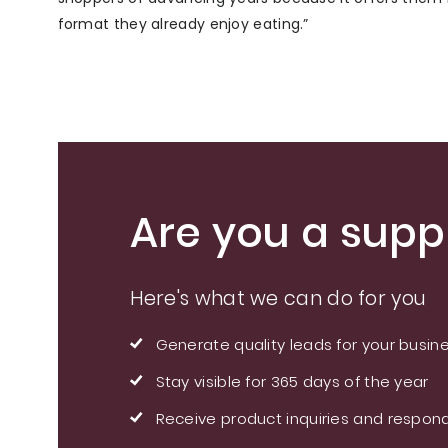
format they already enjoy eating.”
Are you a suppl
Here's what we can do for you
Generate quality leads for your busin
Stay visible for 365 days of the year
Receive product inquiries and respond