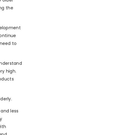
 older
ng the
evelopment
continue
 need to
understand
ry high.
oducts
derly.
 and less
ry
ith
 and