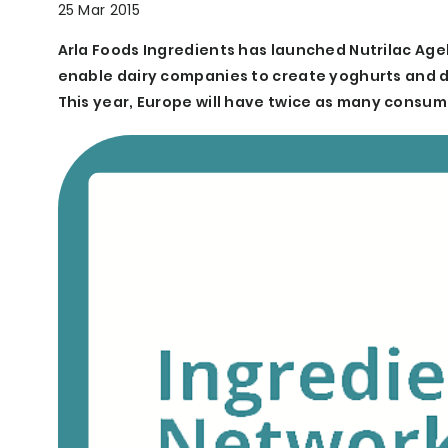
25 Mar 2015
Arla Foods Ingredients has launched Nutrilac Agel
enable dairy companies to create yoghurts and des
This year, Europe will have twice as many consum