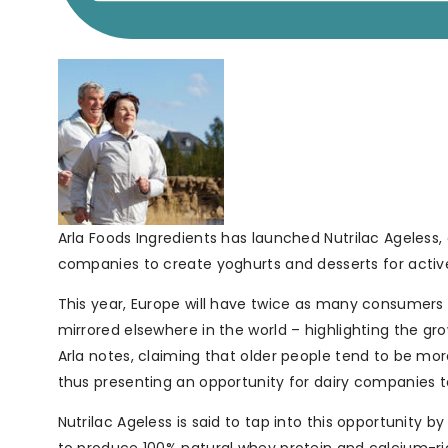
Arla Foods Ingredients has launched Nutrilac Ageless, 
companies to create yoghurts and desserts for active 
This year, Europe will have twice as many consumers 
mirrored elsewhere in the world – highlighting the 
Arla notes, claiming that older people tend to be m
thus presenting an opportunity for dairy companies to 
Nutrilac Ageless is said to tap into this opportunity 