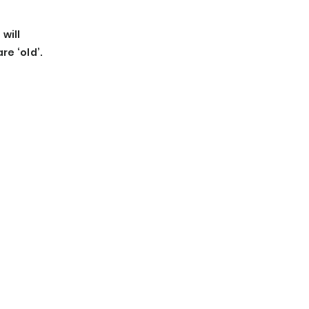
will
e ‘old’.