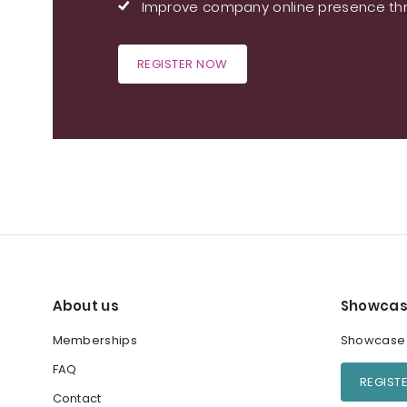
Improve company online presence thr
REGISTER NOW
About us
Showcas
Memberships
Showcase y
FAQ
REGIST
Contact