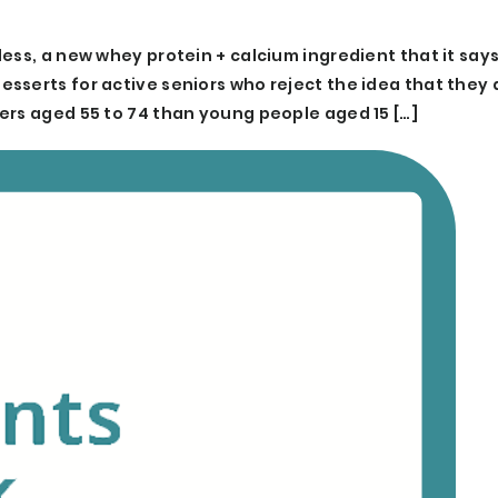
ess, a new whey protein + calcium ingredient that it says 
serts for active seniors who reject the idea that they ar
ers aged 55 to 74 than young people aged 15 […]