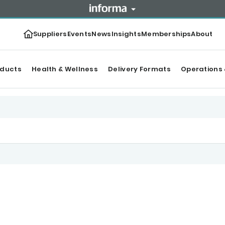
Suppliers
Events
News
Insights
Memberships
About
oducts
Health & Wellness
Delivery Formats
Operations 