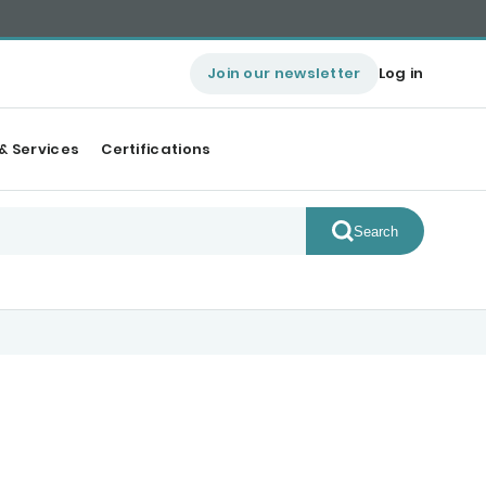
Join our newsletter
Log in
& Services
Certifications
Search