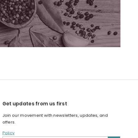
Get updates from us first
Join our movement with newsletters, updates, and
offers.
Policy