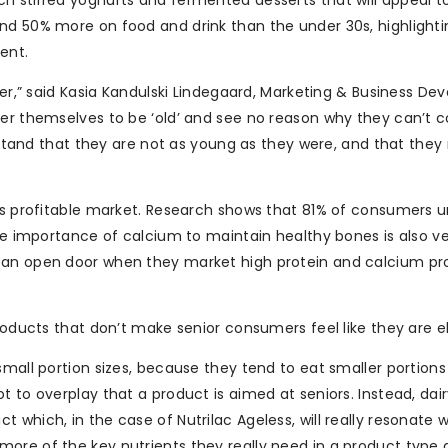
h stirred yoghurts and fermented desserts that will appeal to
nd 50% more on food and drink than the under 30s, highlighti
ent.
mber,” said Kasia Kandulski Lindegaard, Marketing & Business D
der themselves to be ‘old’ and see no reason why they can’t 
erstand that they are not as young as they were, and that they
his profitable market. Research shows that 81% of consumers 
the importance of calcium to maintain healthy bones is also ve
t an open door when they market high protein and calcium pr
roducts that don’t make senior consumers feel like they are el
small portion sizes, because they tend to eat smaller portions
t to overplay that a product is aimed at seniors. Instead, dai
which, in the case of Nutrilac Ageless, will really resonate w
ore of the key nutrients they really need in a product type