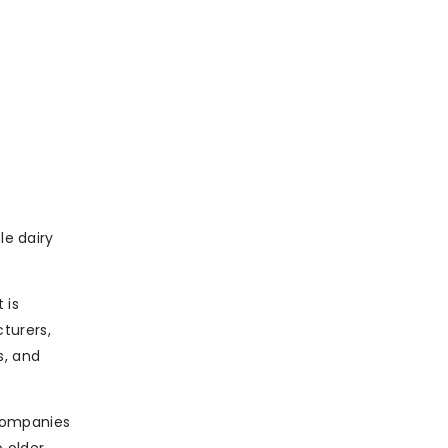
le dairy
 is
turers,
s, and
 companies