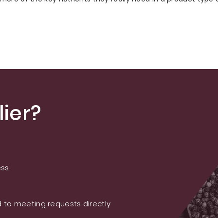
ier?
ess
 to meeting requests directly