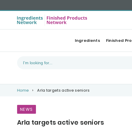
Ingredients
Finished Pr
Home
Arla targets active seniors
NEWS
Arla targets active seniors