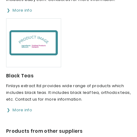
More info
Black Teas
Finlays extract ltd provides wide range of products which
includes black teas. It includes black leaf tea, orthodox teas,
etc. Contact us for more information.
More info
Products from other suppliers