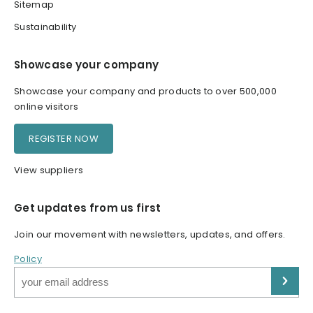
Sitemap
Sustainability
Showcase your company
Showcase your company and products to over 500,000
online visitors
REGISTER NOW
View suppliers
Get updates from us first
Join our movement with newsletters, updates, and offers.
Policy