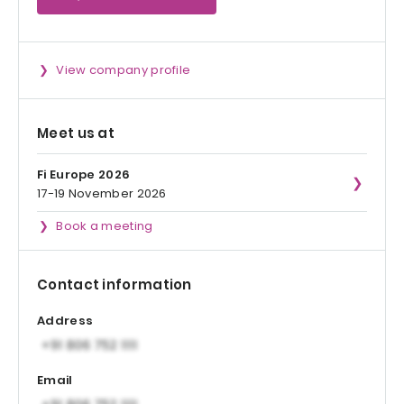
View company profile
Meet us at
Fi Europe 2026
17-19 November 2026
Book a meeting
Contact information
Address
Email