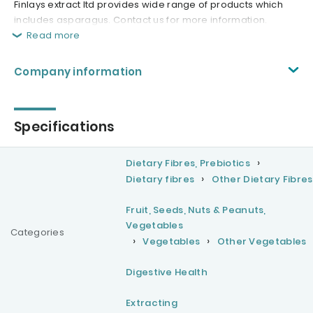
Finlays extract ltd provides wide range of products which
includes asparagus. Contact us for more information.
Read more
Company information
Specifications
Dietary Fibres, Prebiotics
Dietary fibres
Other Dietary Fibres
Fruit, Seeds, Nuts & Peanuts,
Vegetables
Categories
Vegetables
Other Vegetables
Digestive Health
Extracting