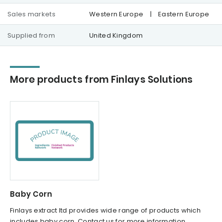
Sales markets
Western Europe
|
Eastern Europe
Supplied from
United Kingdom
More products from Finlays Solutions
Baby Corn
Finlays extract ltd provides wide range of products which
includes baby corn. Contact us for more information.