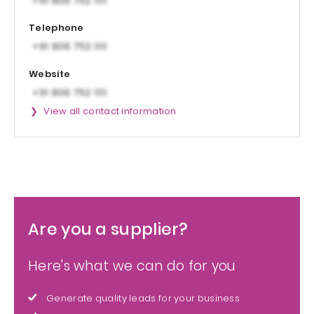
Telephone
Website
View all contact information
Are you a supplier?
Here's what we can do for you
Generate quality leads for your business