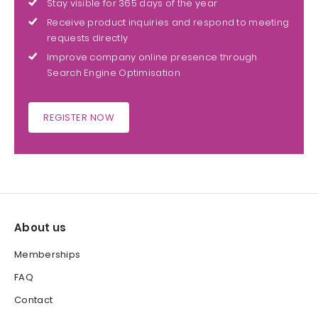
Stay visible for 365 days of the year
Receive product inquiries and respond to meeting
requests directly
Improve company online presence through
Search Engine Optimisation
REGISTER NOW
About us
Memberships
FAQ
Contact