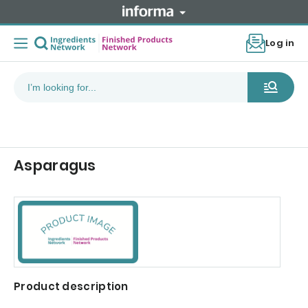
Log in
Asparagus
Product description