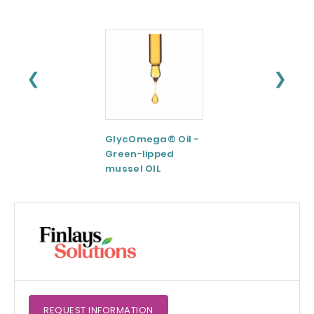
❮
❯
GlycOmega® Oil -
Green coffee
Green-lipped
Extract 95-98.5%
mussel OIL
Caffeine
REQUEST
INFORMATION