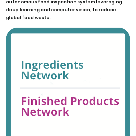
autonomous food inspection system leveraging
deep learning and computer vision, to reduce
global food waste.