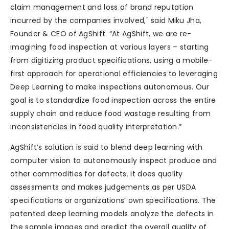
claim management and loss of brand reputation
incurred by the companies involved," said Miku Jha,
Founder & CEO of AgShift. “At AgShift, we are re-
imagining food inspection at various layers – starting
from digitizing product specifications, using a mobile-
first approach for operational efficiencies to leveraging
Deep Learning to make inspections autonomous. Our
goal is to standardize food inspection across the entire
supply chain and reduce food wastage resulting from
inconsistencies in food quality interpretation.”
AgShift’s solution is said to blend deep learning with
computer vision to autonomously inspect produce and
other commodities for defects. It does quality
assessments and makes judgements as per USDA
specifications or organizations’ own specifications. The
patented deep learning models analyze the defects in
the sample images and predict the overall quality of