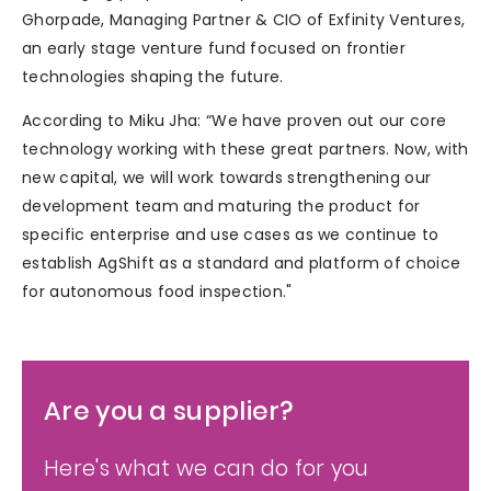
Ghorpade, Managing Partner & CIO of Exfinity Ventures,
an early stage venture fund focused on frontier
technologies shaping the future.
According to Miku Jha: “We have proven out our core
technology working with these great partners. Now, with
new capital, we will work towards strengthening our
development team and maturing the product for
specific enterprise and use cases as we continue to
establish AgShift as a standard and platform of choice
for autonomous food inspection."
Are you a supplier?
Here's what we can do for you