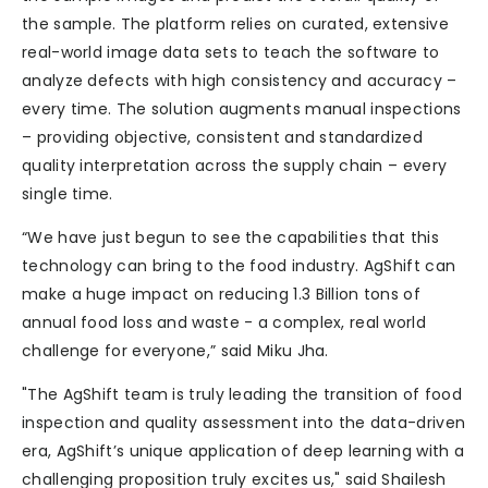
the sample. The platform relies on curated, extensive
real-world image data sets to teach the software to
analyze defects with high consistency and accuracy –
every time. The solution augments manual inspections
– providing objective, consistent and standardized
quality interpretation across the supply chain – every
single time.
“We have just begun to see the capabilities that this
technology can bring to the food industry. AgShift can
make a huge impact on reducing 1.3 Billion tons of
annual food loss and waste - a complex, real world
challenge for everyone,” said Miku Jha.
"The AgShift team is truly leading the transition of food
inspection and quality assessment into the data-driven
era, AgShift’s unique application of deep learning with a
challenging proposition truly excites us," said Shailesh