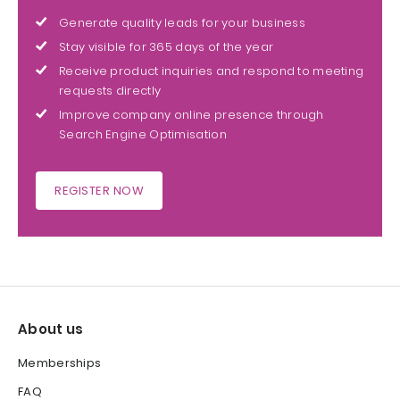
Generate quality leads for your business
Stay visible for 365 days of the year
Receive product inquiries and respond to meeting
requests directly
Improve company online presence through
Search Engine Optimisation
REGISTER NOW
About us
Memberships
FAQ