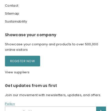
Contact
Sitemap
Sustainability
Showcase your company
Showcase your company and products to over 500,000
online visitors
REGISTER NOW
View suppliers
Get updates from us first
Join our movement with newsletters, updates, and offers.
Policy