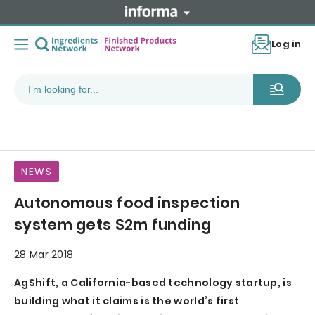
Log in
NEWS
Autonomous food inspection
system gets $2m funding
28 Mar 2018
AgShift, a California-based technology startup, is
building what it claims is the world’s first