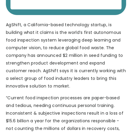
AgShift, a California-based technology startup, is
building what it claims is the world’s first autonomous
food inspection system leveraging deep learning and
computer vision, to reduce global food waste. The
company has announced $2 million in seed funding to
strengthen product development and expand
customer reach. AgShift says it is currently working with
a select group of food industry leaders to bring this
innovative solution to market.
“Current food inspection processes are paper-based
and tedious, needing continuous personal training.
Inconsistent & subjective inspections result in a loss of
$15.6 billion a year for the organizations responsible -
not counting the millions of dollars in recovery costs,