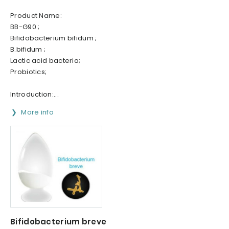
Product Name:
BB-G90 ;
Bifidobacterium bifidum ;
B.bifidum ;
Lactic acid bacteria;
Probiotics;
Introduction:...
More info
Bifidobacterium breve