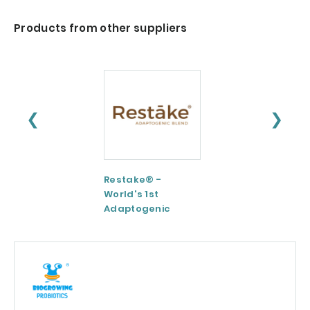
Products from other suppliers
❮
❯
Restake® -
Functional
World's 1st
Maltodextrin /
Adaptogenic
Agenanova
Mushrooms Blend