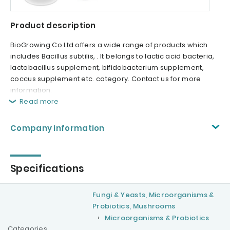
Product description
BioGrowing Co Ltd offers a wide range of products which
includes Bacillus subtilis, . It belongs to lactic acid bacteria,
lactobacillus supplement, bifidobacterium supplement,
coccus supplement etc. category. Contact us for more
information.
Read more
Company information
Specifications
Fungi & Yeasts, Microorganisms &
Probiotics, Mushrooms
Microorganisms & Probiotics
Categories