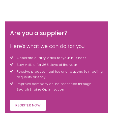
Are you a supplier?
Here's what we can do for you
Generate quality leads for your business
Stay visible for 365 days of the year
Receive product inquiries and respond to meeting
requests directly
Improve company online presence through
Search Engine Optimisation
REGISTER NOW