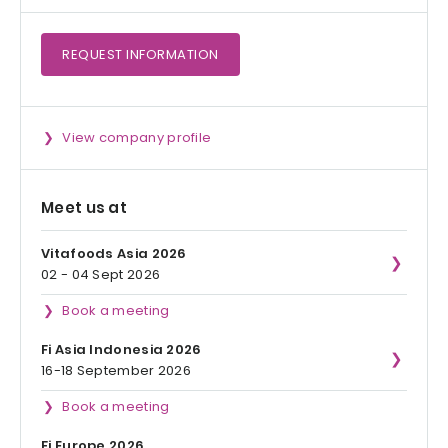
REQUEST
INFORMATION
View company profile
Meet us at
Vitafoods Asia 2026
02 - 04 Sept 2026
Book a meeting
Fi Asia Indonesia 2026
16-18 September 2026
Book a meeting
Fi Europe 2026