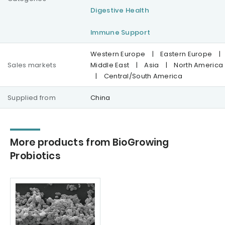
Digestive Health
Immune Support
Western Europe
|
Eastern Europe
|
Sales markets
Middle East
|
Asia
|
North America
|
Central/South America
Supplied from
China
More products from BioGrowing
Probiotics