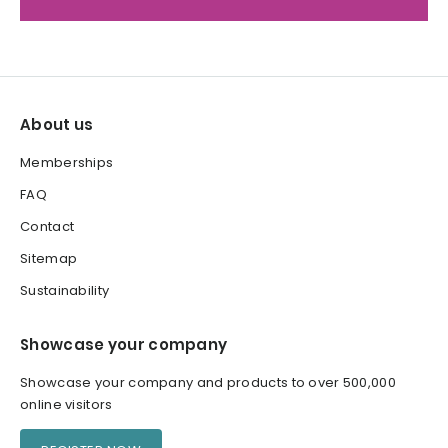
About us
Memberships
FAQ
Contact
Sitemap
Sustainability
Showcase your company
Showcase your company and products to over 500,000
online visitors