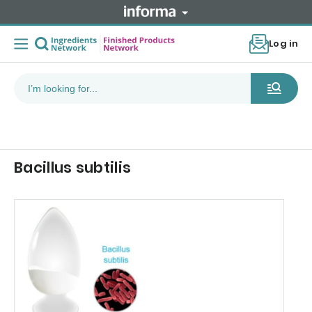
Log in
Bacillus subtilis