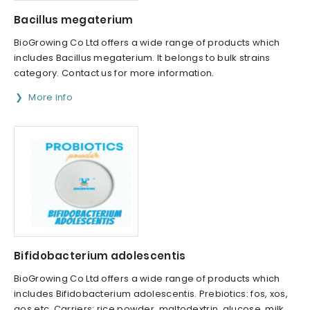
Bacillus megaterium
BioGrowing Co Ltd offers a wide range of products which
includes Bacillus megaterium. It belongs to bulk strains
category. Contact us for more information.
More info
Bifidobacterium adolescentis
BioGrowing Co Ltd offers a wide range of products which
includes Bifidobacterium adolescentis. Prebiotics: fos, xos,
gos etc. Carriers: rice powder, maltodextrin, glucose, milk