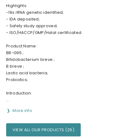
Highlights:
-16s rRNA genetic identified;
- IDA deposited;
- Safety study approved;
- ISO/HACCP/GMP/Halal certificated.
Product Name:
BB-G95 ;
Bifidobacterium breve ;
B.breve ;
Lactic acid bacteria;
Probiotics;
Introduction:
...
More info
VIEW ALL OUR PRODUCTS (25)