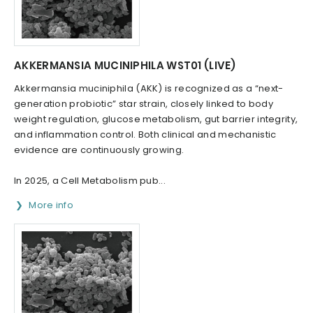
AKKERMANSIA MUCINIPHILA WST01 (LIVE)
Akkermansia muciniphila (AKK) is recognized as a “next-
generation probiotic” star strain, closely linked to body
weight regulation, glucose metabolism, gut barrier integrity,
and inflammation control. Both clinical and mechanistic
evidence are continuously growing.
In 2025, a Cell Metabolism pub...
More info