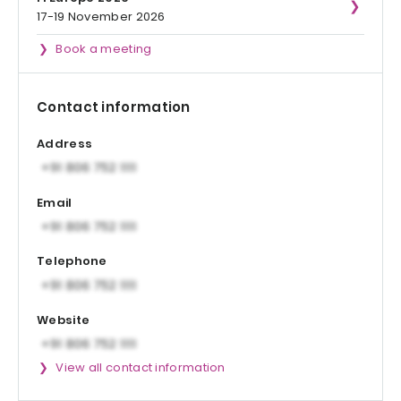
17-19 November 2026
Book a meeting
Contact information
Address
Email
Telephone
Website
View all contact information