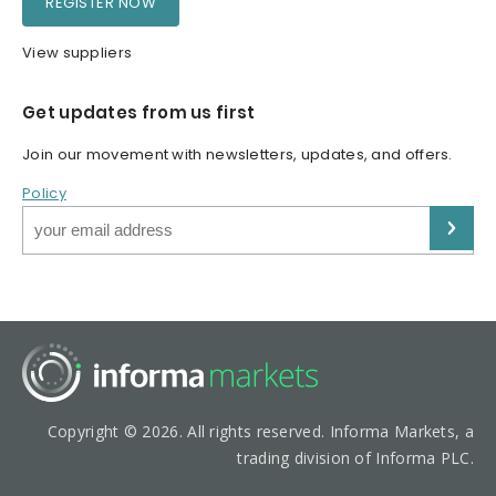
REGISTER NOW
View suppliers
Get updates from us first
Join our movement with newsletters, updates, and offers.
Policy
Copyright © 2026. All rights reserved. Informa Markets, a
trading division of Informa PLC.