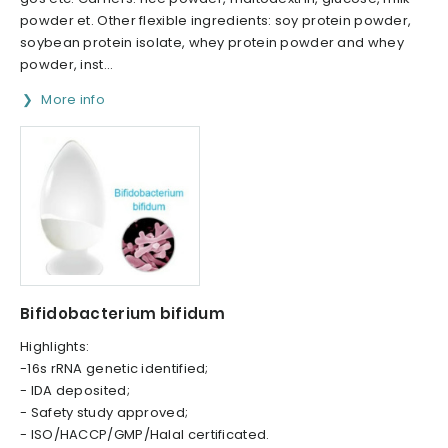
powder et. Other flexible ingredients: soy protein powder,
soybean protein isolate, whey protein powder and whey
powder, inst...
More info
Bifidobacterium bifidum
Highlights:
-16s rRNA genetic identified;
- IDA deposited;
- Safety study approved;
- ISO/HACCP/GMP/Halal certificated.