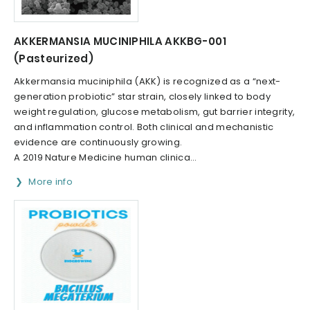
AKKERMANSIA MUCINIPHILA AKKBG-001
(Pasteurized)
Akkermansia muciniphila (AKK) is recognized as a “next-
generation probiotic” star strain, closely linked to body
weight regulation, glucose metabolism, gut barrier integrity,
and inflammation control. Both clinical and mechanistic
evidence are continuously growing.
A 2019 Nature Medicine human clinica...
More info