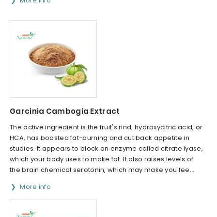
More info
Garcinia Cambogia Extract
The active ingredient is the fruit's rind, hydroxycitric acid, or
HCA, has boosted fat-burning and cut back appetite in
studies. It appears to block an enzyme called citrate lyase,
which your body uses to make fat. It also raises levels of
the brain chemical serotonin, which may make you fee...
More info