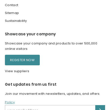
Contact
Sitemap
Sustainability
Showcase your company
Showcase your company and products to over 500,000
online visitors
REGISTER NOW
View suppliers
Get updates from us first
Join our movement with newsletters, updates, and offers.
Policy