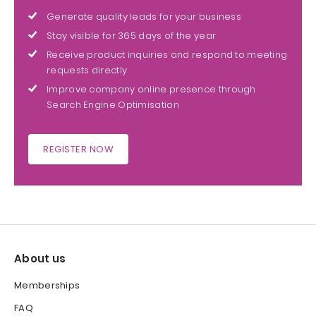
Generate quality leads for your business
Stay visible for 365 days of the year
Receive product inquiries and respond to meeting
requests directly
Improve company online presence through
Search Engine Optimisation
REGISTER NOW
About us
Memberships
FAQ