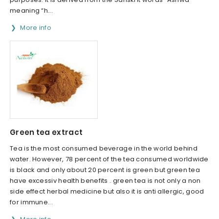
meaning “h...
More info
Green tea extract
Tea is the most consumed beverage in the world behind
water. However, 78 percent of the tea consumed worldwide
is black and only about 20 percent is green but green tea
have excessiv health benefits . green tea is not only a non
side effect herbal medicine but also it is anti allergic, good
for immune...