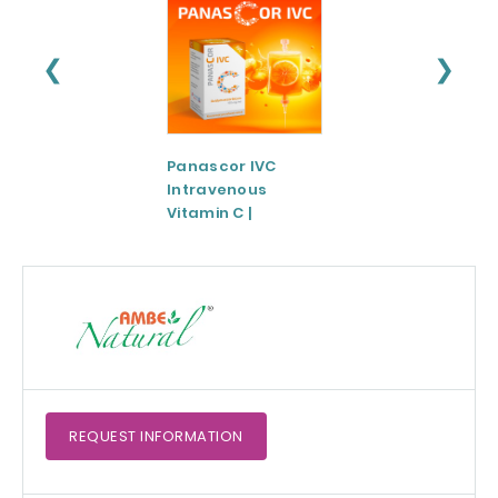
❮
❯
Panascor IVC
LIPOZA®-Mg
Intravenous
(Liposomal
Vitamin C |
Magnesium)
Medicinal Product
REQUEST
INFORMATION