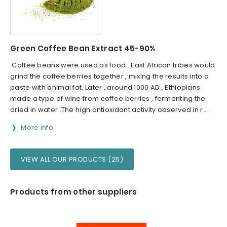
Green Coffee Bean Extract 45-90%
Coffee beans were used as food . East African tribes would
grind the coffee berries together , mixing the results into a
paste with animal fat. Later , around 1000 AD , Ethiopians
made a type of wine from coffee berries , fermenting the
dried in water .The high antioxidant activity observed in r...
More info
VIEW ALL OUR PRODUCTS (25)
Products from other suppliers