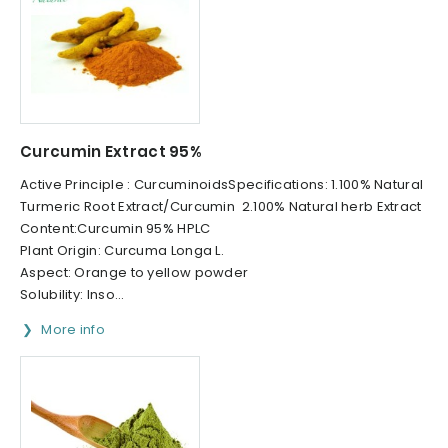
Curcumin Extract 95%
Active Principle : CurcuminoidsSpecifications: 1.100% Natural
Turmeric Root Extract/Curcumin 2.100% Natural herb Extract
Content:Curcumin 95% HPLC
Plant Origin: Curcuma Longa L.
Aspect: Orange to yellow powder
Solubility: Inso...
More info