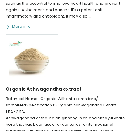
such as the potential to improve heart health and prevent
against Alzheimer's and cancer. It's a potent anti-
inflammatory and antioxidant. It may also ...
More info
Organic Ashwagandha extract
Botanical Name : Organic Withania somnifera/
somniferaSpecifications: Organic Ashwagandha Extract
1.5%-2.5%
Ashwagandha or the Indian ginseng is an ancient ayurvedic
herb that has been used for centuries for its medicinal
purposes. It is derived from the Sanskrit words “Ashwa”