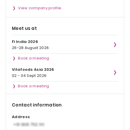
View company profile
Meet us at
Fi India 2026
26-28 August 2026
Book a meeting
Vitafoods Asia 2026
02 - 04 Sept 2026
Book a meeting
Contact information
Address