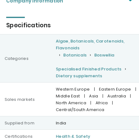
Company information
Specifications
Algae, Botanicals, Carotenoids,
Flavonoids
Botanicals
Boswellia
Categories
Specialised Finished Products
Dietary supplements
Western Europe
|
Eastern Europe
|
Middle East
|
Asia
|
Australia
|
Sales markets
North America
|
Africa
|
Central/South America
Supplied from
India
Certifications
Health & Safety