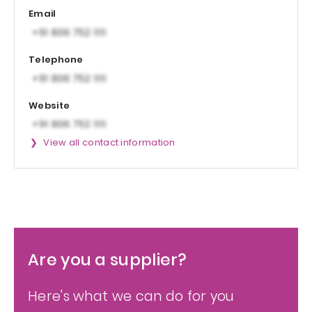
Email
Telephone
Website
View all contact information
Are you a supplier?
Here's what we can do for you