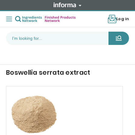
Log in
Boswellia serrata extract