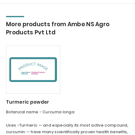
More products from Ambe NS Agro
Products Pvt Ltd
Turmeric powder
Botanical name - Curcuma longa
Uses -Turmeric — and especially its most active compound,
curcumin — have many scientifically proven health benefits,