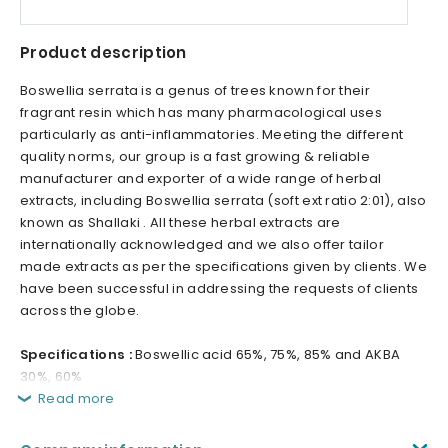
Product description
Boswellia serrata is a genus of trees known for their
fragrant resin which has many pharmacological uses
particularly as anti-inflammatories. Meeting the different
quality norms, our group is a fast growing & reliable
manufacturer and exporter of a wide range of herbal
extracts, including Boswellia serrata (soft ext ratio 2:01), also
known as Shallaki . All these herbal extracts are
internationally acknowledged and we also offer tailor
made extracts as per the specifications given by clients. We
have been successful in addressing the requests of clients
across the globe.
Specifications :
Boswellic acid 65%, 75%, 85% and AKBA
30%, 60%
Read more