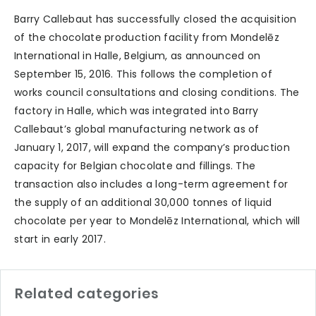
Barry Callebaut has successfully closed the acquisition
of the chocolate production facility from Mondelēz
International in Halle, Belgium, as announced on
September 15, 2016. This follows the completion of
works council consultations and closing conditions. The
factory in Halle, which was integrated into Barry
Callebaut’s global manufacturing network as of
January 1, 2017, will expand the company’s production
capacity for Belgian chocolate and fillings. The
transaction also includes a long-term agreement for
the supply of an additional 30,000 tonnes of liquid
chocolate per year to Mondelēz International, which will
start in early 2017.
Related categories