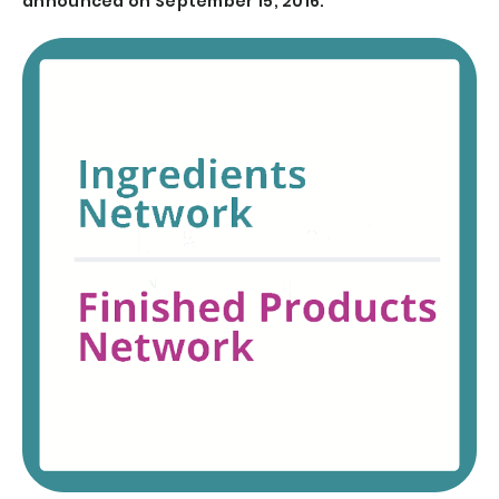
announced on September 15, 2016.