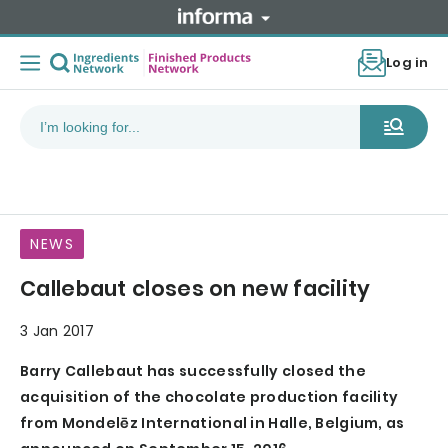
Log in
NEWS
Callebaut closes on new facility
3 Jan 2017
Barry Callebaut has successfully closed the
acquisition of the chocolate production facility
from Mondelēz International in Halle, Belgium, as