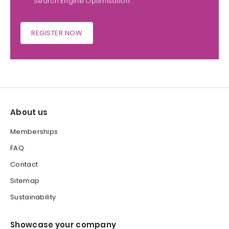
Search Engine Optimisation
REGISTER NOW
About us
Memberships
FAQ
Contact
Sitemap
Sustainability
Showcase your company