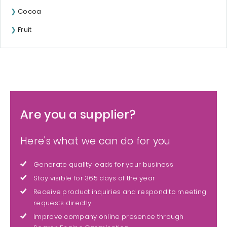
Cocoa
Fruit
Are you a supplier?
Here's what we can do for you
Generate quality leads for your business
Stay visible for 365 days of the year
Receive product inquiries and respond to meeting
requests directly
Improve company online presence through