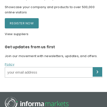
Showcase your company and products to over 500,000
online visitors
REGISTER NOW
View suppliers
Get updates from us first
Join our movement with newsletters, updates, and offers.
Policy