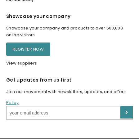
Showcase your company
Showcase your company and products to over 500,000
online visitors
REGISTER NOW
View suppliers
Get updates from us first
Join our movement with newsletters, updates, and offers.
Policy