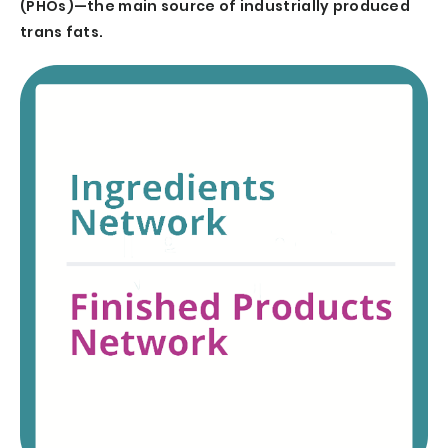
(PHOs)—the main source of industrially produced
trans fats.