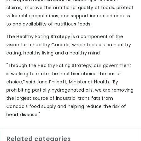
claims, improve the nutritional quality of foods, protect
vulnerable populations, and support increased access
to and availability of nutritious foods.
The Healthy Eating Strategy is a component of the
vision for a healthy Canada, which focuses on healthy
eating, healthy living and a healthy mind.
"Through the Healthy Eating Strategy, our government
is working to make the healthier choice the easier
choice,” said Jane Philpott, Minister of Health. “By
prohibiting partially hydrogenated oils, we are removing
the largest source of industrial trans fats from
Canada's food supply and helping reduce the risk of
heart disease."
Related categories