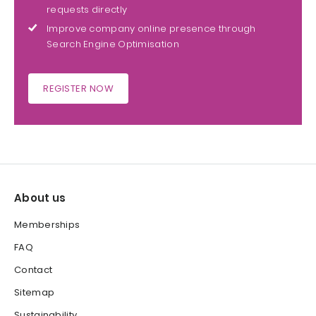
requests directly
Improve company online presence through
Search Engine Optimisation
REGISTER NOW
About us
Memberships
FAQ
Contact
Sitemap
Sustainability