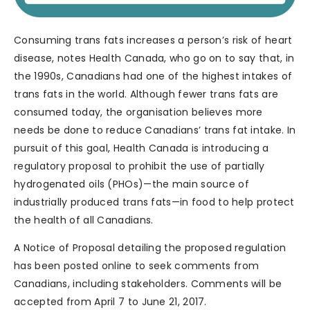
Consuming trans fats increases a person’s risk of heart
disease, notes Health Canada, who go on to say that, in
the 1990s, Canadians had one of the highest intakes of
trans fats in the world. Although fewer trans fats are
consumed today, the organisation believes more
needs be done to reduce Canadians’ trans fat intake. In
pursuit of this goal, Health Canada is introducing a
regulatory proposal to prohibit the use of partially
hydrogenated oils (PHOs)—the main source of
industrially produced trans fats—in food to help protect
the health of all Canadians.
A Notice of Proposal detailing the proposed regulation
has been posted online to seek comments from
Canadians, including stakeholders. Comments will be
accepted from April 7 to June 21, 2017.