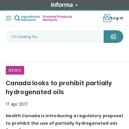
Log in
NEWS
Canada looks to prohibit partially
hydrogenated oils
17 Apr 2017
Health Canada is introducing a regulatory proposal
to prohibit the use of partially hydrogenated oils