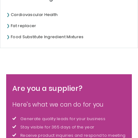
Cardiovascular Health
Fat replacer
Food Substitute Ingredient Mixtures
Are you a supplier?
Here's what we can do for you
Generate quality leads for your business
Stay visible for 365 days of the year
Receive product inquiries and respond to meeting