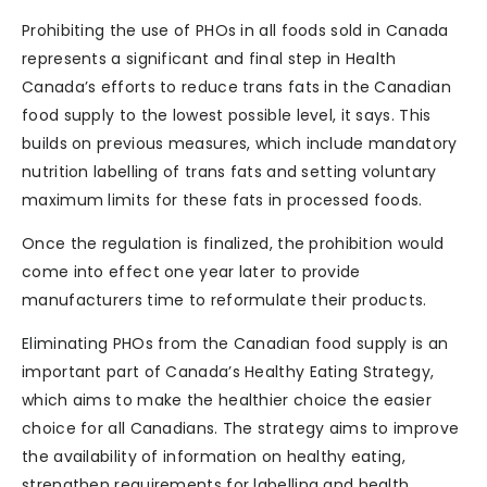
Prohibiting the use of PHOs in all foods sold in Canada
represents a significant and final step in Health
Canada’s efforts to reduce trans fats in the Canadian
food supply to the lowest possible level, it says. This
builds on previous measures, which include mandatory
nutrition labelling of trans fats and setting voluntary
maximum limits for these fats in processed foods.
Once the regulation is finalized, the prohibition would
come into effect one year later to provide
manufacturers time to reformulate their products.
Eliminating PHOs from the Canadian food supply is an
important part of Canada’s Healthy Eating Strategy,
which aims to make the healthier choice the easier
choice for all Canadians. The strategy aims to improve
the availability of information on healthy eating,
strengthen requirements for labelling and health