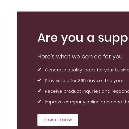
Are you a suppl
Here's what we can do for you
Generate quality leads for your busin
Stay visible for 365 days of the year
Receive product inquiries and respond
Improve company online presence thr
REGISTER NOW