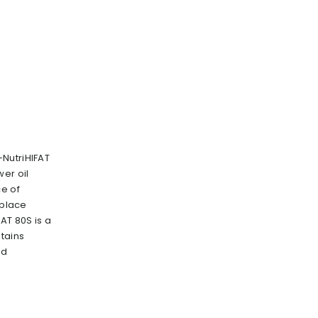
NutriHIFAT
er oil
ce of
eplace
AT 80S is a
tains
id