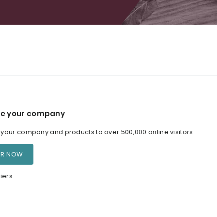
e your company
our company and products to over 500,000 online visitors
ER NOW
iers