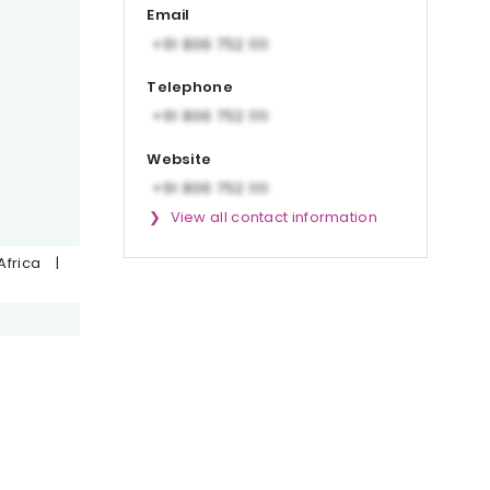
Email
Telephone
Website
View all contact information
Africa
|