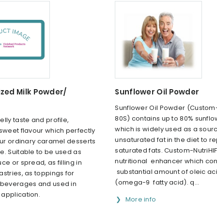
zed Milk Powder/
Sunflower Oil Powder
Sunflower Oil Powder (Custom-
80S) contains up to 80% sunflow
lly taste and profile,
which is widely used as a sour
sweet flavour which perfectly
unsaturated fat in the diet to r
our ordinary caramel desserts
saturated fats. Custom-NutriHIF
e. Suitable to be used as
nutritional enhancer which con
ce or spread, as filling in
substantial amount of oleic ac
stries, as toppings for
(omega-9 fatty acid). q...
 beverages and used in
application.
More info