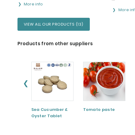
More info
More in
VIEW ALL OUR PRODUCTS (13)
Products from other suppliers
❮
Sea Cucumber &
Tomato paste
Oyster Tablet