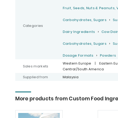
Fruit, Seeds, Nuts & Peanuts,
Carbohydrates, Sugars
Su
Categories
Dairy Ingredients
Cow Dair
Carbohydrates, Sugars
Su
Dosage Formats
Powders
Western Europe
|
Eastern E
Sales markets
Central/South America
Supplied from
Malaysia
More products from Custom Food Ingred