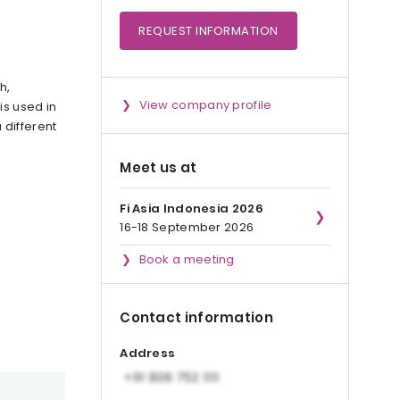
REQUEST
INFORMATION
h,
View company profile
is used in
 different
Meet us at
Fi Asia Indonesia 2026
16-18 September 2026
Book a meeting
Contact information
Address