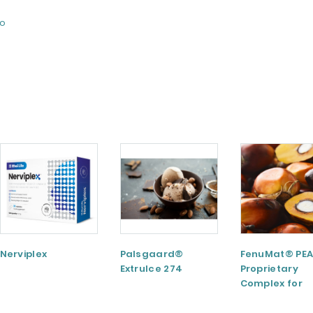
fo
Nerviplex
Palsgaard®
FenuMat® PEA
ExtruIce 274
Proprietary
Complex for
Musculoskele
and Joint Hea