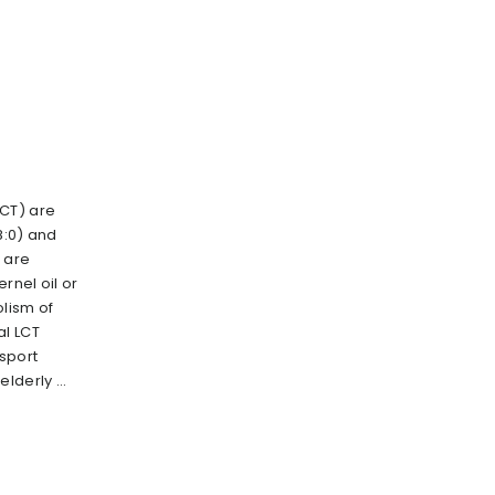
CT) are
8:0) and
h are
ernel oil or
lism of
al LCT
 sport
lderly ...