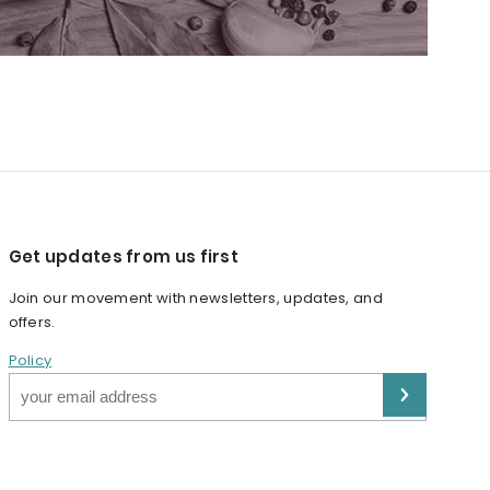
Get updates from us first
Join our movement with newsletters, updates, and
offers.
Policy