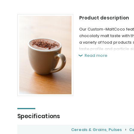
Product description
Our Custom-MaltCoco featur
chocolaty malt taste with 
a variety of food products
taste profile and particle 
Read more
Specifications
Cereals & Grains, Pulses
Ce