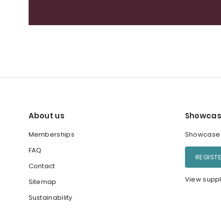
About us
Showcas
Memberships
Showcase y
FAQ
REGIST
Contact
View suppl
Sitemap
Sustainability