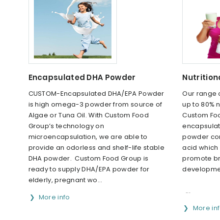
Encapsulated DHA Powder
Nutrition
CUSTOM-Encapsulated DHA/EPA Powder
Our range 
is high omega-3 powder from source of
up to 80% n
Algae or Tuna Oil. With Custom Food
Custom Foo
Group’s technology on
encapsulat
microencapsulation, we are able to
powder con
provide an odorless and shelf-life stable
acid which
DHA powder. Custom Food Group is
promote br
ready to supply DHA/EPA powder for
developme
elderly, pregnant wo...
...
More info
More in