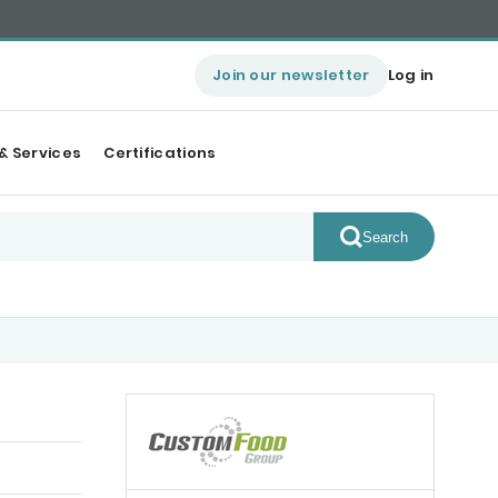
Join our newsletter
Log in
& Services
Certifications
Search