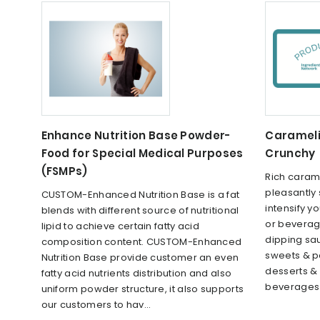
Enhance Nutrition Base Powder-
Carameli
Food for Special Medical Purposes
Crunchy
(FSMPs)
Rich carame
pleasantly 
CUSTOM-Enhanced Nutrition Base is a fat
intensify y
blends with different source of nutritional
or beverag
lipid to achieve certain fatty acid
dipping sau
composition content. CUSTOM-Enhanced
sweets & pa
Nutrition Base provide customer an even
desserts &
fatty acid nutrients distribution and also
beverages 
uniform powder structure, it also supports
our customers to hav...
...