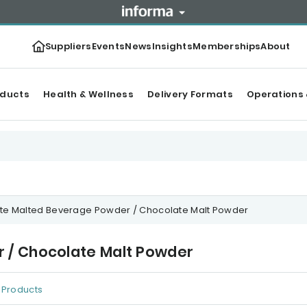
Suppliers
Events
News
Insights
Memberships
About
oducts
Health & Wellness
Delivery Formats
Operations 
te Malted Beverage Powder / Chocolate Malt Powder
 / Chocolate Malt Powder
Products