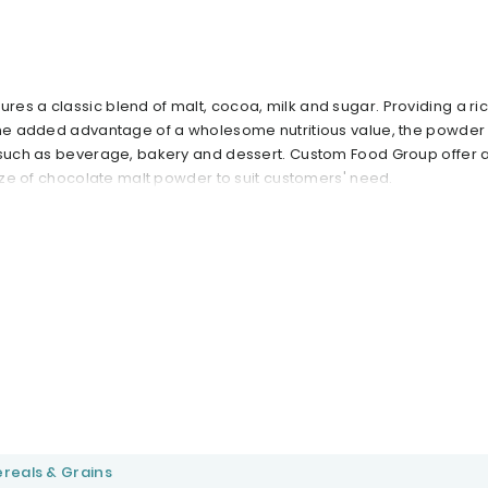
es a classic blend of malt, cocoa, milk and sugar. Providing a ric
the added advantage of a wholesome nutritious value, the powder 
 such as beverage, bakery and dessert. Custom Food Group offer a
size of chocolate malt powder to suit customers' need.
reals & Grains