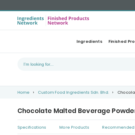
Ingredients
Finished Pr
Home
Custom Food Ingredients Sdn. Bhd.
Chocola
Chocolate Malted Beverage Powder
Specifications
More Products
Recommended 