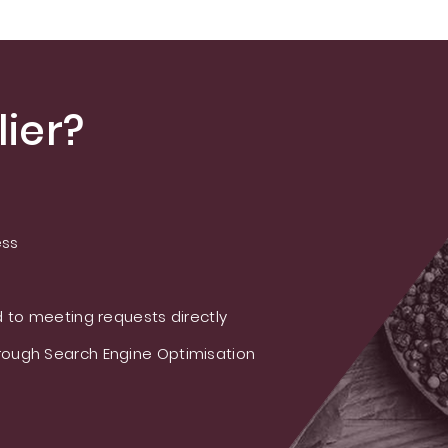
ier?
ess
 to meeting requests directly
ough Search Engine Optimisation