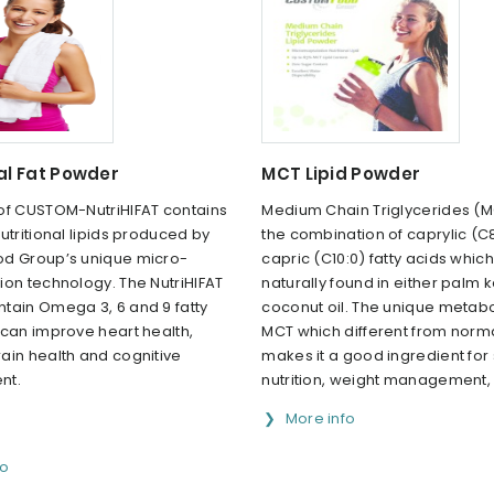
al Fat Powder
MCT Lipid Powder
of CUSTOM-NutriHIFAT contains
Medium Chain Triglycerides (M
utritional lipids produced by
the combination of caprylic (C
d Group’s unique micro-
capric (C10:0) fatty acids whic
ion technology. The NutriHIFAT
naturally found in either palm k
tain Omega 3, 6 and 9 fatty
coconut oil. The unique metabo
 can improve heart health,
MCT which different from norm
ain health and cognitive
makes it a good ingredient for
nt.
nutrition, weight management, e
More info
fo