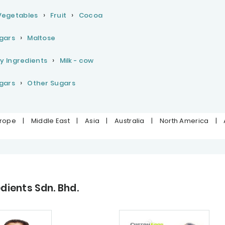
 Vegetables
Fruit
Cocoa
gars
Maltose
y Ingredients
Milk - cow
gars
Other Sugars
urope
|
Middle East
|
Asia
|
Australia
|
North America
|
ients Sdn. Bhd.