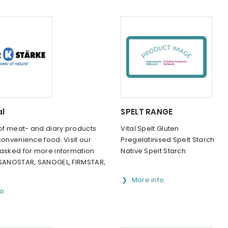
al
SPELT RANGE
 of meat- and diary products
Vital Spelt Gluten
convenience food. Visit our
Pregelatinised Spelt Starch
 asked for more information
Native Spelt Starch
 SANOSTAR, SANOGEL, FIRMSTAR,
More info
fo