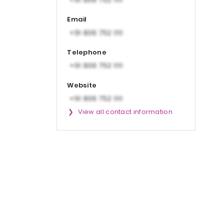
Email
Telephone
Website
View all contact information