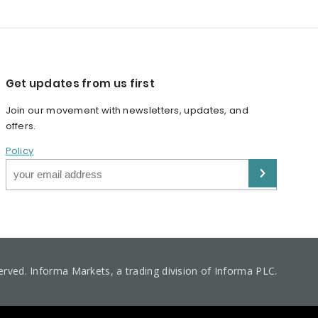
Get updates from us first
Join our movement with newsletters, updates, and
offers.
Policy
served. Informa Markets, a trading division of Informa PLC.