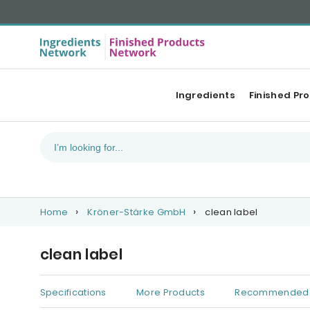
Ingredients
Finished Pr
Home
Kröner-Stärke GmbH
clean label
clean label
Specifications
More Products
Recommended 