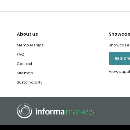
About us
Showcas
Memberships
Showcase y
FAQ
REGIST
Contact
View suppl
Sitemap
Sustainability