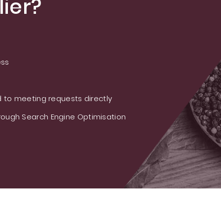
ier?
ess
 to meeting requests directly
ough Search Engine Optimisation