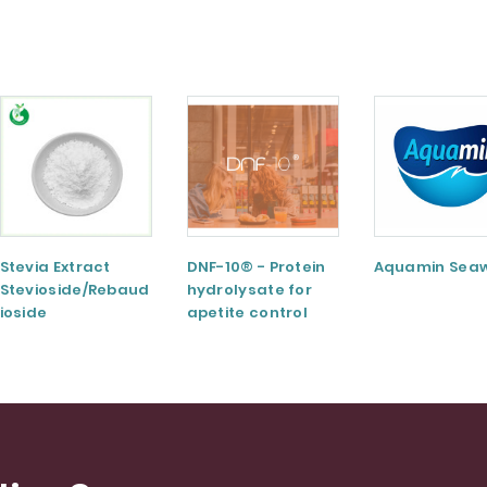
Stevia Extract
DNF-10® - Protein
Aquamin Sea
Stevioside/Rebaud
hydrolysate for
ioside
apetite control
A/Rebaudioside
M/Rebaudioside E