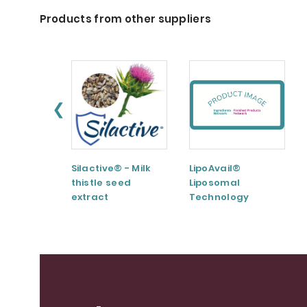
Products from other suppliers
❮
Silactive® - Milk
LipoAvail®
thistle seed
Liposomal
extract
Technology