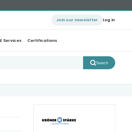
Join our newsletter
Log in
& Services
Certifications
Search