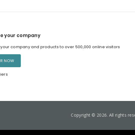
e your company
our company and products to over 500,000 online visitors
ER NOW
iers
Copyright © 2026. All rights re