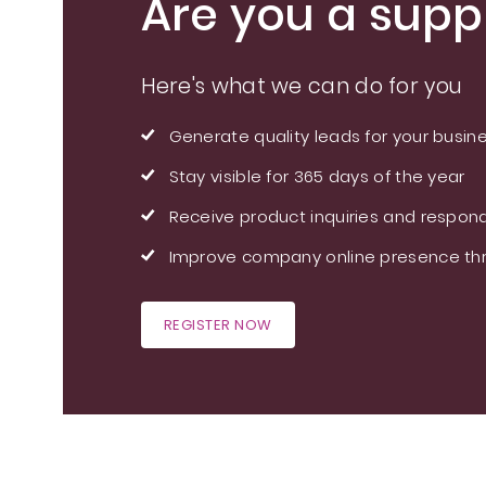
Are you a suppl
Here's what we can do for you
Generate quality leads for your busin
Stay visible for 365 days of the year
Receive product inquiries and respond
Improve company online presence thr
REGISTER NOW