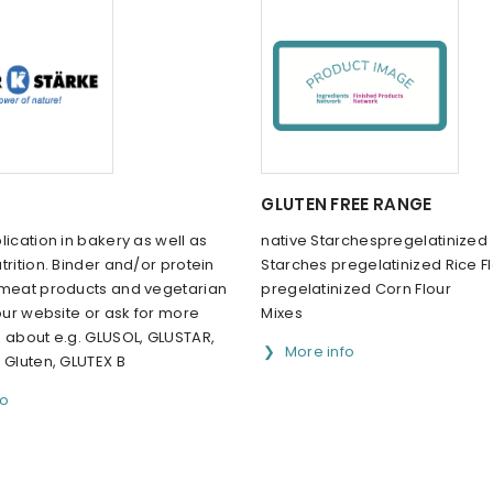
GLUTEN FREE RANGE
lication in bakery as well as
native Starchespregelatinized
trition. Binder and/or protein
Starches pregelatinized Rice F
 meat products and vegetarian
pregelatinized Corn Flour
 our website or ask for more
Mixes
n about e.g. GLUSOL, GLUSTAR,
More info
 Gluten, GLUTEX B
fo