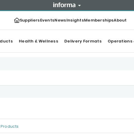
Suppliers
Events
News
Insights
Memberships
About
oducts
Health & Wellness
Delivery Formats
Operations 
Products