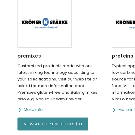
premixes
proteins
Customized products made with our
Typical app
latest mixing technology according to
low carb nu
your specifications. Visit our website or
source for
asked for more information about
food. Visit
Premixes gluten-free and Baking mixes
informatio
also e.g. Vanilla Cream Powder.
Vital Wheat
More info
More in
VIEW ALL OUR PRODUCTS (8)