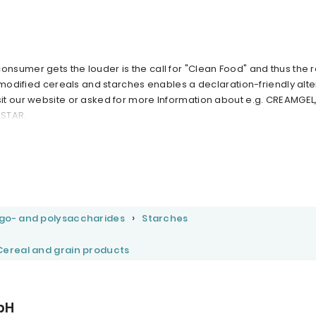
sumer gets the louder is the call for "Clean Food" and thus the r
 modified cereals and starches enables a declaration-friendly alte
t our website or asked for more Information about e.g. CREAMGEL
ASTAR.
igo- and polysaccharides
Starches
Cereal and grain products
bH