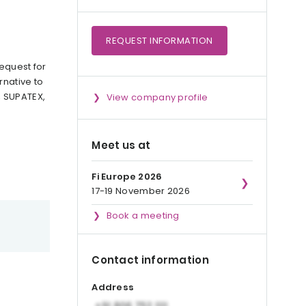
REQUEST
INFORMATION
equest for
rnative to
, SUPATEX,
View company profile
Meet us at
Fi Europe 2026
17-19 November 2026
Book a meeting
Contact information
Address