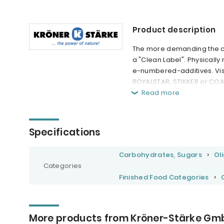
Product description
The more demanding the con
a "Clean Label". Physically
e-numbered-additives. Visi
ROYALSTAR, STIKKER or CO
Read more
Specifications
Carbohydrates, Sugars
Ol
Categories
Finished Food Categories
More products from Kröner-Stärke Gm