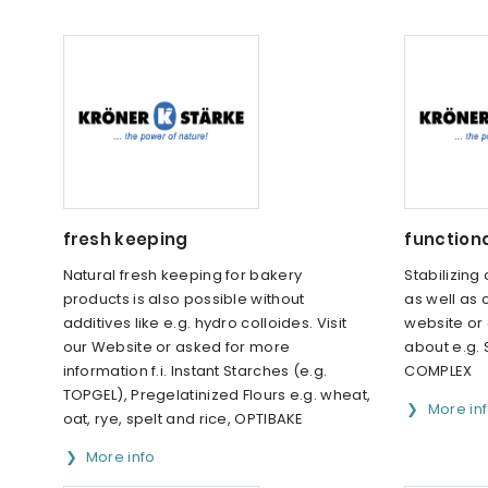
fresh keeping
function
Natural fresh keeping for bakery
Stabilizing
products is also possible without
as well as 
additives like e.g. hydro colloides. Visit
website or
our Website or asked for more
about e.g.
information f.i. Instant Starches (e.g.
COMPLEX
TOPGEL), Pregelatinized Flours e.g. wheat,
More in
oat, rye, spelt and rice, OPTIBAKE
More info