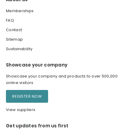
Memberships
FAQ
Contact
Sitemap
Sustainability
Showcase your company
Showcase your company and products to over 500,000
online visitors
REGISTER NOW
View suppliers
Get updates from us first