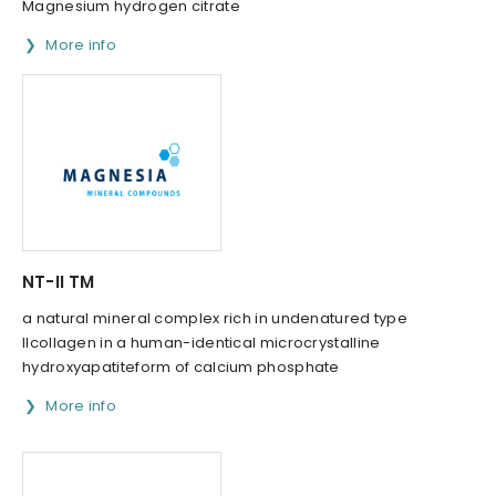
Magnesium hydrogen citrate
More info
NT-II TM
a natural mineral complex rich in undenatured type
IIcollagen in a human-identical microcrystalline
hydroxyapatiteform of calcium phosphate
More info