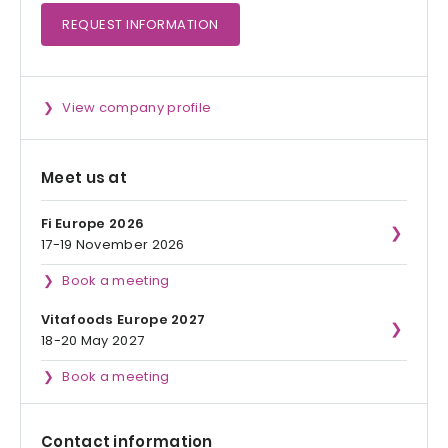
REQUEST
INFORMATION
View company profile
Meet us at
Fi Europe 2026
17-19 November 2026
Book a meeting
Vitafoods Europe 2027
18-20 May 2027
Book a meeting
Contact information