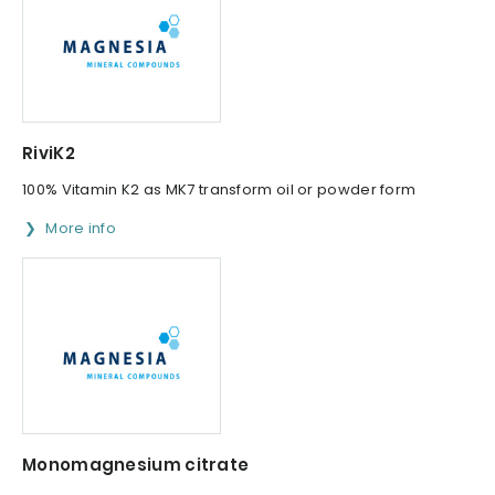
RiviK2
100% Vitamin K2 as MK7 transform oil or powder form
More info
Monomagnesium citrate