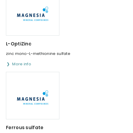
L-OptiZinc
zinc mono-L-methionine sulfate
More info
Ferrous sulfate