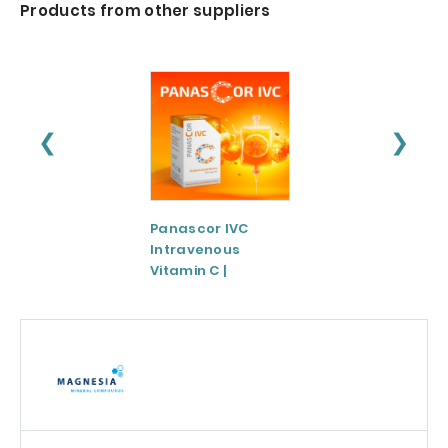
Products from other suppliers
❮
❯
Panascor IVC
LIPOZA®-Mg
Intravenous
(Liposomal
Vitamin C |
Magnesium)
Medicinal Product