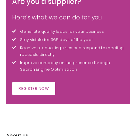
Are you a supplier?
Here's what we can do for you
Generate quality leads for your business
Stay visible for 365 days of the year
Receive product inquiries and respond to meeting
requests directly
Improve company online presence through
Search Engine Optimisation
REGISTER NOW
About us