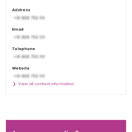
Address
Email
Telephone
Website
View all contact information