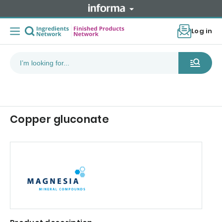
Log in
Copper gluconate