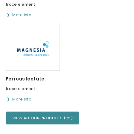
trace element
More info
Ferrous lactate
trace element
More info
VIEW ALL OUR PRODUCTS (25)