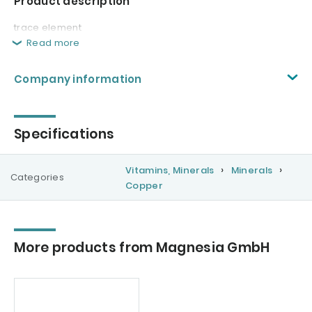
Product description
trace element
Read more
Company information
Specifications
Vitamins, Minerals
Minerals
Categories
Copper
More products from Magnesia GmbH