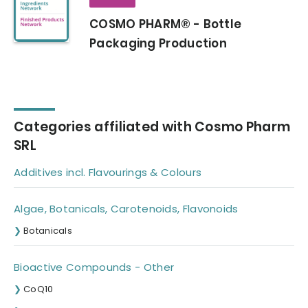
COSMO PHARM® - Bottle
Packaging Production
Categories affiliated with Cosmo Pharm
SRL
Additives incl. Flavourings & Colours
Algae, Botanicals, Carotenoids, Flavonoids
Botanicals
Bioactive Compounds - Other
CoQ10