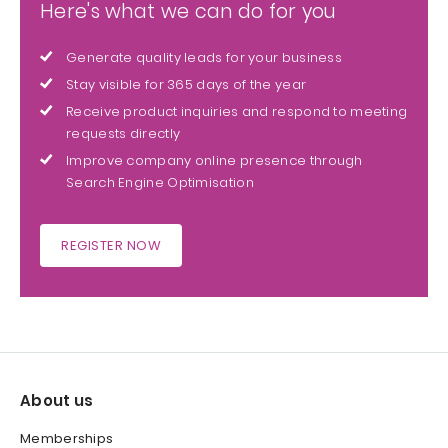
Here's what we can do for you
Generate quality leads for your business
Stay visible for 365 days of the year
Receive product inquiries and respond to meeting
requests directly
Improve company online presence through
Search Engine Optimisation
REGISTER NOW
About us
Memberships