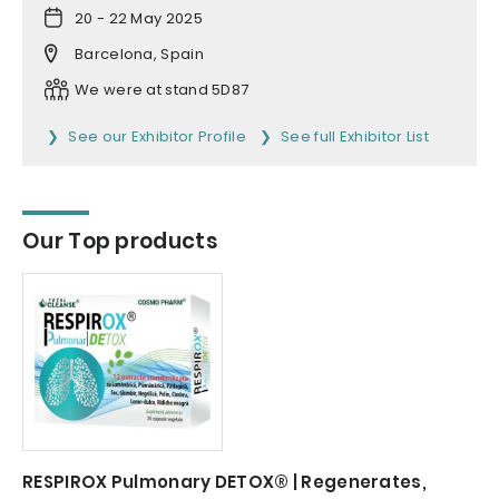
20 - 22 May 2025
Barcelona, Spain
We were at stand 5D87
See our Exhibitor Profile
See full Exhibitor List
Our Top products
RESPIROX Pulmonary DETOX® | Regenerates,