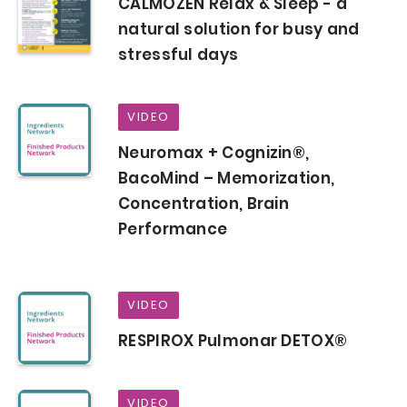
CALMOZEN Relax & Sleep - a
natural solution for busy and
stressful days
VIDEO
Neuromax + Cognizin®,
BacoMind – Memorization,
Concentration, Brain
Performance
VIDEO
RESPIROX Pulmonar DETOX®
VIDEO