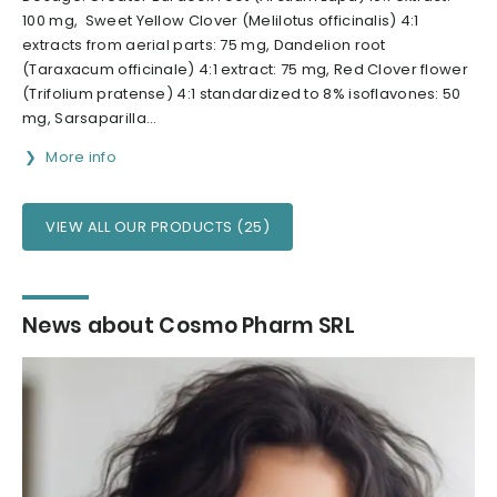
100 mg, Sweet Yellow Clover (Melilotus officinalis) 4:1
extracts from aerial parts: 75 mg, Dandelion root
(Taraxacum officinale) 4:1 extract: 75 mg, Red Clover flower
(Trifolium pratense) 4:1 standardized to 8% isoflavones: 50
mg, Sarsaparilla...
More info
VIEW ALL OUR PRODUCTS (25)
News about Cosmo Pharm SRL