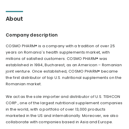
About
Company description
COSMO PHARM® is a company with a tradition of over 25
years on Romania`s health supplements market, with
millions of satisfied customers. COSMO PHARM® was
established in 1994, Bucharest, as an American – Romanian
joint venture. Once established, COSMO PHARM® became
the first distributor of top U.S. nutritional supplements on the
Romanian market.
We act as the sole importer and distributor of U.S. TISHCON
CORP., one of the largest nutritional supplement companies
in the world, with a portfolio of over 13,000 products
marketed in the US and internationally. Moreover, we also
collaborate with companies based in Asia and Europe.