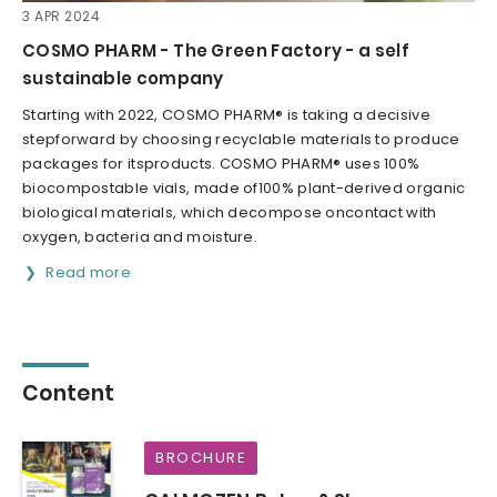
3 APR 2024
COSMO PHARM - The Green Factory - a self
sustainable company
Starting with 2022, COSMO PHARM® is taking a decisive
stepforward by choosing recyclable materials to produce
packages for itsproducts. COSMO PHARM® uses 100%
biocompostable vials, made of100% plant-derived organic
biological materials, which decompose oncontact with
oxygen, bacteria and moisture.
Read more
Content
BROCHURE