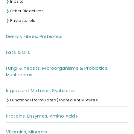
Inositol
Other Bioactives
Phytosterols
Dietary Fibres, Prebiotics
Fats & Oils
Fungi & Yeasts, Microorganisms & Probiotics,
Mushrooms
Ingredient Mixtures, Synbiotics
Functional (formulated) Ingredient Mixtures
Proteins, Enzymes, Amino Acids
Vitamins, Minerals