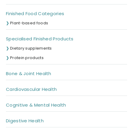
Finished Food Categories
Plant-based foods
Specialised Finished Products
Dietary supplements
Protein products
Bone & Joint Health
Cardiovascular Health
Cognitive & Mental Health
Digestive Health