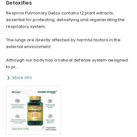
Detoxifies
Respirox Pulmonary Detox contains 12 plant extracts,
essential for protecting, detoxifying and regenerating the
respiratory system.
The lungs are directly affected by harmful factors in the
external environment.
Although our body has a natural defense system designed
to pr...
More info