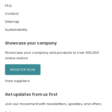
FAQ
Contact
Sitemap
Sustainability
Showcase your company
Showcase your company and products to over 500,000
online visitors
REGISTER NOW
View suppliers
Get updates from us first
Join our movement with newsletters, updates, and offers.