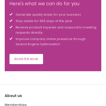
Here's what we can do for you
Generate quality leads for your business
Stay visible for 365 days of the year
Receive product inquiries and respond to meeting
requests directly
Improve company online presence through
Search Engine Optimisation
REGISTER NOW
About us
Memberships