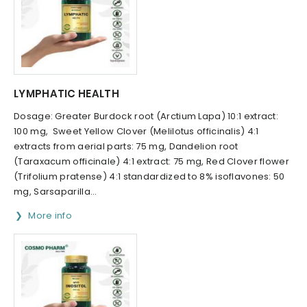
LYMPHATIC HEALTH
Dosage: Greater Burdock root (Arctium Lapa) 10:1 extract:
100 mg, Sweet Yellow Clover (Melilotus officinalis) 4:1
extracts from aerial parts: 75 mg, Dandelion root
(Taraxacum officinale) 4:1 extract: 75 mg, Red Clover flower
(Trifolium pratense) 4:1 standardized to 8% isoflavones: 50
mg, Sarsaparilla...
More info