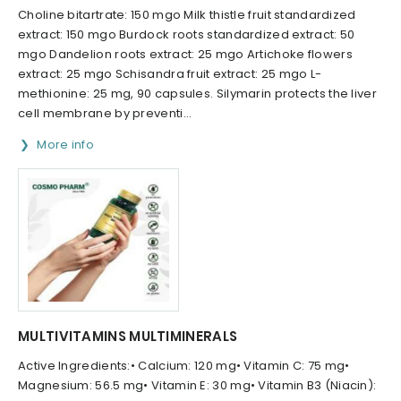
Choline bitartrate: 150 mgo Milk thistle fruit standardized
extract: 150 mgo Burdock roots standardized extract: 50
mgo Dandelion roots extract: 25 mgo Artichoke flowers
extract: 25 mgo Schisandra fruit extract: 25 mgo L-
methionine: 25 mg, 90 capsules. Silymarin protects the liver
cell membrane by preventi...
More info
MULTIVITAMINS MULTIMINERALS
Active Ingredients:• Calcium: 120 mg• Vitamin C: 75 mg•
Magnesium: 56.5 mg• Vitamin E: 30 mg• Vitamin B3 (Niacin):