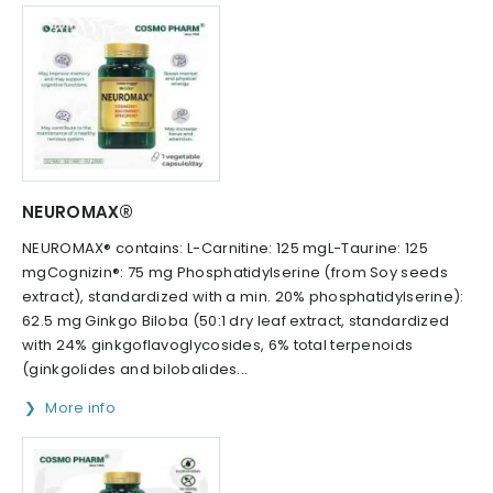
NEUROMAX®
NEUROMAX® contains: L-Carnitine: 125 mgL-Taurine: 125
mgCognizin®: 75 mg Phosphatidylserine (from Soy seeds
extract), standardized with a min. 20% phosphatidylserine):
62.5 mg Ginkgo Biloba (50:1 dry leaf extract, standardized
with 24% ginkgoflavoglycosides, 6% total terpenoids
(ginkgolides and bilobalides...
More info