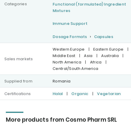
Categories
Functional (formulated) Ingredient
Mixtures
Immune Support
Dosage Formats
Capsules
Western Europe
|
Eastern Europe
|
Middle East
|
Asia
|
Australia
|
Sales markets
North America
|
Africa
|
Central/South America
Supplied from
Romania
Certifications
Halal
|
Organic
|
Vegetarian
More products from Cosmo Pharm SRL