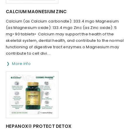
CALCIUM MAGNESIUM ZINC
Calcium (as Calcium carbonate): 333.4 mgo Magnesium
(as Magnesium oxide): 133.4 mgo Zinc (as Zinc oxide): 5
mg• 90 tablets• Calcium may support the health of the
skeletal system, dental health, and contribute to the normal
functioning of digestive tract enzymes.o Magnesium may
contribute to cell divi...
More info
HEPANOX® PROTECT DETOX