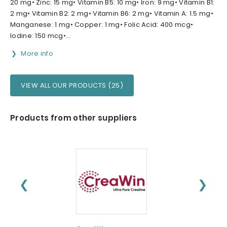
20 mg• Zinc: 15 mg• Vitamin B5: 10 mg• Iron: 9 mg• Vitamin B1:
2 mg• Vitamin B2: 2 mg• Vitamin B6: 2 mg• Vitamin A: 1.5 mg•
Manganese: 1 mg• Copper: 1 mg• Folic Acid: 400 mcg•
Iodine: 150 mcg•...
More info
VIEW ALL OUR PRODUCTS (25)
Products from other suppliers
❮
❯