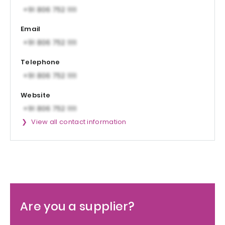
Email
Telephone
Website
View all contact information
Are you a supplier?