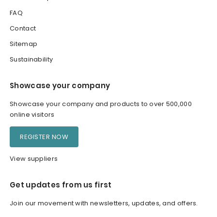
FAQ
Contact
Sitemap
Sustainability
Showcase your company
Showcase your company and products to over 500,000
online visitors
REGISTER NOW
View suppliers
Get updates from us first
Join our movement with newsletters, updates, and offers.