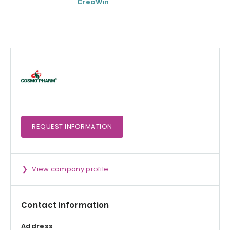
CreaWin
Curcumin C3
Complex
REQUEST
INFORMATION
View company profile
Contact information
Address