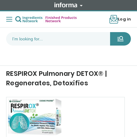
Log in
RESPIROX Pulmonary DETOX® |
Regenerates, Detoxifies