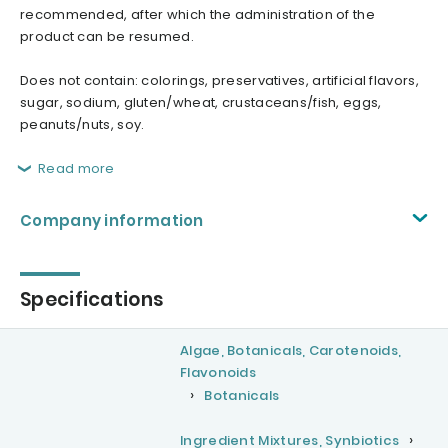
recommended, after which the administration of the
product can be resumed.
Does not contain: colorings, preservatives, artificial flavors,
sugar, sodium, gluten/wheat, crustaceans/fish, eggs,
peanuts/nuts, soy.
Read more
Company information
Specifications
Algae, Botanicals, Carotenoids,
Flavonoids
Botanicals
Ingredient Mixtures, Synbiotics