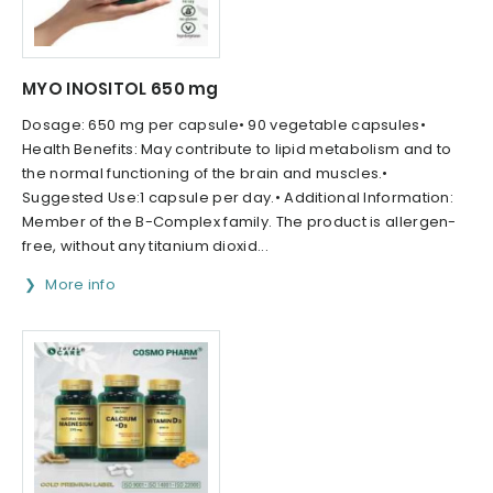
MYO INOSITOL 650 mg
Dosage: 650 mg per capsule• 90 vegetable capsules•
Health Benefits: May contribute to lipid metabolism and to
the normal functioning of the brain and muscles.•
Suggested Use:1 capsule per day.• Additional Information:
Member of the B-Complex family. The product is allergen-
free, without any titanium dioxid...
More info