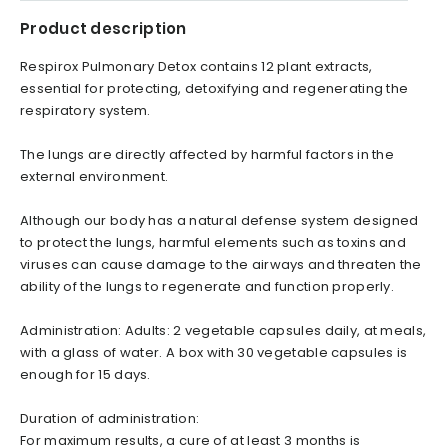
Product description
Respirox Pulmonary Detox contains 12 plant extracts,
essential for protecting, detoxifying and regenerating the
respiratory system.
The lungs are directly affected by harmful factors in the
external environment.
Although our body has a natural defense system designed
to protect the lungs, harmful elements such as toxins and
viruses can cause damage to the airways and threaten the
ability of the lungs to regenerate and function properly.
Administration: Adults: 2 vegetable capsules daily, at meals,
with a glass of water. A box with 30 vegetable capsules is
enough for 15 days.
Duration of administration:
For maximum results, a cure of at least 3 months is