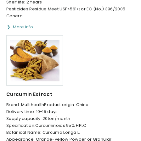
Shelf life: 2 Years
Pesticides Residue:Meet USP<561>; or EC (No.) 396/2005
Genera...
More info
Curcumin Extract
Brand: MultihealthProduct origin: China
Delivery time: 10-15 days
Supply capacity: 20ton/month
Specification:Curcuminoids 95% HPLC
Botanical Name: Curcuma Longa L.
Appearance: Orange-yellow Powder or Granular