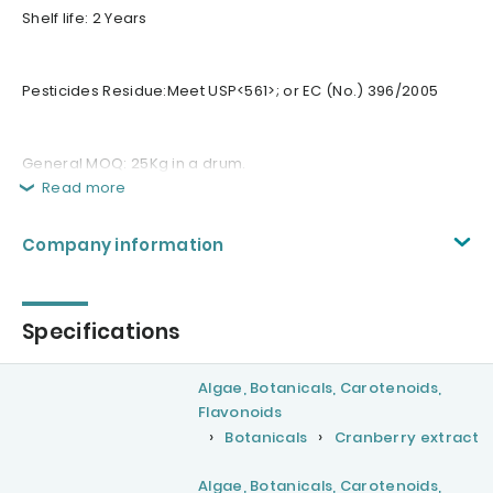
Shelf life: 2 Years
Pesticides Residue:Meet USP<561>; or EC (No.) 396/2005
General MOQ: 25Kg in a drum.
Read more
Company information
Specifications
Algae, Botanicals, Carotenoids,
Flavonoids
Botanicals
Cranberry extract
Algae, Botanicals, Carotenoids,