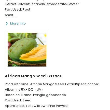
Extract Solvent: Ethanol&Ethylacetate&Water
Part Used: Root
Shelf ...
More info
African Mango Seed Extract
Product name: African Mango Seed ExtractSpecification:
Albumins 5%-10%（UV）
Botanical Name: Irvingia gabonensis
Part Used: Seed
Appreance: Yellow Brown Fine Powder