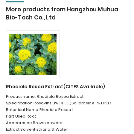
More products from Hangzhou Muhua
Bio-Tech Co., Ltd
Rhodiola Rosea Extract(CITES Available)
Product name: Rhodiola Rosea Extract
Specification:Rosavins 3% HPLC ;Salidroside 1% HPLC
Botanical Name:Rhodiola Rosea L.
Part Used:Root
Appearance:Brown powder
Extract Solvent:Ethanol& Water