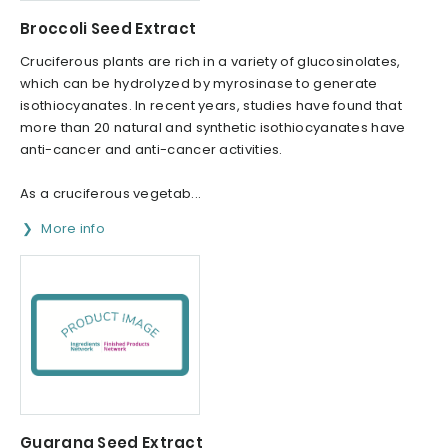
Broccoli Seed Extract
Cruciferous plants are rich in a variety of glucosinolates,
which can be hydrolyzed by myrosinase to generate
isothiocyanates. In recent years, studies have found that
more than 20 natural and synthetic isothiocyanates have
anti-cancer and anti-cancer activities.
As a cruciferous vegetab...
More info
Guarana Seed Extract