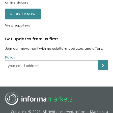
online visitors
REGISTER NOW
View suppliers
Get updates from us first
Join our movement with newsletters, updates, and offers.
Policy
Copyright © 2026. All rights reserved. Informa Markets, a