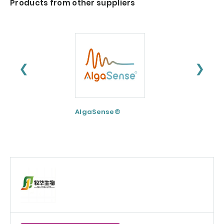
Products from other suppliers
❮
❯
AlgaSense®
Nextida® GC