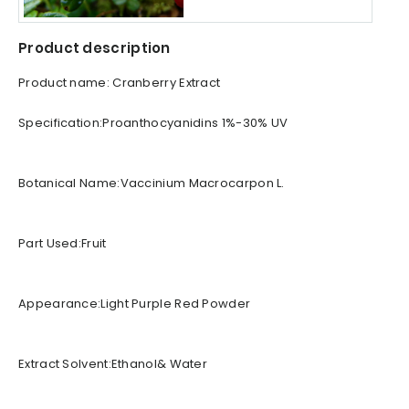
Product description
Product name: Cranberry Extract
Specification:Proanthocyanidins 1%-30% UV
Botanical Name:Vaccinium Macrocarpon L.
Part Used:Fruit
Appearance:Light Purple Red Powder
Extract Solvent:Ethanol& Water