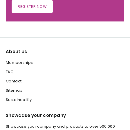
REGISTER NOW
About us
Memberships
FAQ
Contact
Sitemap
Sustainability
Showcase your company
Showcase your company and products to over 500,000