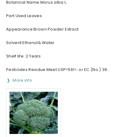
Botanical Name:Morus alba L.
Part Used:Leaves
Appearance:Brown Powder Extract
Solvent:Ethanol& Water
Shelf life: 2 Years
Pesticides Residue:Meet USP<561>; or EC (No.) 39...
More info