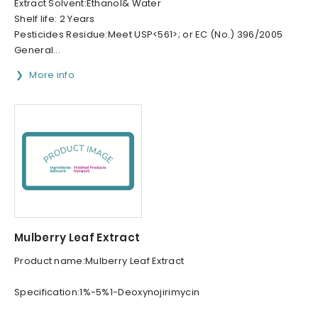
Extract Solvent:Ethanol& Water
Shelf life: 2 Years
Pesticides Residue:Meet USP<561>; or EC (No.) 396/2005
General...
More info
Mulberry Leaf Extract
Product name:Mulberry Leaf Extract
Specification:1%-5%1-Deoxynojirimycin