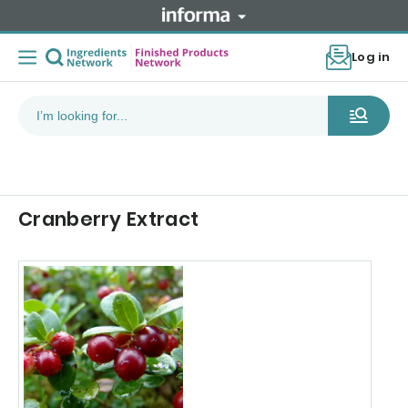
Log in
Cranberry Extract