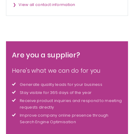
View all contact information
Are you a supplier?
Here's what we can do for you
Generate quality leads for your business
Stay visible for 365 days of the year
Receive product inquiries and respond to meeting
requests directly
Improve company online presence through
Search Engine Optimisation