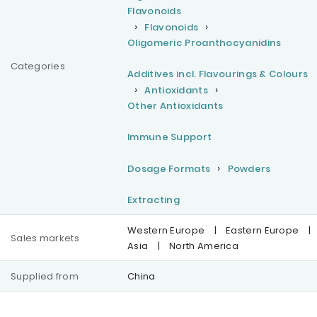
Flavonoids
Flavonoids
Oligomeric Proanthocyanidins
Categories
Additives incl. Flavourings & Colours
Antioxidants
Other Antioxidants
Immune Support
Dosage Formats
Powders
Extracting
Western Europe
|
Eastern Europe
|
Sales markets
Asia
|
North America
Supplied from
China