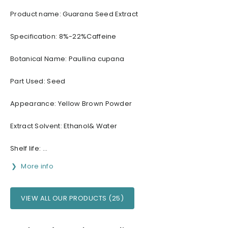
Product name: Guarana Seed Extract
Specification: 8%-22%Caffeine
Botanical Name: Paullina cupana
Part Used: Seed
Appearance: Yellow Brown Powder
Extract Solvent: Ethanol& Water
Shelf life: ...
More info
VIEW ALL OUR PRODUCTS (25)