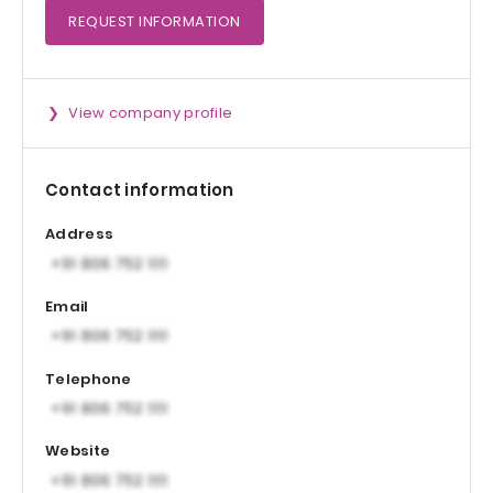
REQUEST
INFORMATION
View company profile
Contact information
Address
Email
Telephone
Website