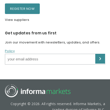
REGISTER NOW
View suppliers
Get updates from us first
Join our movement with newsletters, updates, and offers.
Policy
Copyright © 2026. All rights reserved. Informa Markets, a
trading division of Informa PLC.