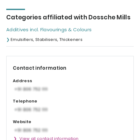
Categories affiliated with Dossche Mills
Additives incl. Flavourings & Colours
Emulsifiers, Stabilisers, Thickeners
Contact information
Address
Telephone
Website
View all contact information