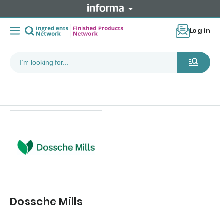
Log in
Dossche Mills