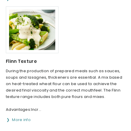
Flinn Texture
During the production of prepared meals such as sauces,
soups and lasagnes, thickeners are essential. A mix based
on heat-treated wheat flour can be used to achieve the
desired final viscosity and the correct mouthfeel. The Flinn
texture range includes both pure flours and mixes.
Advantages:Incr...
More info