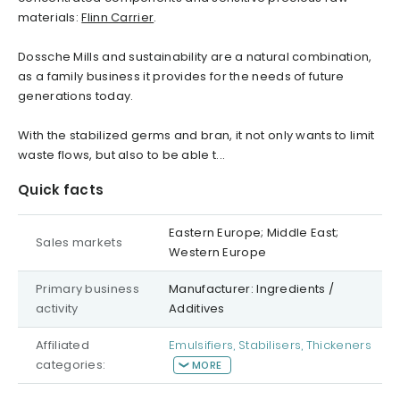
materials:
Flinn Carrier
.
Dossche Mills and sustainability are a natural combination,
as a family business it provides for the needs of future
generations today.
With the stabilized germs and bran, it not only wants to limit
waste flows, but also to be able t...
Quick facts
Eastern Europe; Middle East;
Sales markets
Western Europe
Primary business
Manufacturer: Ingredients /
activity
Additives
Affiliated
Emulsifiers, Stabilisers, Thickeners
categories:
MORE