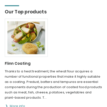
Our Top products
Flinn Coating
Thanks to a heat treatment, the wheat flour acquires a
number of functional properties that make it highly suitable
as a coating. Predust, batters and tempuras are essential
components during the production of coated food products
such as meat, fish, cheese, potatoes, vegetables and
plant-based products. T...
More info