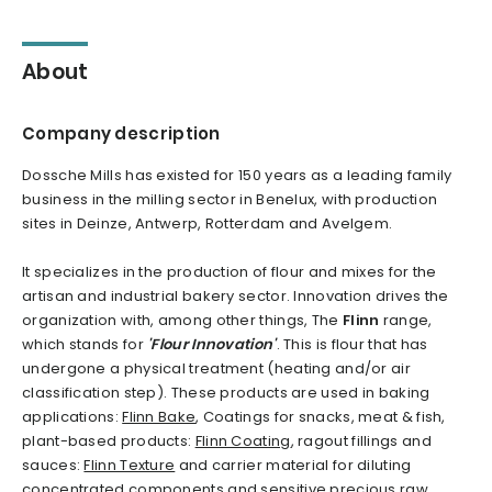
About
Company description
Dossche Mills has existed for 150 years as a leading family
business in the milling sector in Benelux, with production
sites in Deinze, Antwerp, Rotterdam and Avelgem.
It specializes in the production of flour and mixes for the
artisan and industrial bakery sector. Innovation drives the
organization with, among other things, The
Flinn
range,
which stands for
'Flour Innovation'
. This is flour that has
undergone a physical treatment (heating and/or air
classification step). These products are used in baking
applications:
Flinn Bake
, Coatings for snacks, meat & fish,
plant-based products:
Flinn Coating
, ragout fillings and
sauces:
Flinn Texture
and carrier material for diluting
concentrated components and sensitive precious raw