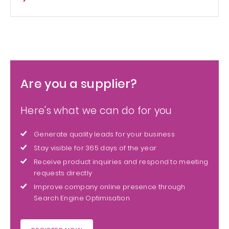
Are you a supplier?
Here's what we can do for you
Generate quality leads for your business
Stay visible for 365 days of the year
Receive product inquiries and respond to meeting
requests directly
Improve company online presence through
Search Engine Optimisation