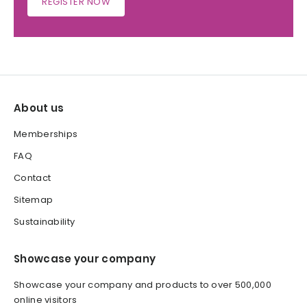
REGISTER NOW
About us
Memberships
FAQ
Contact
Sitemap
Sustainability
Showcase your company
Showcase your company and products to over 500,000
online visitors