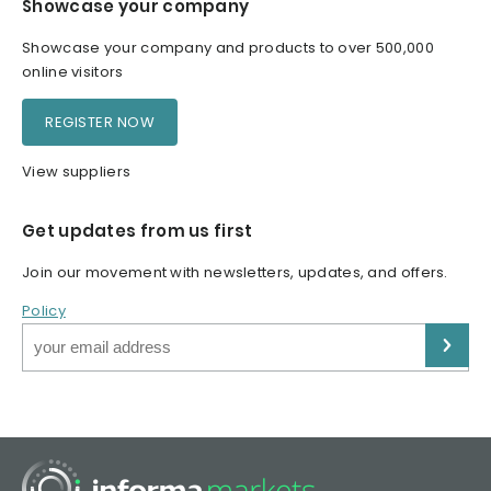
Showcase your company
Showcase your company and products to over 500,000
online visitors
REGISTER NOW
View suppliers
Get updates from us first
Join our movement with newsletters, updates, and offers.
Policy