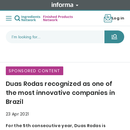
Log in
SPONSORED CONTENT
Duas Rodas recognized as one of
the most innovative companies in
Brazil
23 Apr 2021
For the 5th consecutive year, Duas Rodas is