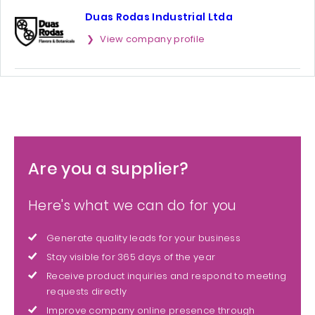
Duas Rodas Industrial Ltda
View company profile
Are you a supplier?
Here's what we can do for you
Generate quality leads for your business
Stay visible for 365 days of the year
Receive product inquiries and respond to meeting
requests directly
Improve company online presence through