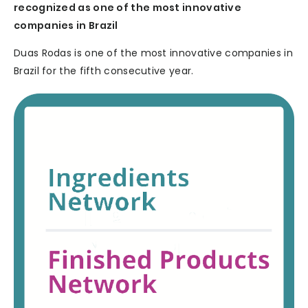
recognized as one of the most innovative
companies in Brazil
Duas Rodas is one of the most innovative companies in
Brazil for the fifth consecutive year.