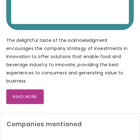
The delightful taste of the acknowledgment
encourages the company strategy of investments in
Innovation to offer solutions that enable food and
beverage industry to innovate, providing the best
experiences to consumers and generating value to
business.
READ MORE
Companies mentioned