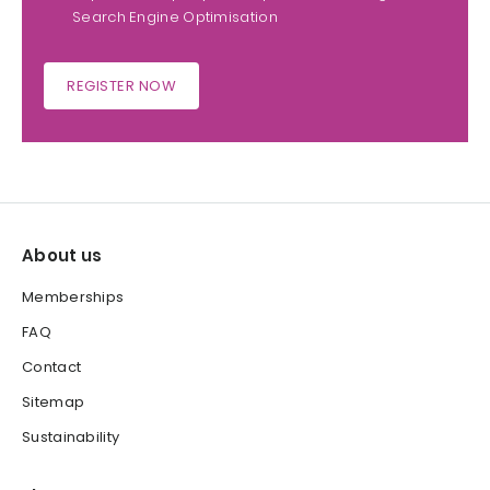
Search Engine Optimisation
REGISTER NOW
About us
Memberships
FAQ
Contact
Sitemap
Sustainability