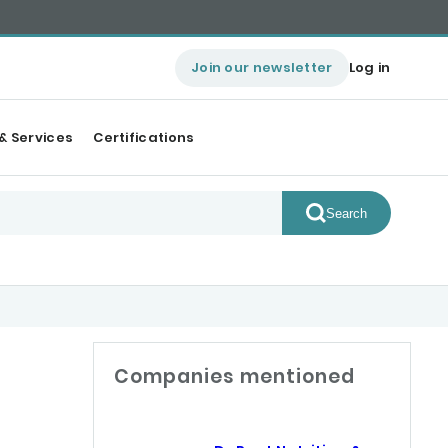
Join our newsletter
Log in
& Services
Certifications
Search
Companies mentioned