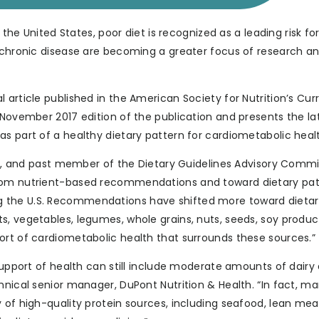
the United States, poor diet is recognized as a leading risk for 
f chronic disease are becoming a greater focus of research an
 article published in the American Society for Nutrition’s Cur
 November 2017 edition of the publication and presents the la
s part of a healthy dietary pattern for cardiometabolic heal
.D., and past member of the Dietary Guidelines Advisory Commi
from nutrient-based recommendations and toward dietary pa
g the U.S. Recommendations have shifted more toward dieta
s, vegetables, legumes, whole grains, nuts, seeds, soy produ
ort of cardiometabolic health that surrounds these sources.”
 support of health can still include moderate amounts of dairy
hnical senior manager, DuPont Nutrition & Health. “In fact, m
 of high-quality protein sources, including seafood, lean mea