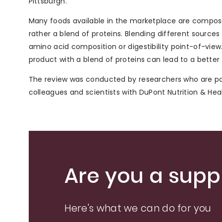
Pittsburgh.
Many foods available in the marketplace are composed 
rather a blend of proteins. Blending different sourc
amino acid composition or digestibility point-of-vie
product with a blend of proteins can lead to a better t
The review was conducted by researchers who are pa
colleagues and scientists with DuPont Nutrition & Heal
Are you a suppl
Here's what we can do for you