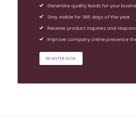
Generate quality leads for your busin
Stay visible for 365 days of the year
Receive product inquiries and respond
Improve company online presence thr
REGISTER NOW