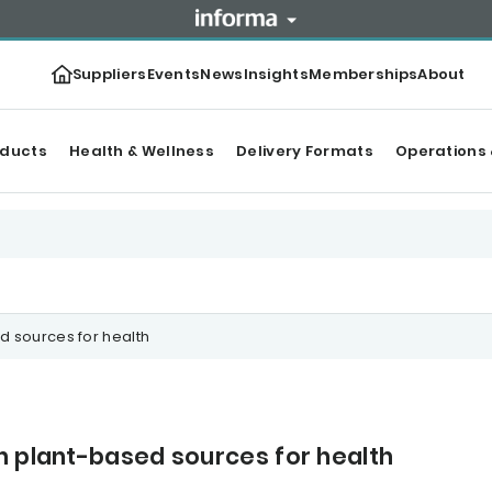
Suppliers
Events
News
Insights
Memberships
About
oducts
Health & Wellness
Delivery Formats
Operations 
d sources for health
n plant-based sources for health