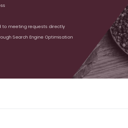
ess
 to meeting requests directly
ough Search Engine Optimisation