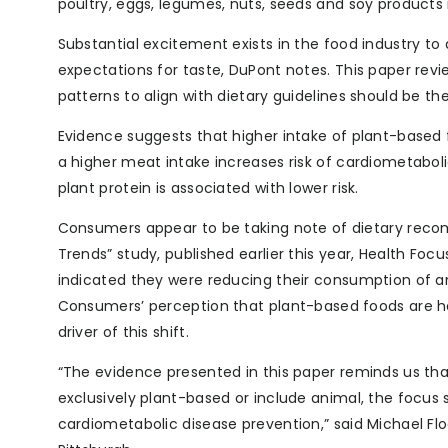
poultry, eggs, legumes, nuts, seeds and soy products i
Substantial excitement exists in the food industry t
expectations for taste, DuPont notes. This paper rev
patterns to align with dietary guidelines should be the 
Evidence suggests that higher intake of plant-based 
a higher meat intake increases risk of cardiometaboli
plant protein is associated with lower risk.
Consumers appear to be taking note of dietary reco
Trends” study, published earlier this year, Health Fo
indicated they were reducing their consumption of 
Consumers’ perception that plant-based foods are he
driver of this shift.
“The evidence presented in this paper reminds us th
exclusively plant-based or include animal, the foc
cardiometabolic disease prevention,” said Michael Flock