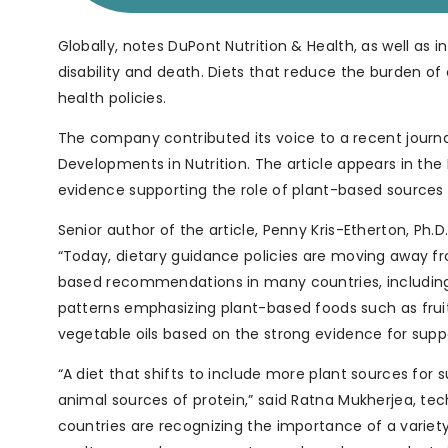
Globally, notes DuPont Nutrition & Health, as well as in 
disability and death. Diets that reduce the burden o
health policies.
The company contributed its voice to a recent journal
Developments in Nutrition. The article appears in the
evidence supporting the role of plant-based sources a
Senior author of the article, Penny Kris-Etherton, Ph
“Today, dietary guidance policies are moving away 
based recommendations in many countries, includin
patterns emphasizing plant-based foods such as fruit
vegetable oils based on the strong evidence for supp
“A diet that shifts to include more plant sources for
animal sources of protein,” said Ratna Mukherjea, tec
countries are recognizing the importance of a variety