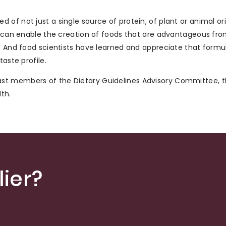
of not just a single source of protein, of plant or animal ori
es can enable the creation of foods that are advantageous fr
w. And food scientists have learned and appreciate that formu
aste profile.
st members of the Dietary Guidelines Advisory Committee, t
th.
ier?