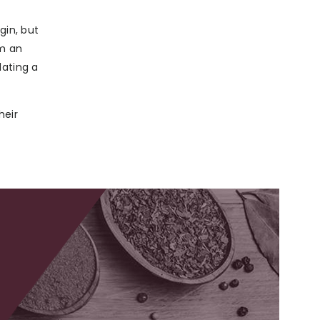
gin, but
om an
lating a
heir