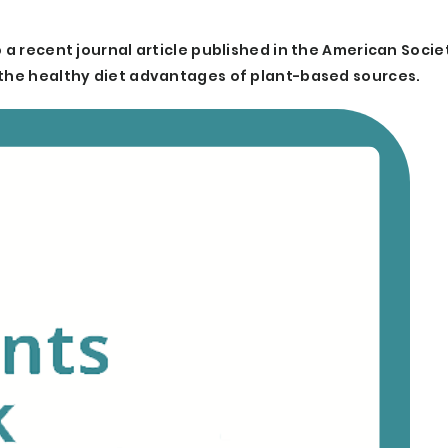
 a recent journal article published in the American Socie
 the healthy diet advantages of plant-based sources.