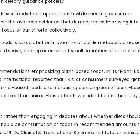
n dietary guidance policies.”
o deliver foods that support health while meeting consumer
iews the available evidence that demonstrates improving inta
focus of our efforts, collectively.
foods is associated with lower risk of cardiometabolic diseas
c disease, and replacement of small quantities of animal pro
mmendations emphasizing plant-based foods. In its “Plant-Ba
cus International reported that 54% of consumers surveyed glob
animal-based foods and increasing consumption of plant-bas
althier than animal-based foods was identified in the study 
at rather than engaging in debates about whether diets shoul
us should be consumption of foods in recommended amounts t
, Ph.D., Clinical & Translational Sciences Institute, University