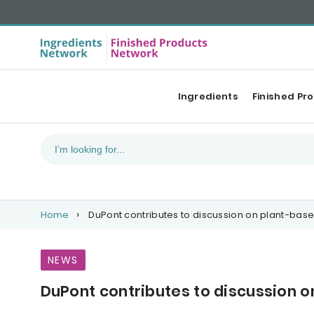
Ingredients
Finished Pr
Home
DuPont contributes to discussion on plant-base
NEWS
DuPont contributes to discussion o