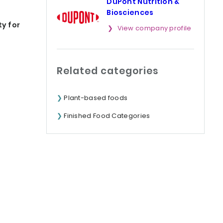
DuPont Nutrition &
Biosciences
ty for
View company profile
Related categories
Plant-based foods
Finished Food Categories