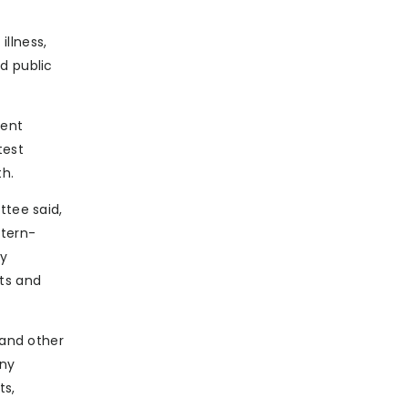
illness,
d public
rent
test
th.
ttee said,
ttern-
ry
cts and
 and other
any
ts,