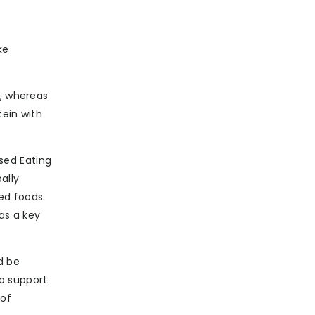
ke
e, whereas
tein with
sed Eating
ally
ed foods.
as a key
d be
o support
 of