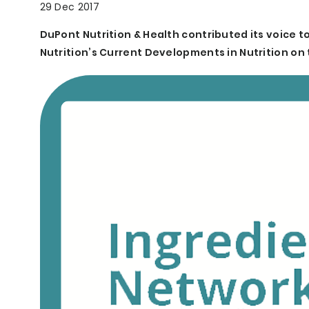
29 Dec 2017
DuPont Nutrition & Health contributed its voice to
Nutrition’s Current Developments in Nutrition on