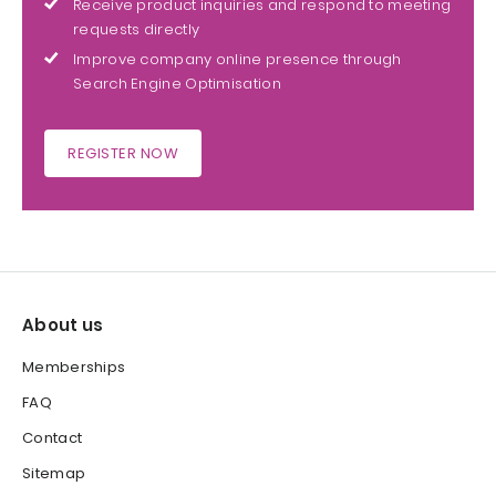
Receive product inquiries and respond to meeting
requests directly
Improve company online presence through
Search Engine Optimisation
REGISTER NOW
About us
Memberships
FAQ
Contact
Sitemap