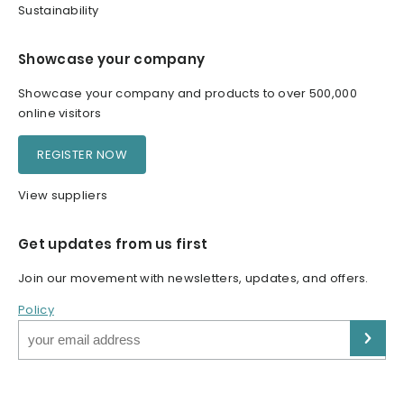
Sustainability
Showcase your company
Showcase your company and products to over 500,000
online visitors
REGISTER NOW
View suppliers
Get updates from us first
Join our movement with newsletters, updates, and offers.
Policy