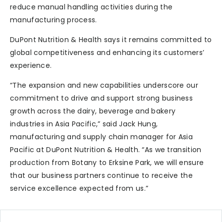
reduce manual handling activities during the
manufacturing process.
DuPont Nutrition & Health says it remains committed to
global competitiveness and enhancing its customers’
experience.
“The expansion and new capabilities underscore our
commitment to drive and support strong business
growth across the dairy, beverage and bakery
industries in Asia Pacific,” said Jack Hung,
manufacturing and supply chain manager for Asia
Pacific at DuPont Nutrition & Health. “As we transition
production from Botany to Erksine Park, we will ensure
that our business partners continue to receive the
service excellence expected from us.”