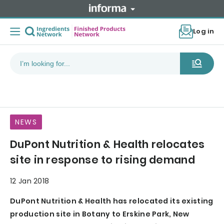
Log in
NEWS
DuPont Nutrition & Health relocates
site in response to rising demand
12 Jan 2018
DuPont Nutrition & Health has relocated its existing
production site in Botany to Erskine Park, New