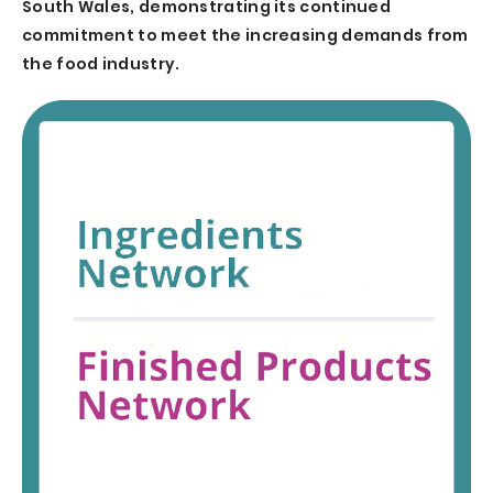
South Wales, demonstrating its continued
commitment to meet the increasing demands from
the food industry.