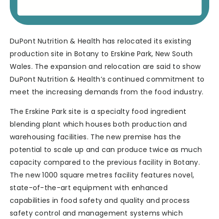
DuPont Nutrition & Health has relocated its existing
production site in Botany to Erskine Park, New South
Wales. The expansion and relocation are said to show
DuPont Nutrition & Health’s continued commitment to
meet the increasing demands from the food industry.
The Erskine Park site is a specialty food ingredient
blending plant which houses both production and
warehousing facilities. The new premise has the
potential to scale up and can produce twice as much
capacity compared to the previous facility in Botany.
The new 1000 square metres facility features novel,
state-of-the-art equipment with enhanced
capabilities in food safety and quality and process
safety control and management systems which