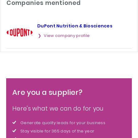
Companies mentioned
DuPont Nutrition & Biosciences
View company profile
Are you a supplier?
Here's what we can do for you
Generate quality leads for your business
Stay visible for 365 days of the year