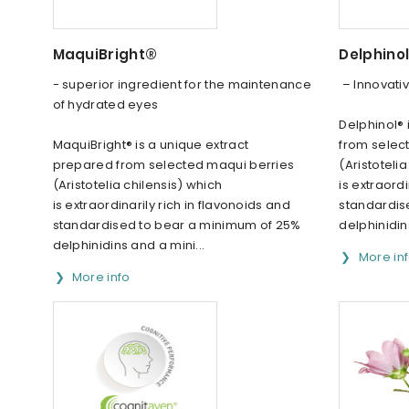
MaquiBright®
Delphino
- superior ingredient for the maintenance
– Innovativ
of hydrated eyes
Delphinol® 
MaquiBright® is a unique extract
from selec
prepared from selected maqui berries
(Aristoteli
(Aristotelia chilensis) which
is extraordi
is extraordinarily rich in flavonoids and
standardis
standardised to bear a minimum of 25%
delphinidin
delphinidins and a mini...
More in
More info