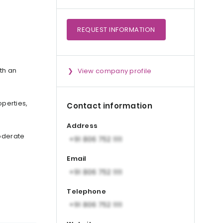
REQUEST
INFORMATION
th an
View company profile
perties,
Contact information
Address
moderate
Email
Telephone