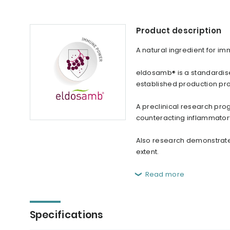
Product description
A natural ingredient for i
eldosamb® is a standardise
established production pr
A preclinical research pr
counteracting inflammator
Also research demonstrated
extent.
Read more
Specifications