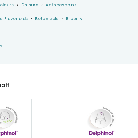
Colours
Colours
Anthocyanins
s, Flavonoids
Botanicals
Bilberry
d
mbH