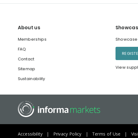
About us
Showcas
Memberships
Showcase y
FAQ
REGIST
Contact
View suppl
Sitemap
Sustainability
Accessibility
Privacy Policy
Terms of Use
Vis