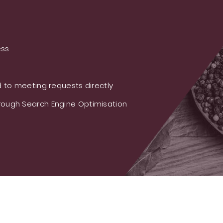
ess
 to meeting requests directly
ough Search Engine Optimisation