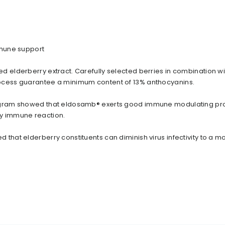
mmune support
d elderberry extract. Carefully selected berries in combination wi
ocess guarantee a minimum content of 13% anthocyanins.
ogram showed that eldosamb® exerts good immune modulating pro
y immune reaction.
 that elderberry constituents can diminish virus infectivity to a 