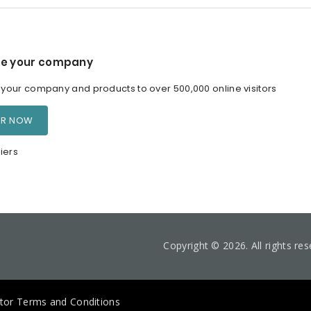
e your company
our company and products to over 500,000 online visitors
ER NOW
iers
Copyright © 2026. All rights re
itor Terms and Conditions