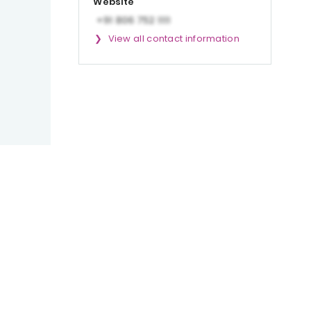
Website
View all contact information