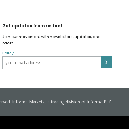
Get updates from us first
Join our movement with newsletters, updates, and
offers.
Policy
served. Informa Markets, a trading division of Informa PLC.