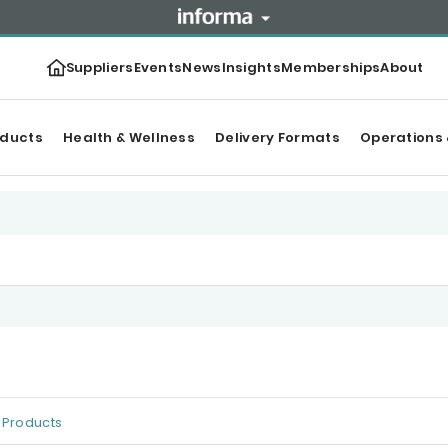
Suppliers
Events
News
Insights
Memberships
About
oducts
Health & Wellness
Delivery Formats
Operations 
Products