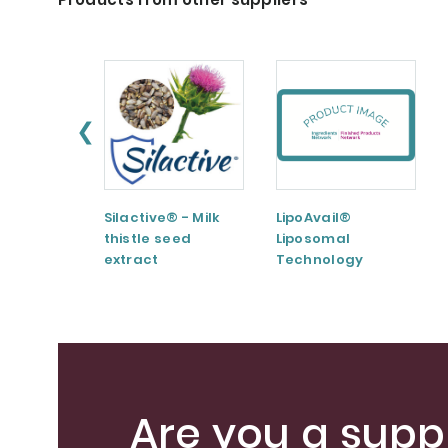
❮
Silactive® - Milk
LipoAvail®
thistle seed
Liposomal
extract
Technology
Are you a suppl