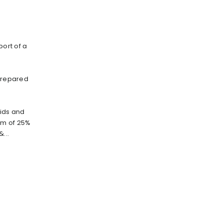
port of a
 prepared
oids and
um of 25%
...