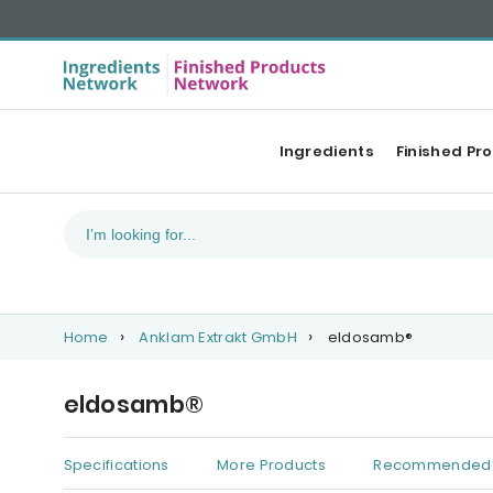
Ingredients
Finished Pr
Home
Anklam Extrakt GmbH
eldosamb®
eldosamb®
Specifications
More Products
Recommended 