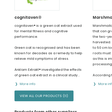
cognitaven®
Marshmal
cognitaven® is a green oat extract used
Marshmallo
for mental fitness and cognitive
that can gr
performance.
the two-yea
harvested.
Green oat is recognised and has been
to 50 cm lo
known for decades as a remedy to help
roots must
relieve mild symptoms of stress.
as this is i
processing
Anklam Extrakt® investigated the effects
of green oat extract in a clinical study...
According t
More info
More in
VIEW ALL OUR PRODUCTS (11)
Products from other suppliers