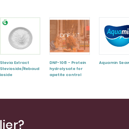
Stevia Extract
DNF-10® - Protein
Aquamin Sea
Stevioside/Rebaud
hydrolysate for
ioside
apetite control
A/Rebaudioside
M/Rebaudioside E
ier?