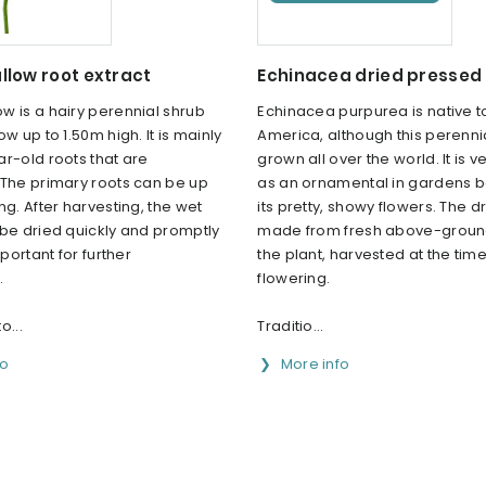
low root extract
Echinacea dried pressed 
w is a hairy perennial shrub
Echinacea purpurea is native t
ow up to 1.50m high. It is mainly
America, although this perenni
r-old roots that are
grown all over the world. It is 
 The primary roots can be up
as an ornamental in gardens 
ng. After harvesting, the wet
its pretty, showy flowers. The dr
 be dried quickly and promptly
made from fresh above-ground
mportant for further
the plant, harvested at the time
.
flowering.
o...
Traditio...
fo
More info