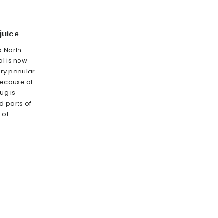
juice
o North
al is now
very popular
because of
ug is
 parts of
 of