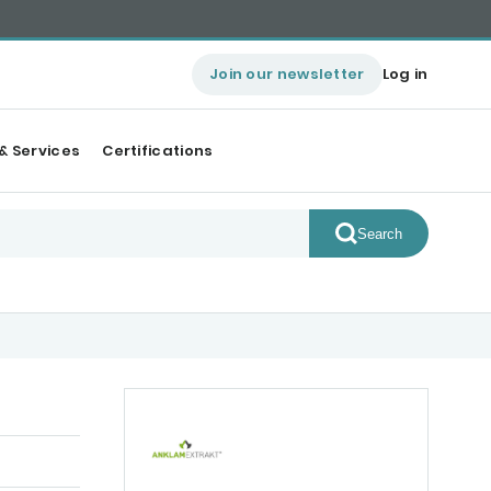
Join our newsletter
Log in
& Services
Certifications
Search