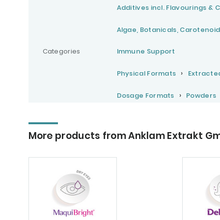
Additives incl. Flavourings & 
Algae, Botanicals, Carotenoid
Categories
Immune Support
Physical Formats
Extracte
Dosage Formats
Powders
More products from Anklam Extrakt G