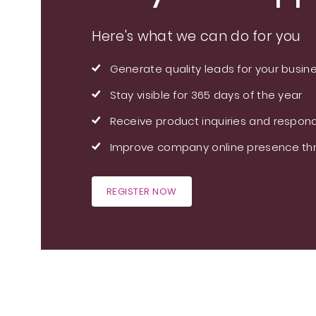
Here's what we can do for you
Generate quality leads for your busin
Stay visible for 365 days of the year
Receive product inquiries and respond
Improve company online presence thr
REGISTER NOW