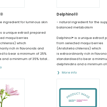
l®
Delphinol®
e ingredient for luminous skin
- natural ingredient for the sup
balanced metabolism
is a unique extract prepared
ted maqui berries
Delphinol® is a unique extract
a chilensis) which
from selected maqui berries
narily rich in flavonoids and
(Aristotelia chilensis) which
ed to bear a minimum of 25%
is extraordinarily rich in flavon
s and a minimum of 35% total...
standardised to bear a minim
delphinidins and a minimum of&
fo
More info