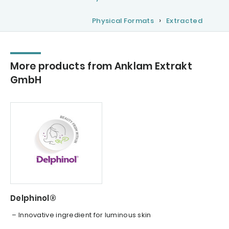
Physical Formats
Extracted
More products from Anklam Extrakt
GmbH
Delphinol®
– Innovative ingredient for luminous skin