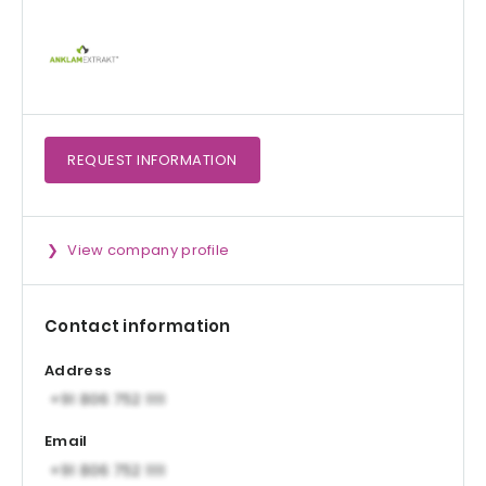
REQUEST
INFORMATION
View company profile
Contact information
Address
Email