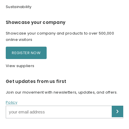
Sustainability
Showcase your company
Showcase your company and products to over 500,000
online visitors
REGISTER NOW
View suppliers
Get updates from us first
Join our movement with newsletters, updates, and offers.
Policy