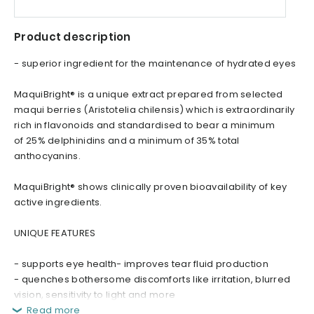
Product description
- superior ingredient for the maintenance of hydrated eyes
MaquiBright® is a unique extract prepared from selected
maqui berries (Aristotelia chilensis) which is extraordinarily
rich in flavonoids and standardised to bear a minimum
of 25% delphinidins and a minimum of 35% total
anthocyanins.
MaquiBright® shows clinically proven bioavailability of key
active ingredients.
UNIQUE FEATURES
- supports eye health- improves tear fluid production
- quenches bothersome discomforts like irritation, blurred
vision, sensitivity to light and more
Read more