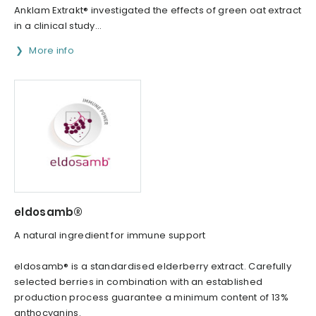
Anklam Extrakt® investigated the effects of green oat extract
in a clinical study...
More info
eldosamb®
A natural ingredient for immune support
eldosamb® is a standardised elderberry extract. Carefully
selected berries in combination with an established
production process guarantee a minimum content of 13%
anthocyanins.