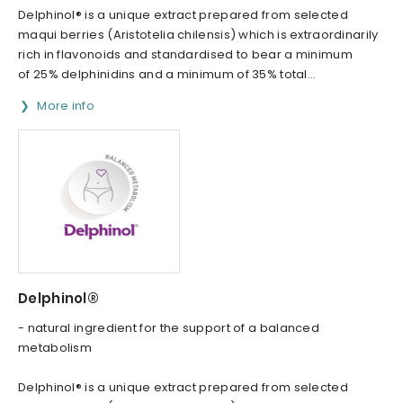
Delphinol® is a unique extract prepared from selected
maqui berries (Aristotelia chilensis) which is extraordinarily
rich in flavonoids and standardised to bear a minimum
of 25% delphinidins and a minimum of 35% total...
More info
Delphinol®
- natural ingredient for the support of a balanced
metabolism
Delphinol® is a unique extract prepared from selected