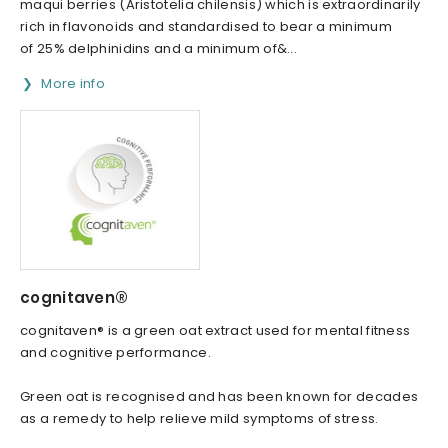
maqui berries (Aristotelia chilensis) which is extraordinarily
rich in flavonoids and standardised to bear a minimum
of 25% delphinidins and a minimum of&...
More info
cognitaven®
cognitaven® is a green oat extract used for mental fitness
and cognitive performance.
Green oat is recognised and has been known for decades
as a remedy to help relieve mild symptoms of stress.