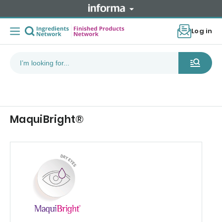
Log in
MaquiBright®