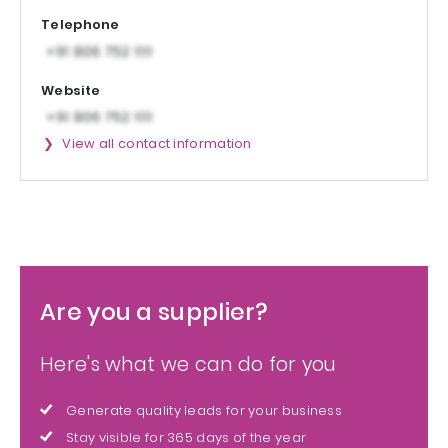
Telephone
Website
View all contact information
Are you a supplier?
Here's what we can do for you
Generate quality leads for your business
Stay visible for 365 days of the year