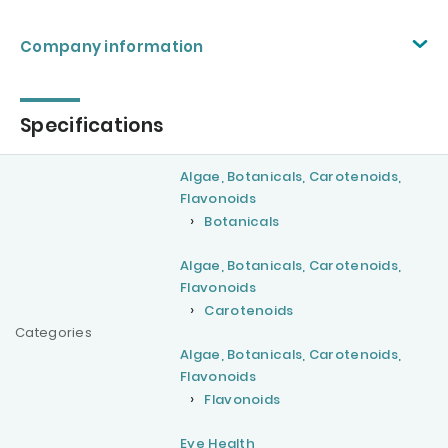
Company information
Specifications
Algae, Botanicals, Carotenoids,
Flavonoids
Botanicals
Algae, Botanicals, Carotenoids,
Flavonoids
Carotenoids
Categories
Algae, Botanicals, Carotenoids,
Flavonoids
Flavonoids
Eye Health