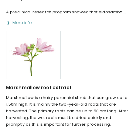
A preclinical research program showed that eldosamb® ...
More info
Marshmallow root extract
Marshmallow is a hairy perennial shrub that can grow up to
1.50m high. It is mainly the two-year-old roots that are
harvested. The primary roots can be up to 50 cm long. After
harvesting, the wet roots must be dried quickly and
promptly as this is important for further processing.