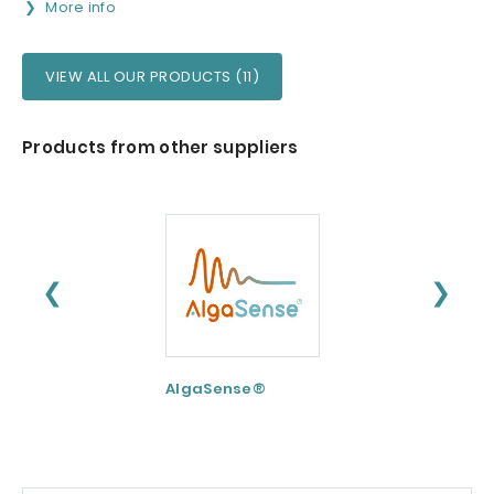
More info
VIEW ALL OUR PRODUCTS (11)
Products from other suppliers
❮
❯
AlgaSense®
Nu-FLOW