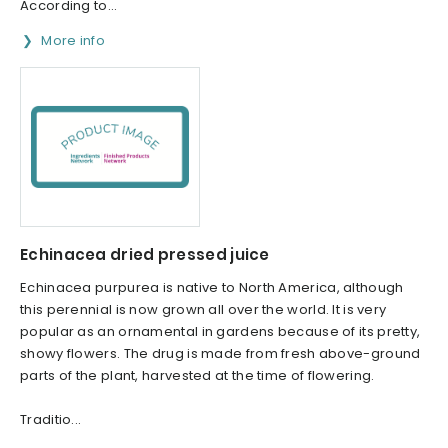
According to...
More info
Echinacea dried pressed juice
Echinacea purpurea is native to North America, although
this perennial is now grown all over the world. It is very
popular as an ornamental in gardens because of its pretty,
showy flowers. The drug is made from fresh above-ground
parts of the plant, harvested at the time of flowering.
Traditio...