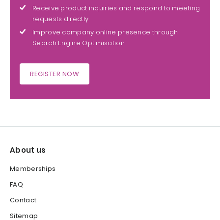
Receive product inquiries and respond to meeting
requests directly
Improve company online presence through
Search Engine Optimisation
REGISTER NOW
About us
Memberships
FAQ
Contact
Sitemap