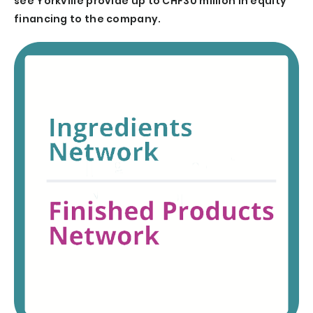
see Yorkville provide up to CHF30 million in equity
financing to the company.