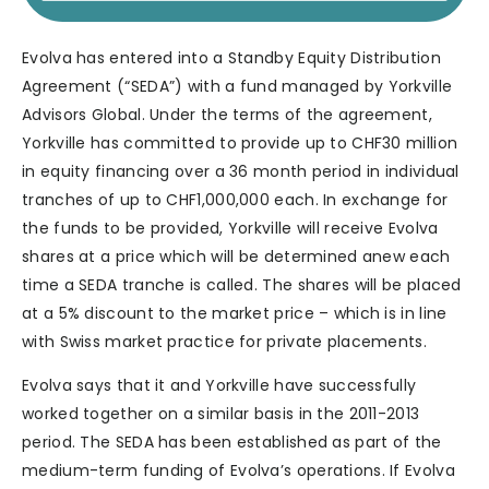
Evolva has entered into a Standby Equity Distribution
Agreement (“SEDA”) with a fund managed by Yorkville
Advisors Global. Under the terms of the agreement,
Yorkville has committed to provide up to CHF30 million
in equity financing over a 36 month period in individual
tranches of up to CHF1,000,000 each. In exchange for
the funds to be provided, Yorkville will receive Evolva
shares at a price which will be determined anew each
time a SEDA tranche is called. The shares will be placed
at a 5% discount to the market price – which is in line
with Swiss market practice for private placements.
Evolva says that it and Yorkville have successfully
worked together on a similar basis in the 2011-2013
period. The SEDA has been established as part of the
medium-term funding of Evolva’s operations. If Evolva