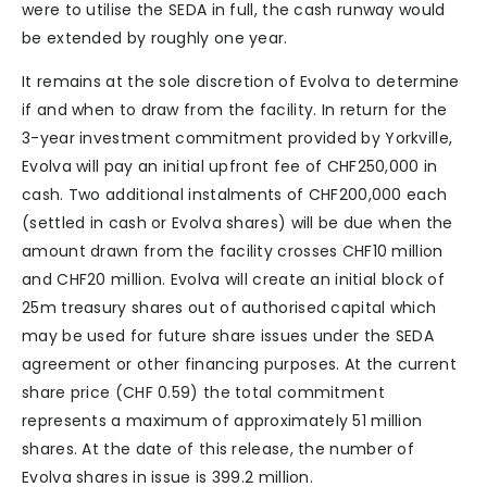
were to utilise the SEDA in full, the cash runway would
be extended by roughly one year.
It remains at the sole discretion of Evolva to determine
if and when to draw from the facility. In return for the
3-year investment commitment provided by Yorkville,
Evolva will pay an initial upfront fee of CHF250,000 in
cash. Two additional instalments of CHF200,000 each
(settled in cash or Evolva shares) will be due when the
amount drawn from the facility crosses CHF10 million
and CHF20 million. Evolva will create an initial block of
25m treasury shares out of authorised capital which
may be used for future share issues under the SEDA
agreement or other financing purposes. At the current
share price (CHF 0.59) the total commitment
represents a maximum of approximately 51 million
shares. At the date of this release, the number of
Evolva shares in issue is 399.2 million.