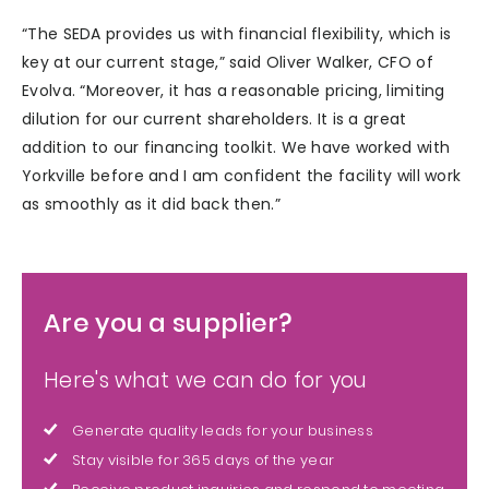
“The SEDA provides us with financial flexibility, which is
key at our current stage,” said Oliver Walker, CFO of
Evolva. “Moreover, it has a reasonable pricing, limiting
dilution for our current shareholders. It is a great
addition to our financing toolkit. We have worked with
Yorkville before and I am confident the facility will work
as smoothly as it did back then.”
Are you a supplier?
Here's what we can do for you
Generate quality leads for your business
Stay visible for 365 days of the year