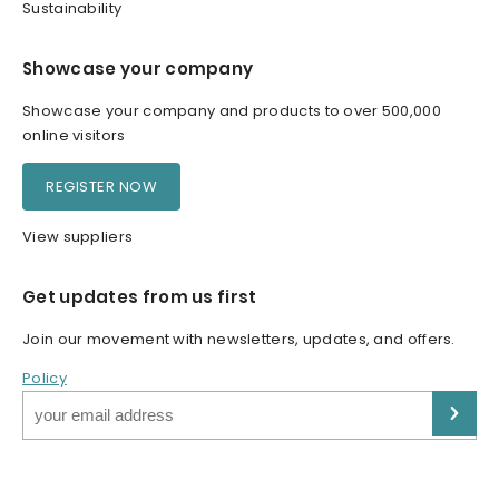
Sustainability
Showcase your company
Showcase your company and products to over 500,000
online visitors
REGISTER NOW
View suppliers
Get updates from us first
Join our movement with newsletters, updates, and offers.
Policy