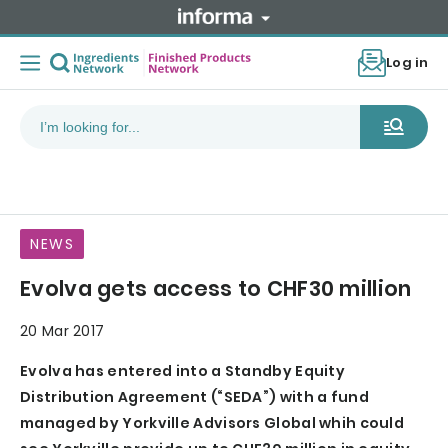
Log in
NEWS
Evolva gets access to CHF30 million
20 Mar 2017
Evolva has entered into a Standby Equity
Distribution Agreement (“SEDA”) with a fund
managed by Yorkville Advisors Global whih could