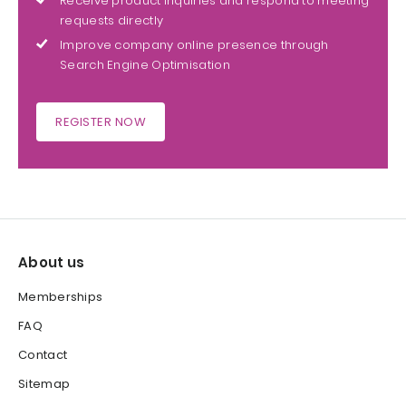
Receive product inquiries and respond to meeting
requests directly
Improve company online presence through
Search Engine Optimisation
REGISTER NOW
About us
Memberships
FAQ
Contact
Sitemap